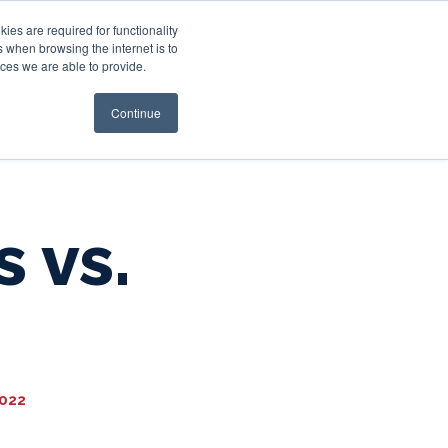
es are required for functionality
 when browsing the internet is to
st & Wealth
Resources
About Us
Login
ces we are able to provide.
Continue
s vs.
2022