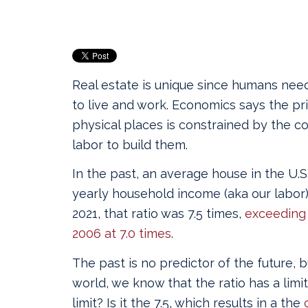
Real estate is unique since humans need
to live and work. Economics says the pr
physical places is constrained by the co
labor to build them.
In the past, an average house in the U.S.
yearly household income (aka our labor
2021, that ratio was 7.5 times,
exceeding 
2006 at 7.0 times
.
The past is no predictor of the future, b
world, we know that the ratio has a limit.
limit? Is it the 7.5, which results in a the