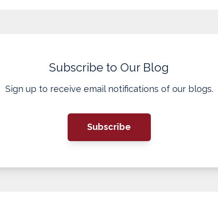
Subscribe to Our Blog
Sign up to receive email notifications of our blogs.
Subscribe