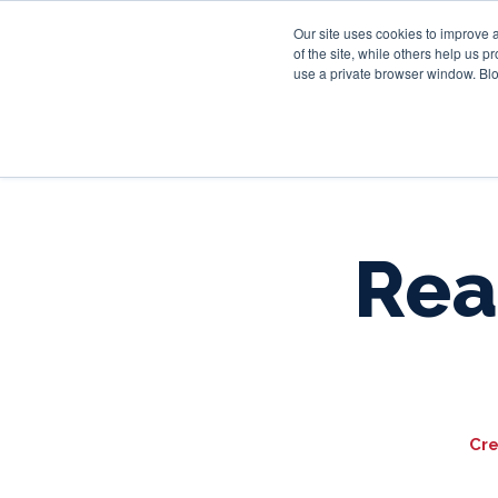
Our site uses cookies to improve 
of the site, while others help us 
use a private browser window. Blo
Real
Cre