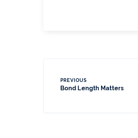
PREVIOUS
Bond Length Matters