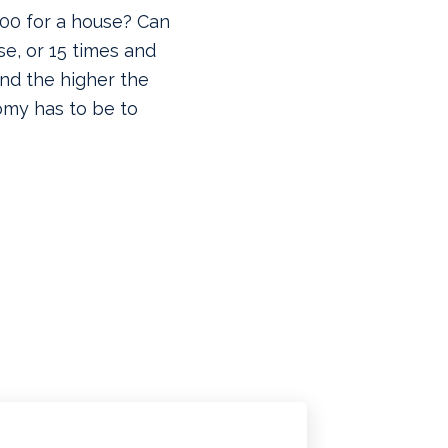
00 for a house? Can
se, or 15 times and
And the higher the
omy has to be to