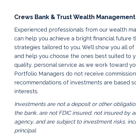
Crews Bank & Trust Wealth Management
Experienced professionals from our wealth 
can help you achieve a bright financial future
strategies tailored to you. We’ll show you all o
and help you choose the ones best suited to yo
quality, personal service as we work toward yo
Portfolio Managers do not receive commissions
recommendations of investments are based so
interests.
Investments are not a deposit or other obligatio
the bank, are not FDIC insured, not insured by
agency, and are subject to investment risks, inc
principal.