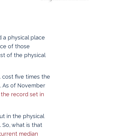
 a physical place
ice of those
st of the physical
 cost five times the
). As of November
the record set in
ut in the physical
 So, what is that
current median