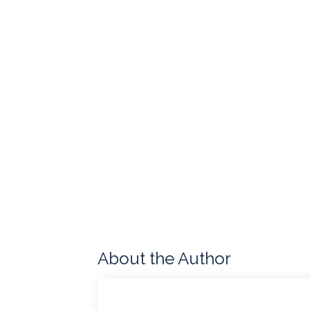
About the Author