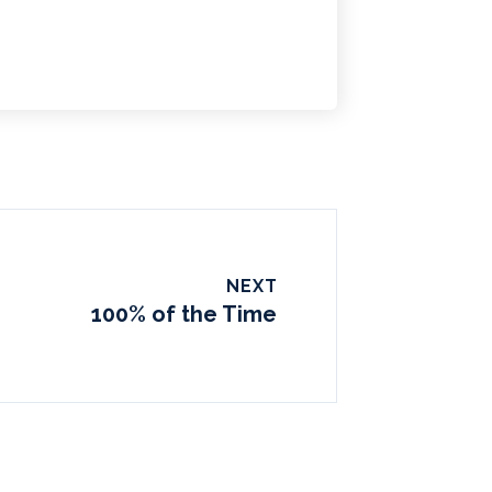
NEXT
100% of the Time