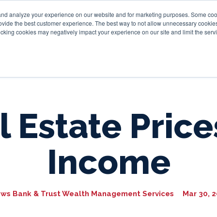
and analyze your experience on our website and for marketing purposes. Some cooki
provide the best customer experience. The best way to not allow unnecessary cookies
Personal
Business
Tru
cking cookies may negatively impact your experience on our site and limit the servi
 Estate Price
Income
ws Bank & Trust Wealth Management Services
Mar 30, 