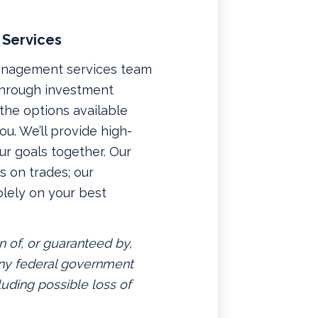
 Services
management services team
 through investment
f the options available
u. We’ll provide high-
ur goals together. Our
 on trades; our
lely on your best
n of, or guaranteed by,
 any federal government
luding possible loss of