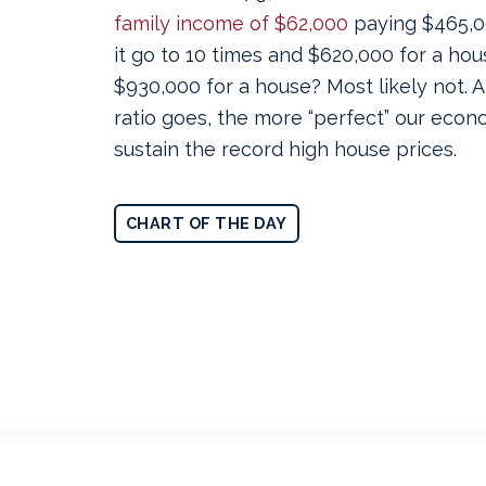
family income of $62,000
paying $465,0
it go to 10 times and $620,000 for a hou
$930,000 for a house? Most likely not. 
ratio goes, the more “perfect” our econ
sustain the record high house prices.
CHART OF THE DAY