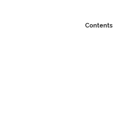
Contents