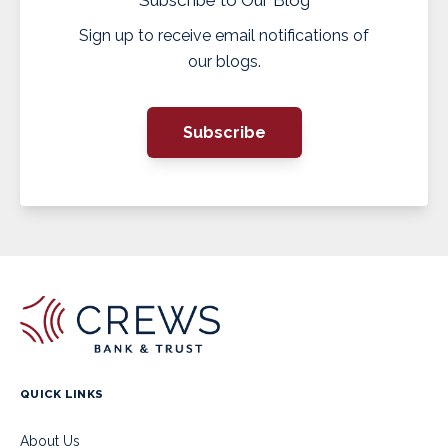
Sign up to receive email notifications of
our blogs.
Subscribe
QUICK LINKS
About Us