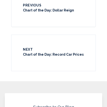
PREVIOUS
Chart of the Day: Dollar Reign
NEXT
Chart of the Day: Record Car Prices
Subscribe to Our Blog