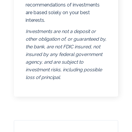
recommendations of investments
are based solely on your best
interests.
Investments are not a deposit or
other obligation of, or guaranteed by,
the bank, are not FDIC insured, not
insured by any federal government
agency, and are subject to
investment risks, including possible
loss of principal.