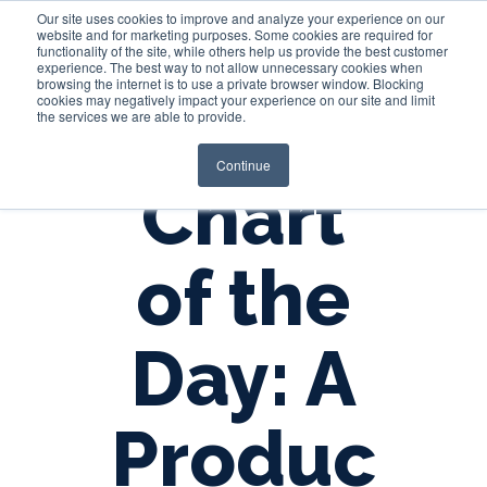
Our site uses cookies to improve and analyze your experience on our
website and for marketing purposes. Some cookies are required for
functionality of the site, while others help us provide the best customer
experience. The best way to not allow unnecessary cookies when
Login
browsing the internet is to use a private browser window. Blocking
cookies may negatively impact your experience on our site and limit
the services we are able to provide.
Continue
Chart
of the
Day: A
Produc