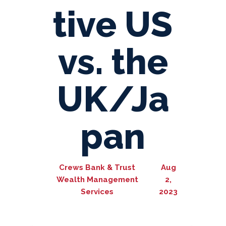
tive US
vs. the
UK/Ja
pan
Crews Bank & Trust
Aug
Wealth Management
2,
Services
2023