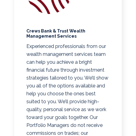
Crews Bank & Trust Wealth
Management Services
Experienced professionals from our
wealth management services team
can help you achieve a bright
financial future through investment
strategies tailored to you. We’ll show
you all of the options available and
help you choose the ones best
suited to you. We’ll provide high-
quality, personal service as we work
toward your goals together. Our
Portfolio Managers do not receive
commissions on trades; our