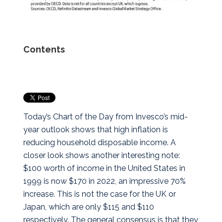
Contents
Today’s Chart of the Day from Invesco’s mid-
year outlook shows that high inflation is
reducing household disposable income. A
closer look shows another interesting note:
$100 worth of income in the United States in
1999 is now $170 in 2022, an impressive 70%
increase.
This is not the case for the UK or
Japan, which are only $115 and $110
respectively. The general consensus is that they