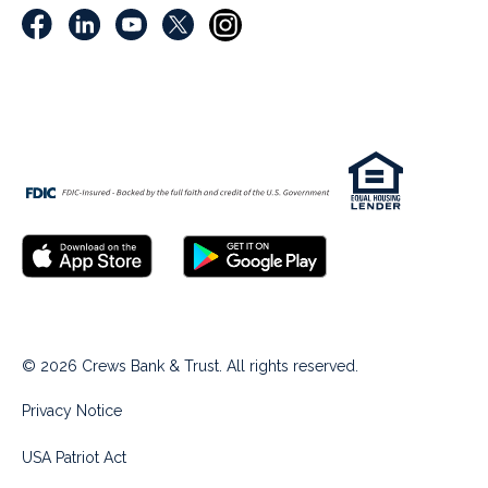
© 2026 Crews Bank & Trust. All rights reserved.
Privacy Notice
USA Patriot Act