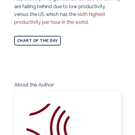
are falling behind due to low productivity,
versus the US which has the
sixth highest
productivity per hour in the world
.
CHART OF THE DAY
About the Author