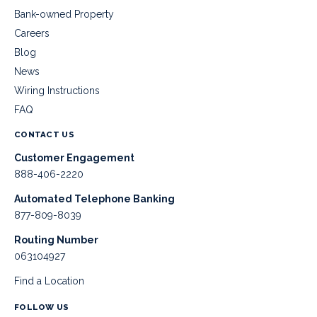
Bank-owned Property
Careers
Blog
News
Wiring Instructions
FAQ
CONTACT US
Customer Engagement
888-406-2220
Automated Telephone Banking
877-809-8039
Routing Number
063104927
Find a Location
FOLLOW US