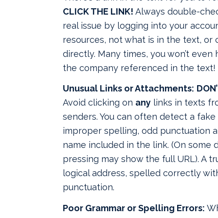
CLICK THE LINK!
Always double-check
real issue by logging into your accou
resources, not what is in the text, or
directly. Many times, you won’t even
the company referenced in the text!
Unusual Links or Attachments:
DON’
Avoid clicking on
any
links in texts 
senders. You can often detect a fake 
improper spelling, odd punctuation a
name included in the link. (On some d
pressing may show the full URL). A tr
logical address, spelled correctly wi
punctuation.
Poor Grammar or Spelling Errors:
Wh