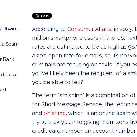
xt Scam
According to
Consumer Affairs
, in 2023,
million smartphone users in the US. Te
t a Scam
rates are estimated to be as high as 9
a 20% open rate for emails, so it’s no w
ur Bank
criminals are focusing on texts! If you 
you’ve likely been the recipient of a sm
ll for a
you be able to tell?
ead
The term “smishing” is a combination of
for Short Message Service, the technica
and
phishing
, which is an online scam 
try to trick you into giving them sensitiv
credit card number, an account number