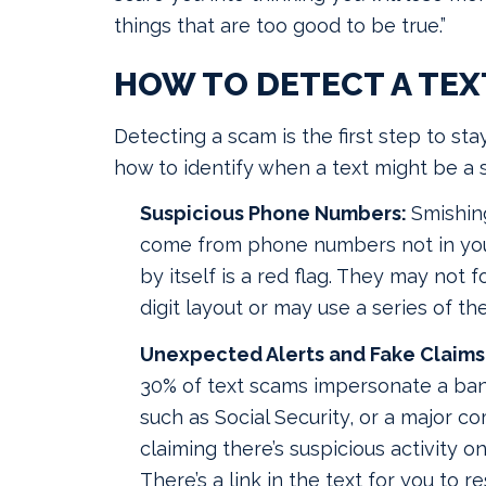
things that are too good to be true.”
HOW TO DETECT A TEX
Detecting a scam is the first step to sta
how to identify when a text might be a 
Suspicious Phone Numbers:
Smishing
come from phone numbers not in your
by itself is a red flag. They may not f
digit layout or may use a series of t
Unexpected Alerts and Fake Claims 
30% of text scams impersonate a ban
such as Social Security, or a major 
claiming there’s suspicious activity o
There’s a link in the text for you to 