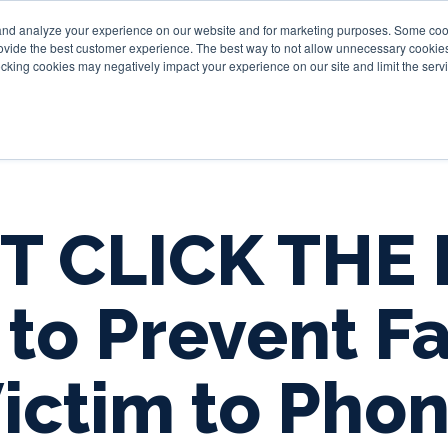
and analyze your experience on our website and for marketing purposes. Some cooki
provide the best customer experience. The best way to not allow unnecessary cookies
Personal
Business
Tru
cking cookies may negatively impact your experience on our site and limit the servi
T CLICK THE 
to Prevent Fa
ictim to Pho