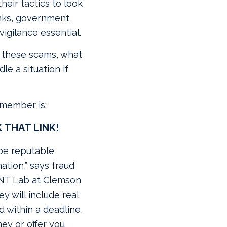
eir tactics to look
nks, government
igilance essential.
e these scams, what
le a situation if
emember is:
 THAT LINK!
be reputable
ation,” says fraud
ANT Lab at Clemson
hey will include real
 within a deadline,
ney or offer you