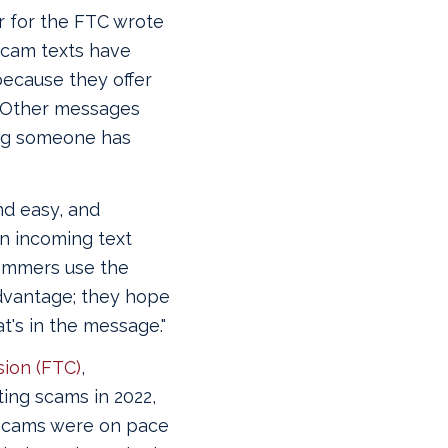
r for the FTC wrote
“Scam texts have
because they offer
. "Other messages
ing someone has
nd easy, and
n incoming text
cammers use the
dvantage; they hope
's in the message."
ion (FTC)
,
ting scams in 2022,
scams were on pace