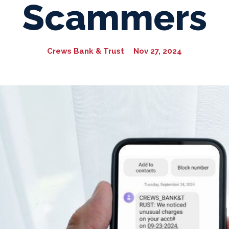
Scammers
Crews Bank & Trust
Nov 27, 2024