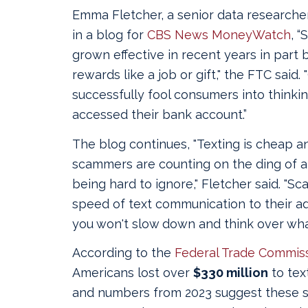
Emma Fletcher, a senior data researche
in a blog for
CBS News MoneyWatch
, 
grown effective in recent years in part 
rewards like a job or gift," the FTC said
successfully fool consumers into think
accessed their bank account.”
The blog continues, "Texting is cheap a
scammers are counting on the ding of a
being hard to ignore," Fletcher said. "S
speed of text communication to their a
you won't slow down and think over what
According to the
Federal Trade Commiss
Americans lost over
$330 million
to tex
and numbers from 2023 suggest these 