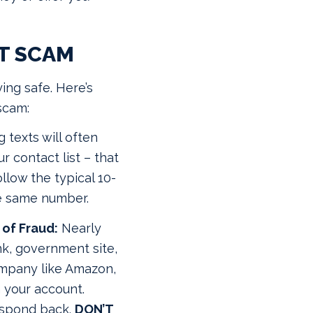
T SCAM
ying safe. Here’s
scam:
 texts will often
 contact list – that
ollow the typical 10-
he same number.
of Fraud:
Nearly
k, government site,
company like Amazon,
n your account.
respond back.
DON’T