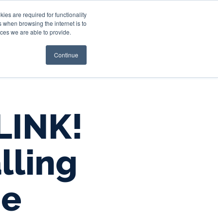
es are required for functionality
 when browsing the internet is to
st & Wealth
Resources
About Us
Login
ces we are able to provide.
Continue
LINK!
lling
ne