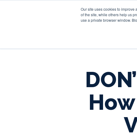
Our site uses cookies to improve 
of the site, while others help us 
use a private browser window. Blo
DON’
How 
V