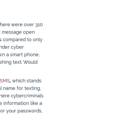
 there were over 310
xt message open
8% compared to only
onder cyber
own a smart phone,
ishing text. Would
SMS
,
which stands
l name for texting,
where cybercriminals
e information like a
 or your passwords.