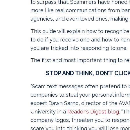
to surpass that. Scammers have honed th
more like real communications from ba
agencies, and even loved ones, making v
This guide will explain how to recogniz
to do if you receive one and how to hand
you are tricked into responding to one.
The first and most important thing to r
STOP AND THINK, DON’T CLICK
“Scam text messages often pretend to 
companies to steal your personal inform
expert Dawn Sarno, director of the AV
University in a
Reader's Digest blog
. “T
company logos, threaten you to respond
scare you into thinking you will lose mo