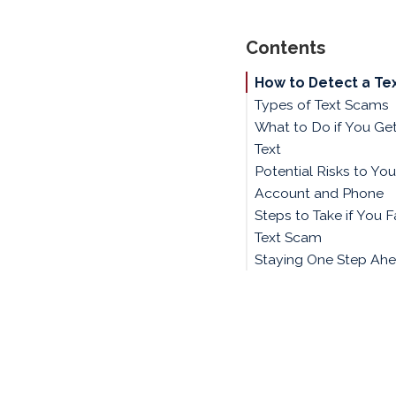
Contents
How to Detect a Te
Types of Text Scams
What to Do if You Ge
Text
Potential Risks to Yo
Account and Phone
Steps to Take if You Fa
Text Scam
Staying One Step Ah