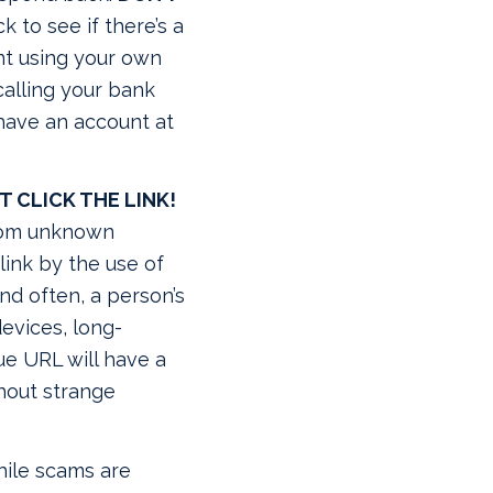
 to see if there’s a
nt using your own
 calling your bank
 have an account at
T CLICK THE LINK!
from unknown
link by the use of
nd often, a person’s
evices, long-
ue URL will have a
thout strange
ile scams are