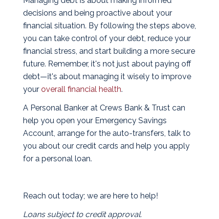
Managing debt is about making informed
decisions and being proactive about your
financial situation. By following the steps above,
you can take control of your debt, reduce your
financial stress, and start building a more secure
future. Remember, it's not just about paying off
debt—it's about managing it wisely to improve
your
overall financial health
.
A Personal Banker at Crews Bank & Trust can
help you open your Emergency Savings
Account, arrange for the auto-transfers, talk to
you about our credit cards and help you apply
for a personal loan.
Reach out today; we are here to help!
Loans subject to credit approval.