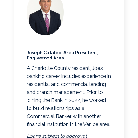
Joseph Cataldo, Area President,
Englewood Area
A Charlotte County resident, Joe’s
banking career includes experience in
residential and commercial lending
and branch management. Prior to
joining the Bank in 2022, he worked
to build relationships as a
Commercial Banker with another
financial institution in the Venice area.
Loans subject to approval,