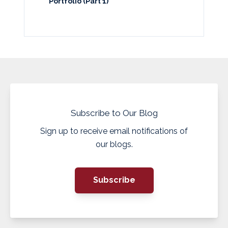
Portfolio (Part 1)
Subscribe to Our Blog
Sign up to receive email notifications of
our blogs.
Subscribe