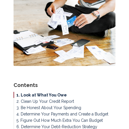
Contents
1. Look at What You Owe
2. Clean Up Your Credit Report
3. Be Honest About Your Spending
4. Determine Your Payments and Create a Budget
5. Figure Out How Much Extra You Can Budget
6. Determine Your Debt-Reduction Strategy