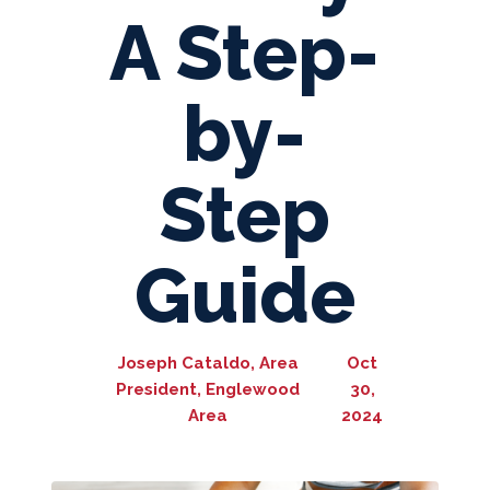
A Step-
by-
Step
Guide
Joseph Cataldo, Area
Oct
President, Englewood
30,
Area
2024