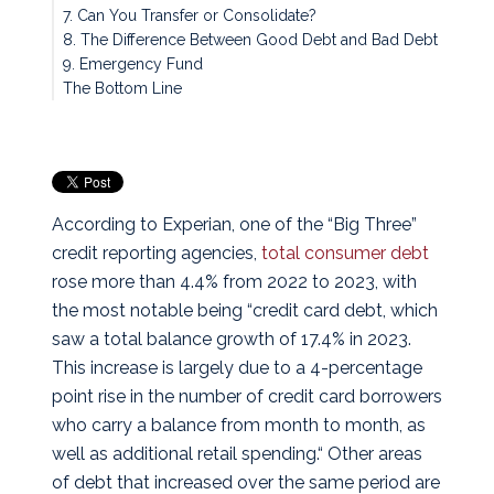
7. Can You Transfer or Consolidate?
8. The Difference Between Good Debt and Bad Debt
9. Emergency Fund
The Bottom Line
According to Experian, one of the “Big Three”
credit reporting agencies,
total consumer debt
rose more than 4.4% from 2022 to 2023, with
the most notable being “credit card debt, which
saw a total balance growth of 17.4% in 2023.
This increase is largely due to a 4-percentage
point rise in the number of credit card borrowers
who carry a balance from month to month, as
well as additional retail spending.“ Other areas
of debt that increased over the same period are