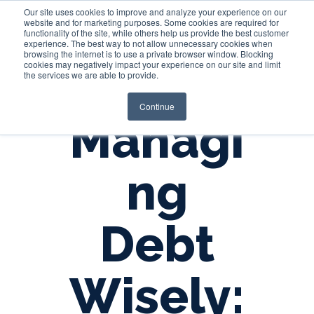
Our site uses cookies to improve and analyze your experience on our
website and for marketing purposes. Some cookies are required for
functionality of the site, while others help us provide the best customer
experience. The best way to not allow unnecessary cookies when
Login
browsing the internet is to use a private browser window. Blocking
cookies may negatively impact your experience on our site and limit
the services we are able to provide.
Continue
Managi
ng
Debt
Wisely: