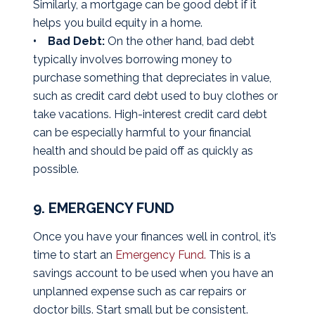
Similarly, a mortgage can be good debt if it
helps you build equity in a home.
• Bad Debt:
On the other hand, bad debt
typically involves borrowing money to
purchase something that depreciates in value,
such as credit card debt used to buy clothes or
take vacations. High-interest credit card debt
can be especially harmful to your financial
health and should be paid off as quickly as
possible.
9. EMERGENCY FUND
Once you have your finances well in control, it’s
time to start an
Emergency Fund.
This is a
savings account to be used when you have an
unplanned expense such as car repairs or
doctor bills. Start small but be consistent.