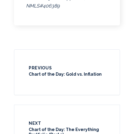
NMLS#406389
PREVIOUS
Chart of the Day: Gold vs. Inflation
NEXT
Chart of the Day: The Everything