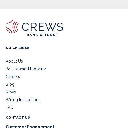
QUICK LINKS
About Us
Bank-owned Property
Careers
Blog
News
Wiring Instructions
FAQ
CONTACT US
Customer Engagement