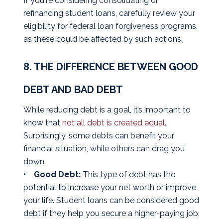
If you're considering consolidating or
refinancing student loans, carefully review your
eligibility for federal loan forgiveness programs,
as these could be affected by such actions.
8. THE DIFFERENCE BETWEEN GOOD
DEBT AND BAD DEBT
While reducing debt is a goal, it’s important to
know that
not all debt is created equal
.
Surprisingly, some debts can benefit your
financial situation, while others can drag you
down.
• Good Debt:
This type of debt has the
potential to increase your net worth or improve
your life. Student loans can be considered good
debt if they help you secure a higher-paying job.