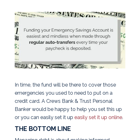
In time, the fund will be there to cover those
emergencies you used to need to put on a
credit card. A Crews Bank & Trust Personal
Banker would be happy to help you set this up
or you can easily set it up
easily set it up online
.
THE BOTTOM LINE