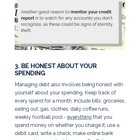
3. BE HONEST ABOUT YOUR
SPENDING
Managing debt also involves being honest with
yourself about your spending. Keep track of
every spend for a month. Include bills, groceries,
eating out, gas, clothes, daily coffee runs,
weekly football pool -
everything
that you
spend money on whether you charge it, use a
debit card, write a check, make online bank