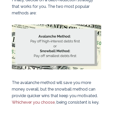
that works for you. The two most popular
methods are:
The avalanche method will save you more
money overall, but the snowball method can
provide quicker wins that keep you motivated.
Whichever you choose
, being consistent is key.