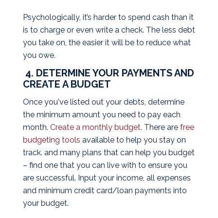
Psychologically, it’s harder to spend cash than it
is to charge or even write a check. The less debt
you take on, the easier it will be to reduce what
you owe.
4. DETERMINE YOUR PAYMENTS AND
CREATE A BUDGET
Once you've listed out your debts, determine
the minimum amount you need to pay each
month.
Create a monthly budget
. There are
free
budgeting tools
available to help you stay on
track. and many plans that can help you budget
– find one that you can live with to ensure you
are successful. Input your income, all expenses
and minimum credit card/loan payments into
your budget.