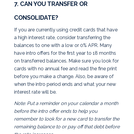
7. CAN YOU TRANSFER OR
CONSOLIDATE?
If you are currently using credit cards that have
a high interest rate, consider transferring the
balances to one with a low or 0% APR. Many
have intro offers for the first year to 18 months
on transferred balances. Make sure you look for
cards with no annual fee and read the fine print
before you make a change. Also, be aware of
when the intro period ends and what your new
interest rate will be.
Note: Put a reminder on your calendar a month
before the intro offer ends to help you
remember to look for a new card to transfer the
remaining balance to or pay off that debt before