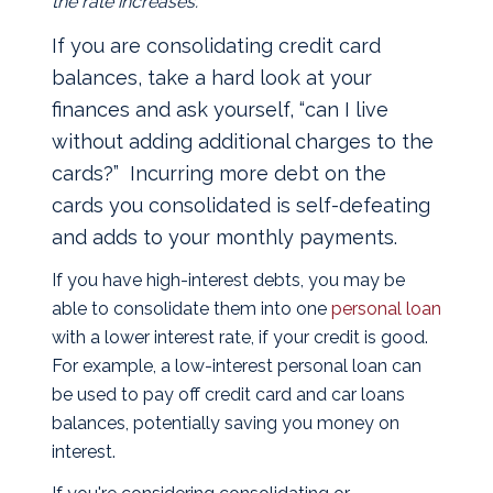
the rate increases.
If you are consolidating credit card
balances, take a hard look at your
finances and ask yourself, “can I live
without adding additional charges to the
cards?” Incurring more debt on the
cards you consolidated is self-defeating
and adds to your monthly payments.
If you have high-interest debts, you may be
able to consolidate them into one
personal loan
with a lower interest rate, if your credit is good.
For example, a low-interest personal loan can
be used to pay off credit card and car loans
balances, potentially saving you money on
interest.