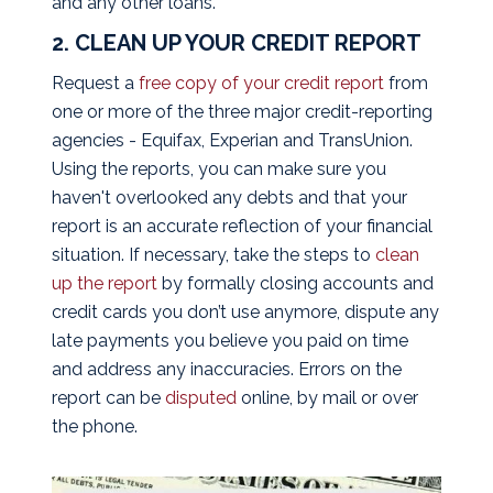
and any other loans.
2. CLEAN UP YOUR CREDIT REPORT
Request a
free copy of your credit report
from
one or more of the three major credit-reporting
agencies - Equifax, Experian and TransUnion.
Using the reports, you can make sure you
haven't overlooked any debts and that your
report is an accurate reflection of your financial
situation. If necessary, take the steps to
clean
up the report
by formally closing accounts and
credit cards you don’t use anymore, dispute any
late payments you believe you paid on time
and address any inaccuracies. Errors on the
report can be
disputed
online, by mail or over
the phone.