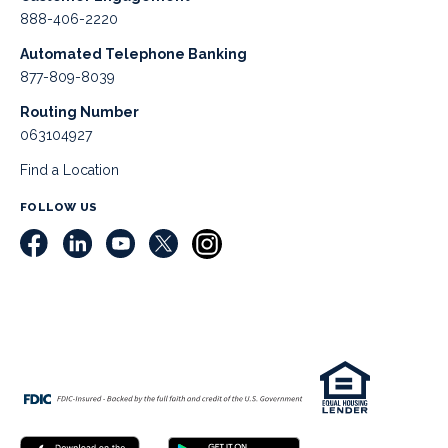
888-406-2220
Automated Telephone Banking
877-809-8039
Routing Number
063104927
Find a Location
FOLLOW US