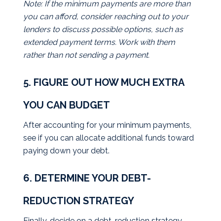
Note: If the minimum payments are more than
you can afford, consider reaching out to your
lenders to discuss possible options, such as
extended payment terms. Work with them
rather than not sending a payment.
5. FIGURE OUT HOW MUCH EXTRA
YOU CAN BUDGET
After accounting for your minimum payments,
see if you can allocate additional funds toward
paying down your debt.
6. DETERMINE YOUR DEBT-
REDUCTION STRATEGY
Finally, decide on a debt-reduction strategy