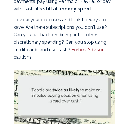
payments, pay using Venmo or PayPal, or pay
with cash,
it’s still all money spent
.
Review your expenses and look for ways to
save. Are there subscriptions you don't use?
Can you cut back on dining out or other
discretionary spending? Can you stop using
credit cards and use cash?
Forbes Advisor
cautions,