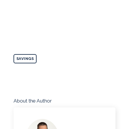
SAVINGS
About the Author