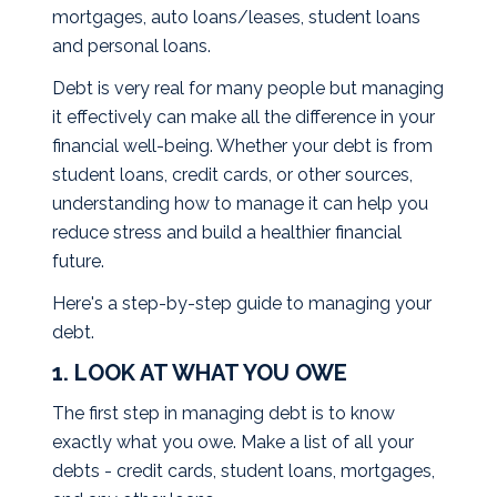
mortgages, auto loans/leases, student loans
and personal loans.
Debt is very real for many people but managing
it effectively can make all the difference in your
financial well-being. Whether your debt is from
student loans, credit cards, or other sources,
understanding how to manage it can help you
reduce stress and build a healthier financial
future.
Here's a step-by-step guide to managing your
debt.
1. LOOK AT WHAT YOU OWE
The first step in managing debt is to know
exactly what you owe. Make a list of all your
debts - credit cards, student loans, mortgages,