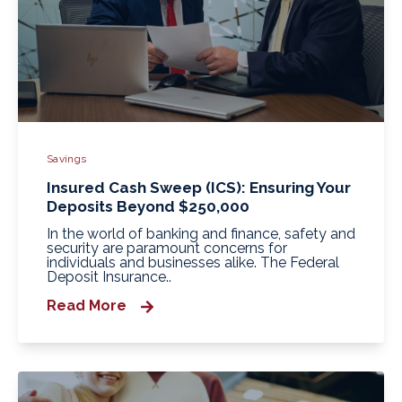
Savings
Insured Cash Sweep (ICS): Ensuring Your
Deposits Beyond $250,000
In the world of banking and finance, safety and
security are paramount concerns for
individuals and businesses alike. The Federal
Deposit Insurance..
Read More