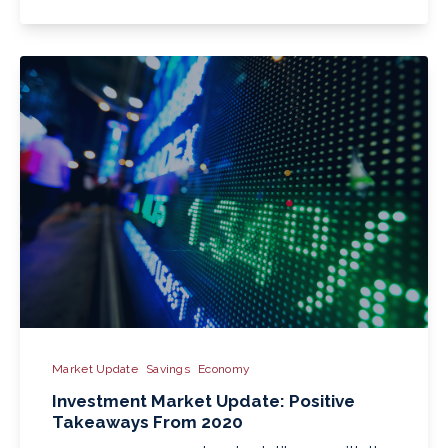
Market Update
Savings
Economy
Investment Market Update: Positive
Takeaways From 2020