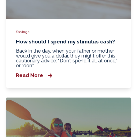
Savings
How should I spend my stimulus cash?
Back in the day, when your father or mother
would give you a dollar, they might offer this
cautionary advice: “Don’t spend it all at once,”
or “don’t..
Read More