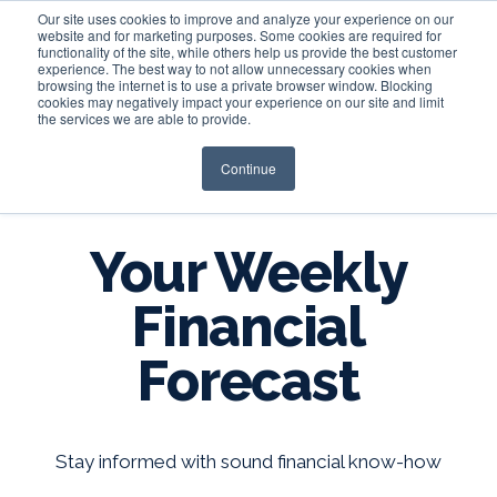
Our site uses cookies to improve and analyze your experience on our
website and for marketing purposes. Some cookies are required for
functionality of the site, while others help us provide the best customer
experience. The best way to not allow unnecessary cookies when
Login
browsing the internet is to use a private browser window. Blocking
cookies may negatively impact your experience on our site and limit
the services we are able to provide.
Continue
BLOG
Your Weekly
Financial
Forecast
Stay informed with sound financial know-how