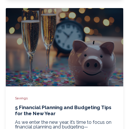
Savings
5 Financial Planning and Budgeting Tips
for the New Year
As we enter the new year, it’s time to focus on
financial planning and budgeting—