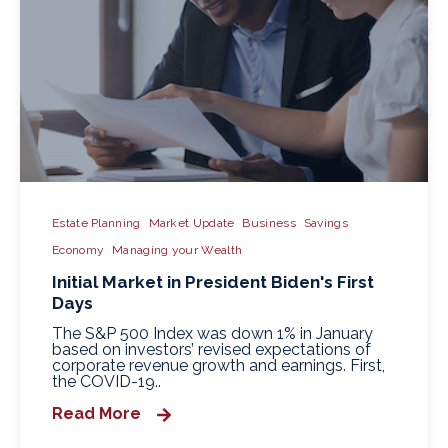
Estate Planning
Market Update
Business
Savings
Economy
Managing your Wealth
Initial Market in President Biden's First
Days
The S&P 500 Index was down 1% in January
based on investors’ revised expectations of
corporate revenue growth and earnings. First,
the COVID-19..
Read More