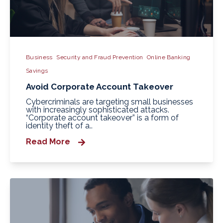
Business
Security and Fraud Prevention
Online Banking
Savings
Avoid Corporate Account Takeover
Cybercriminals are targeting small businesses
with increasingly sophisticated attacks.
“Corporate account takeover” is a form of
identity theft of a..
Read More