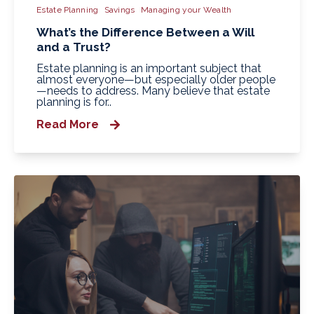
Estate Planning
Savings
Managing your Wealth
What’s the Difference Between a Will
and a Trust?
Estate planning is an important subject that
almost everyone—but especially older people
—needs to address. Many believe that estate
planning is for..
Read More