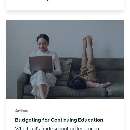
Savings
Budgeting for Continuing Education
Whether it’s trade school, college, or an