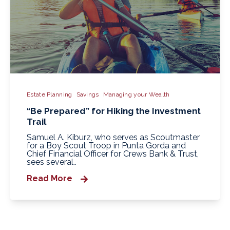
Estate Planning
Savings
Managing your Wealth
“Be Prepared” for Hiking the Investment
Trail
Samuel A. Kiburz, who serves as Scoutmaster
for a Boy Scout Troop in Punta Gorda and
Chief Financial Officer for Crews Bank & Trust,
sees several..
Read More