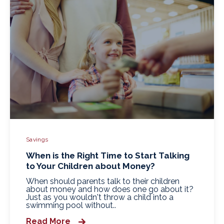
Savings
When is the Right Time to Start Talking
to Your Children about Money?
When should parents talk to their children
about money and how does one go about it?
Just as you wouldn't throw a child into a
swimming pool without..
Read More