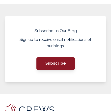
Subscribe to Our Blog
Sign up to receive email notifications of
our blogs.
Subscribe