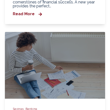
cornerstones of financial success. A new year
provides the perfect..
Read More
Savings
Banking