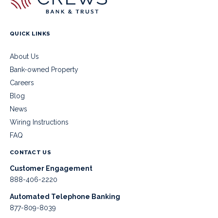
QUICK LINKS
About Us
Bank-owned Property
Careers
Blog
News
Wiring Instructions
FAQ
CONTACT US
Customer Engagement
888-406-2220
Automated Telephone Banking
877-809-8039