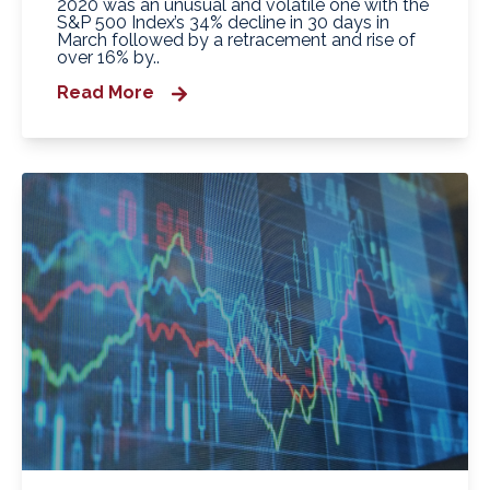
2020 was an unusual and volatile one with the
S&P 500 Index’s 34% decline in 30 days in
March followed by a retracement and rise of
over 16% by..
Read More