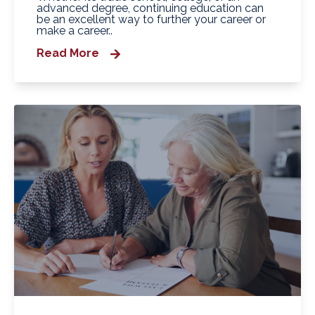
advanced degree, continuing education can
be an excellent way to further your career or
make a career..
Read More