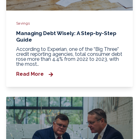
Savings
Managing Debt Wisely: A Step-by-Step
Guide
According to Experian, one of the “Big Three”
credit reporting agencies, total consumer debt
rose more than 4.4% from 2022 to 2023, with
the most..
Read More