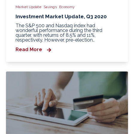
Market Update
Savings
Economy
Investment Market Update, Q3 2020
The S&P 500 and Nasdaq index had
wonderful performance during the third
quarter, with returns of 8.5% and 11%,
respectively. However, pre-election..
Read More