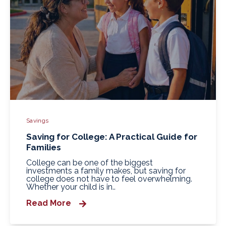
Savings
Saving for College: A Practical Guide for
Families
College can be one of the biggest
investments a family makes, but saving for
college does not have to feel overwhelming.
Whether your child is in..
Read More