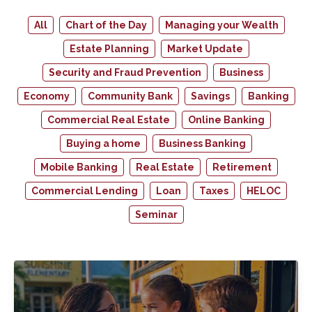
All
Chart of the Day
Managing your Wealth
Estate Planning
Market Update
Security and Fraud Prevention
Business
Economy
Community Bank
Savings
Banking
Commercial Real Estate
Online Banking
Buying a home
Business Banking
Mobile Banking
Real Estate
Retirement
Commercial Lending
Loan
Taxes
HELOC
Seminar