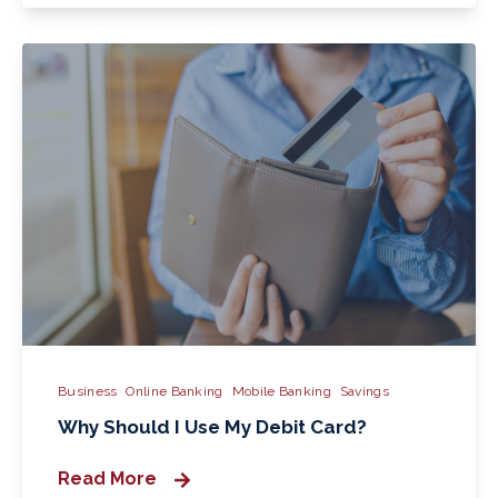
Business
Online Banking
Mobile Banking
Savings
Why Should I Use My Debit Card?
Read More