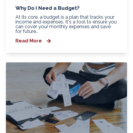
Why Do I Need a Budget?
At its core, a budget is a plan that tracks your
income and expenses. It's a tool to ensure you
can cover your monthly expenses and save
for future..
Read More