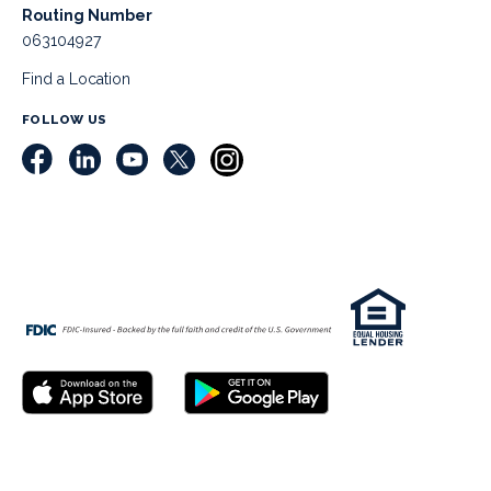
Routing Number
063104927
Find a Location
FOLLOW US