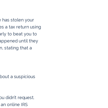
 has stolen your
s a tax return using
arly to beat you to
happened until they
n, stating that a
bout a suspicious
u didn’t request.
 an online IRS