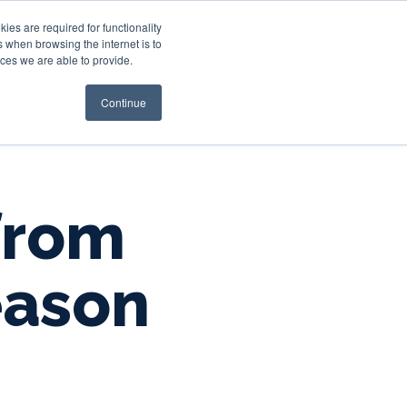
es are required for functionality
 when browsing the internet is to
st & Wealth
Resources
About Us
Login
ces we are able to provide.
Continue
 from
eason