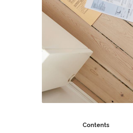
Contents