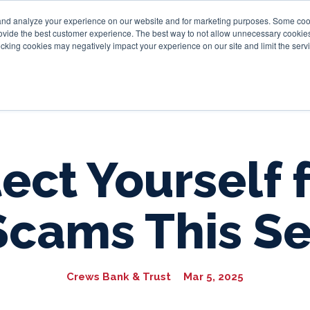
and analyze your experience on our website and for marketing purposes. Some cooki
provide the best customer experience. The best way to not allow unnecessary cookies
Personal
Business
Tru
cking cookies may negatively impact your experience on our site and limit the servi
ect Yourself
Scams This S
Crews Bank & Trust
Mar 5, 2025