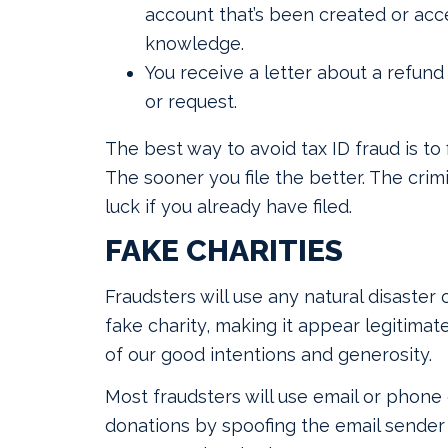
account that’s been created or acc
knowledge.
You receive a letter about a refund 
or request.
The best way to avoid tax ID fraud is to f
The sooner you file the better. The crimi
luck if you already have filed.
FAKE CHARITIES
Fraudsters will use any natural disaster o
fake charity, making it appear legitima
of our good intentions and generosity.
Most fraudsters will use email or phone c
donations by spoofing the email sender o