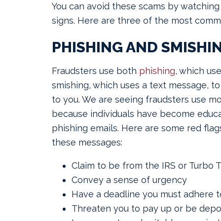
You can avoid these scams by watching 
signs. Here are three of the most com
PHISHING AND SMISHI
Fraudsters use both
phishing
, which us
smishing, which uses a text message, to
to you. We are seeing fraudsters use m
because individuals have become educa
phishing emails. Here are some red flags
these messages:
Claim to be from the IRS or Turbo 
Convey a sense of urgency
Have a deadline you must adhere t
Threaten you to pay up or be depo