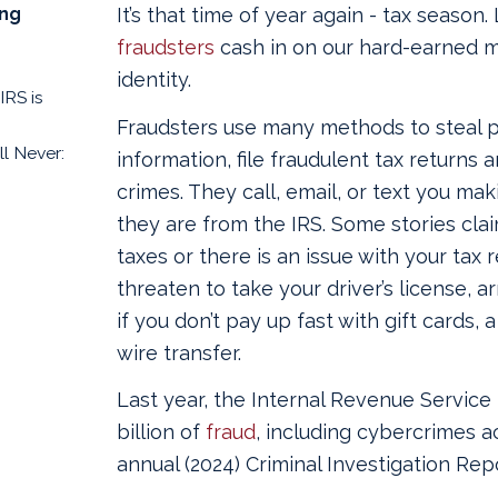
ing
It’s that time of year again - tax season. 
fraudsters
cash in on our hard-earned m
identity.
IRS is
Fraudsters use many methods to steal 
l Never:
information, file fraudulent tax returns 
crimes. They call, email, or text you mak
they are from the IRS. Some stories cl
taxes or there is an issue with your tax
threaten to take your driver’s license, a
if you don’t pay up fast with gift cards,
wire transfer.
Last year, the Internal Revenue Service 
billion of
fraud
, including cybercrimes a
annual (2024) Criminal Investigation Repo