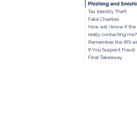
Phishing and Smish
Tax Identity Theft
Fake Charities
How will I know if the 
really contacting me?
Remember, the IRS wil
If You Suspect Fraud:
Final Takeaway