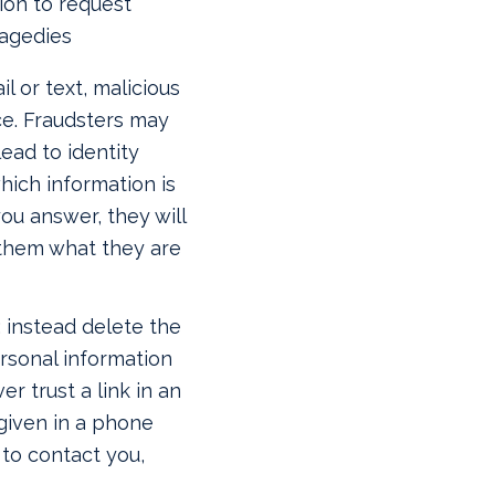
ion to request
ragedies
l or text, malicious
ce. Fraudsters may
ead to identity
which information is
ou answer, they will
e them what they are
; instead delete the
ersonal information
er trust a link in an
 given in a phone
s to contact you,