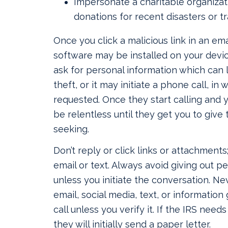
Impersonate a charitable organizat
donations for recent disasters or t
Once you click a malicious link in an emai
software may be installed on your devi
ask for personal information which can l
theft, or it may initiate a phone call, in 
requested. Once they start calling and y
be relentless until they get you to giv
seeking.
Don’t reply or click links or attachments
email or text. Always avoid giving out p
unless you initiate the conversation. Nev
email, social media, text, or information
call unless you verify it. If the IRS need
they will initially send a paper letter.