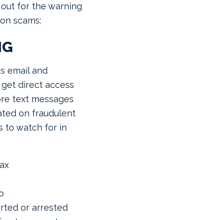
out for the warning
mon scams:
NG
es email and
 get direct access
ore text messages
ted on fraudulent
 to watch for in
Tax
o
rted or arrested