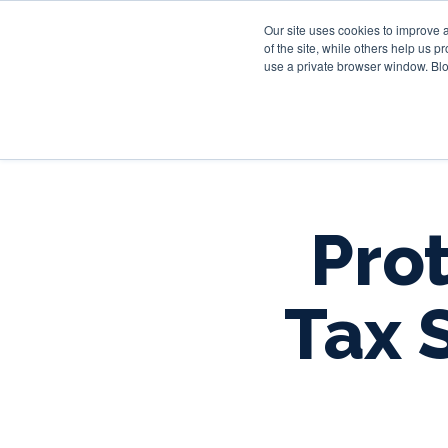
Our site uses cookies to improve 
of the site, while others help us 
use a private browser window. Blo
Prot
Tax 