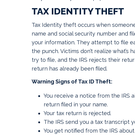
TAX IDENTITY THEFT
Tax Identity theft occurs when someone
name and social security number and file
your information. They attempt to file e
the punch. Victims don’t realize what’s 
try to file, and the IRS rejects their retur
return has already been filed.
Warning Signs of Tax ID Theft:
You receive a notice from the IRS a
return filed in your name.
Your tax return is rejected.
The IRS send you a tax transcript yo
You get notified from the IRS about