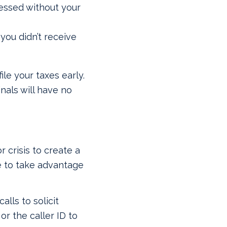
essed without your
you didn’t receive
ile your taxes early.
nals will have no
r crisis to create a
te to take advantage
alls to solicit
r the caller ID to