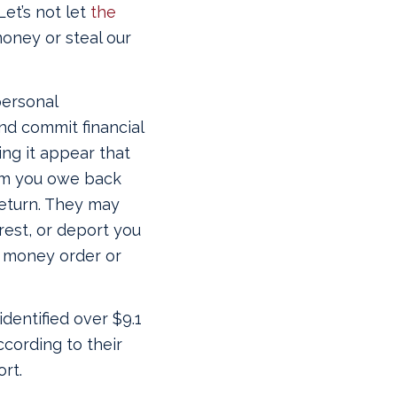
Let’s not let
the
oney or steal our
personal
and commit financial
ing it appear that
aim you owe back
 return. They may
rrest, or deport you
 a money order or
identified over $9.1
ccording to their
rt.