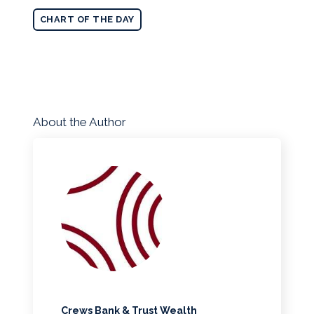
CHART OF THE DAY
About the Author
Crews Bank & Trust Wealth