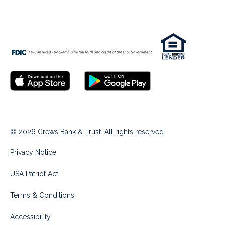
© 2026 Crews Bank & Trust. All rights reserved.
Privacy Notice
USA Patriot Act
Terms & Conditions
Accessibility