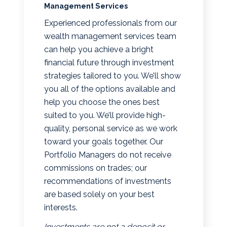
Management Services
Experienced professionals from our
wealth management services team
can help you achieve a bright
financial future through investment
strategies tailored to you. We’ll show
you all of the options available and
help you choose the ones best
suited to you. We’ll provide high-
quality, personal service as we work
toward your goals together. Our
Portfolio Managers do not receive
commissions on trades; our
recommendations of investments
are based solely on your best
interests.
Investments are not a deposit or