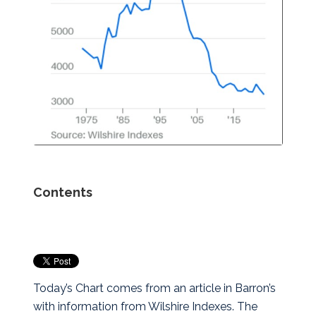
Contents
Today’s Chart comes from an article in Barron’s
with information from Wilshire Indexes. The