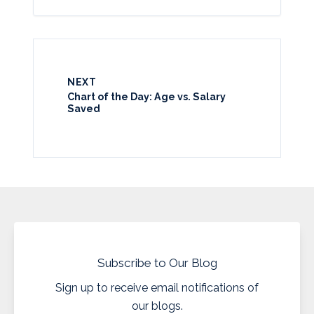
NEXT
Chart of the Day: Age vs. Salary
Saved
Subscribe to Our Blog
Sign up to receive email notifications of
our blogs.