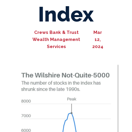
Index
Crews Bank & Trust
Mar
Wealth Management
12,
Services
2024