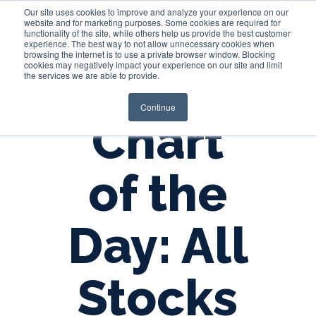
Our site uses cookies to improve and analyze your experience on our
website and for marketing purposes. Some cookies are required for
functionality of the site, while others help us provide the best customer
experience. The best way to not allow unnecessary cookies when
Login
browsing the internet is to use a private browser window. Blocking
cookies may negatively impact your experience on our site and limit
the services we are able to provide.
Continue
Chart
of the
Day: All
Stocks