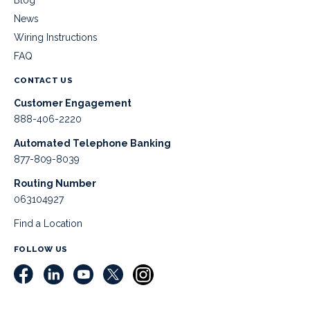
Blog
News
Wiring Instructions
FAQ
CONTACT US
Customer Engagement
888-406-2220
Automated Telephone Banking
877-809-8039
Routing Number
063104927
Find a Location
FOLLOW US