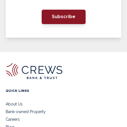
Subscribe
QUICK LINKS
About Us
Bank-owned Property
Careers