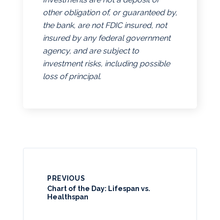
other obligation of, or guaranteed by,
the bank, are not FDIC insured, not
insured by any federal government
agency, and are subject to
investment risks, including possible
loss of principal.
PREVIOUS
Chart of the Day: Lifespan vs.
Healthspan