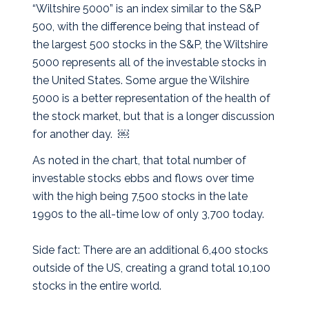
“Wiltshire 5000” is an index similar to the S&P
500, with the difference being that instead of
the largest 500 stocks in the S&P, the Wiltshire
5000 represents all of the investable stocks in
the United States. Some argue the Wilshire
5000 is a better representation of the health of
the stock market, but that is a longer discussion
for another day. ￼
As noted in the chart, that total number of
investable stocks ebbs and flows over time
with the high being 7,500 stocks in the late
1990s to the all-time low of only 3,700 today.
Side fact: There are an additional 6,400 stocks
outside of the US, creating a grand total 10,100
stocks in the entire world.