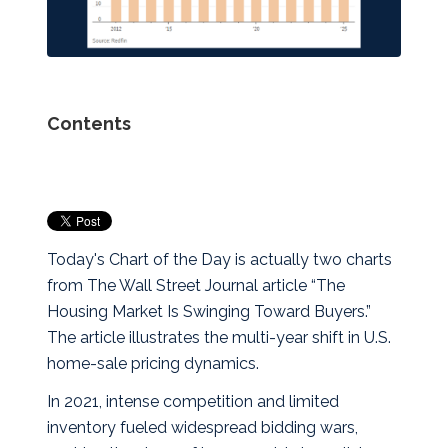
Contents
Today's Chart of the Day is actually two charts
from The Wall Street Journal article “The
Housing Market Is Swinging Toward Buyers.”
The article illustrates the multi‑year shift in U.S.
home‑sale pricing dynamics.
In 2021, intense competition and limited
inventory fueled widespread bidding wars,