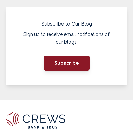
Subscribe to Our Blog
Sign up to receive email notifications of
our blogs.
Subscribe