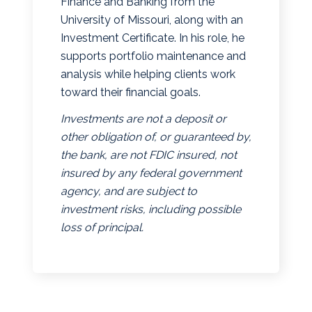
Finance and Banking from the
University of Missouri, along with an
Investment Certificate. In his role, he
supports portfolio maintenance and
analysis while helping clients work
toward their financial goals.
Investments are not a deposit or
other obligation of, or guaranteed by,
the bank, are not FDIC insured, not
insured by any federal government
agency, and are subject to
investment risks, including possible
loss of principal.