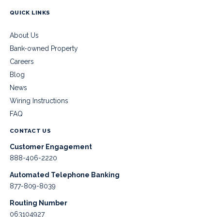
QUICK LINKS
About Us
Bank-owned Property
Careers
Blog
News
Wiring Instructions
FAQ
CONTACT US
Customer Engagement
888-406-2220
Automated Telephone Banking
877-809-8039
Routing Number
063104927