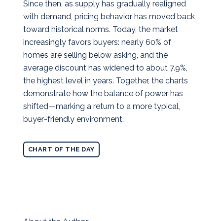
Since then, as supply has gradually realigned
with demand, pricing behavior has moved back
toward historical norms. Today, the market
increasingly favors buyers: nearly 60% of
homes are selling below asking, and the
average discount has widened to about 7.9%,
the highest level in years. Together, the charts
demonstrate how the balance of power has
shifted—marking a return to a more typical,
buyer‑friendly environment.
CHART OF THE DAY