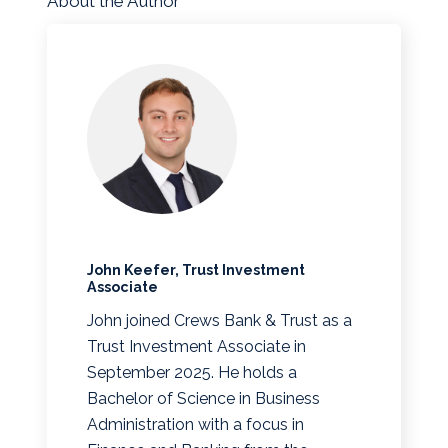
About the Author
John Keefer, Trust Investment
Associate
John joined Crews Bank & Trust as a
Trust Investment Associate in
September 2025. He holds a
Bachelor of Science in Business
Administration with a focus in