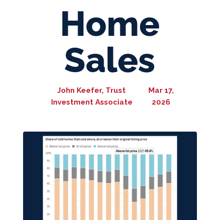
Home
Sales
John Keefer, Trust
Mar 17,
Investment Associate
2026