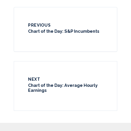
PREVIOUS
Chart of the Day: S&P Incumbents
NEXT
Chart of the Day: Average Hourly
Earnings