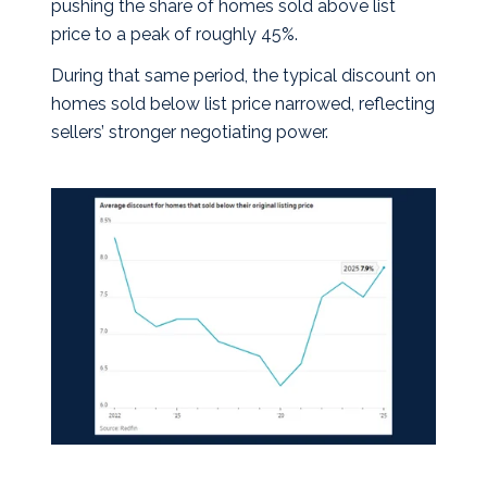
pushing the share of homes sold above list
price to a peak of roughly 45%.
During that same period, the typical discount on
homes sold below list price narrowed, reflecting
sellers’ stronger negotiating power.