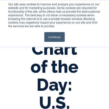
Our site uses cookies to improve and analyze your experience on our
website and for marketing purposes. Some cookies are required for
functionality of the site, while others help us provide the best customer
experience. The best way to not allow unnecessary cookies when
Login
browsing the internet is to use a private browser window. Blocking
cookies may negatively impact your experience on our site and limit
the services we are able to provide.
Continue
Chart
of the
Day:
U.S.