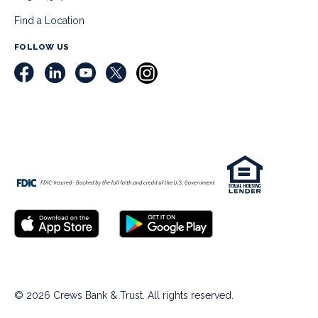
Find a Location
FOLLOW US
© 2026 Crews Bank & Trust. All rights reserved.