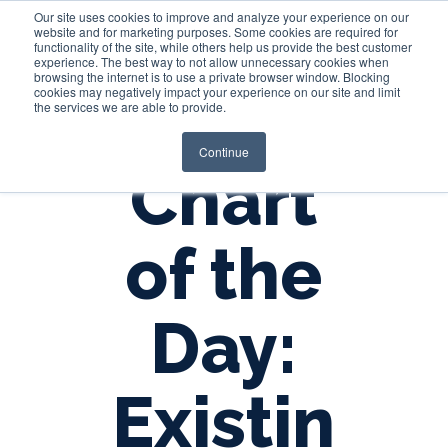
Our site uses cookies to improve and analyze your experience on our
website and for marketing purposes. Some cookies are required for
functionality of the site, while others help us provide the best customer
experience. The best way to not allow unnecessary cookies when
Login
browsing the internet is to use a private browser window. Blocking
cookies may negatively impact your experience on our site and limit
the services we are able to provide.
Continue
Chart
of the
Day:
Existin