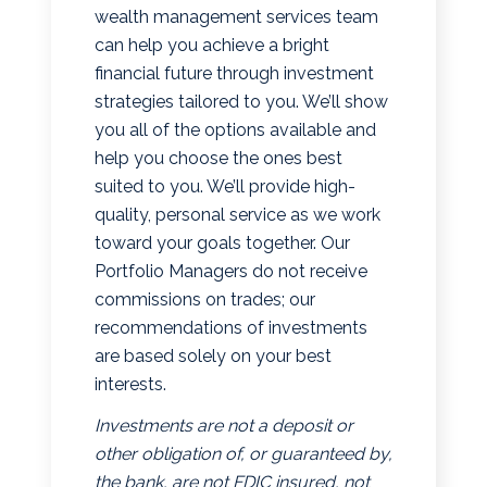
wealth management services team
can help you achieve a bright
financial future through investment
strategies tailored to you. We’ll show
you all of the options available and
help you choose the ones best
suited to you. We’ll provide high-
quality, personal service as we work
toward your goals together. Our
Portfolio Managers do not receive
commissions on trades; our
recommendations of investments
are based solely on your best
interests.
Investments are not a deposit or
other obligation of, or guaranteed by,
the bank, are not FDIC insured, not