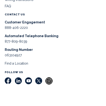
FAQ
CONTACT US
Customer Engagement
888-406-2220
Automated Telephone Banking
877-809-8039
Routing Number
063104927
Find a Location
FOLLOW US