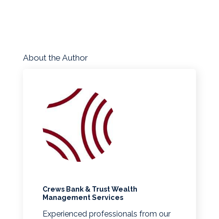
About the Author
Crews Bank & Trust Wealth
Management Services
Experienced professionals from our