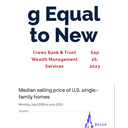
g Equal
to New
Crews Bank & Trust
Sep
Wealth Management
26,
Services
2023