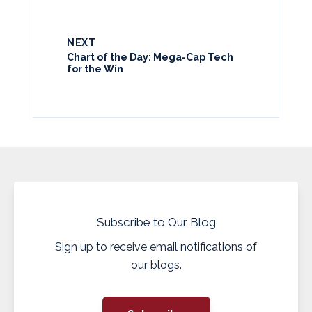
NEXT
Chart of the Day: Mega-Cap Tech
for the Win
Subscribe to Our Blog
Sign up to receive email notifications of
our blogs.