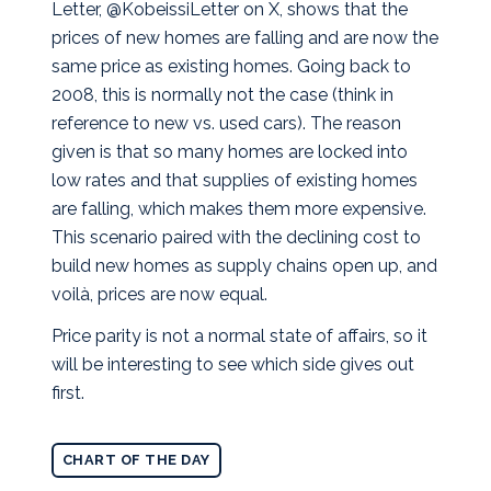
Letter, @KobeissiLetter on X, shows that the
prices of new homes are falling and are now the
same price as existing homes. Going back to
2008, this is normally not the case (think in
reference to new vs. used cars).
The reason
given is that so many homes are locked into
low rates and that supplies of existing homes
are falling, which makes them more expensive.
This scenario paired with the declining cost to
build new homes as supply chains open up, and
voilà, prices are now equal.
Price parity is not a normal state of affairs, so it
will be interesting to see which side gives out
first.
CHART OF THE DAY