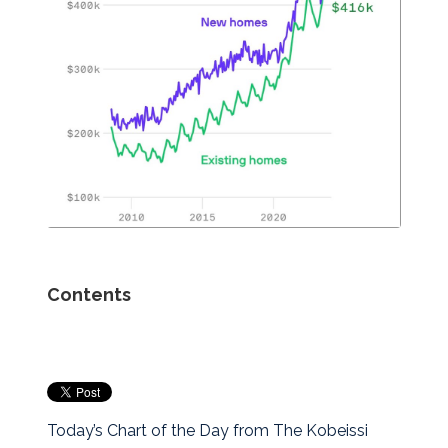
Contents
Today’s Chart of the Day from The Kobeissi