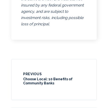
insured by any federal government
agency, and are subject to
investment risks, including possible
loss of principal.
PREVIOUS
Choose Local: 10 Benefits of
Community Banks