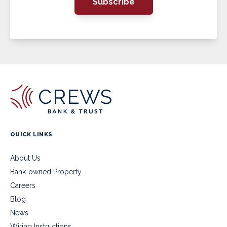
Subscribe
QUICK LINKS
About Us
Bank-owned Property
Careers
Blog
News
Wiring Instructions