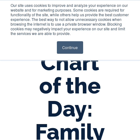
Our site uses cookies to improve and analyze your experience on our
website and for marketing purposes. Some cookies are required for
functionality of the site, while others help us provide the best customer
experience. The best way to not allow unnecessary cookies when
Login
browsing the internet is to use a private browser window. Blocking
cookies may negatively impact your experience on our site and limit
the services we are able to provide.
Continue
Chart
of the
Day:
Family