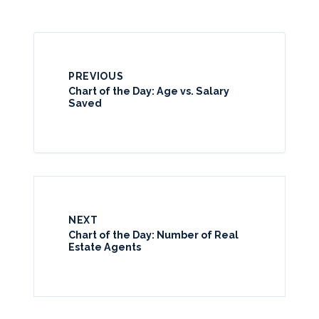
PREVIOUS
Chart of the Day: Age vs. Salary
Saved
NEXT
Chart of the Day: Number of Real
Estate Agents