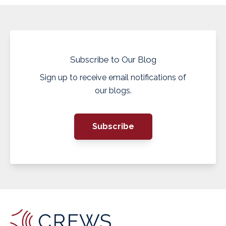
Subscribe to Our Blog
Sign up to receive email notifications of
our blogs.
Subscribe