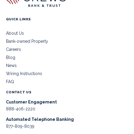
QUICK LINKS
About Us
Bank-owned Property
Careers
Blog
News
Wiring Instructions
FAQ
CONTACT US
Customer Engagement
888-406-2220
Automated Telephone Banking
877-809-8039