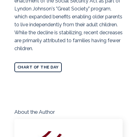
enactment of the Social Security Act as part of
Lyndon Johnson's "Great Society" program,
which expanded benefits enabling older parents
to live independently from their adult children.
While the decline is stabilizing, recent decreases
are primarily attributed to families having fewer
children.
CHART OF THE DAY
About the Author