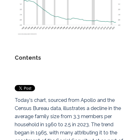
Contents
Today's chart, sourced from Apollo and the
Census Bureau data, illustrates a decline in the
average family size from 3.3 members per
household in 1960 to 2.5 in 2023.
The trend
began in 1965, with many attributing it to the