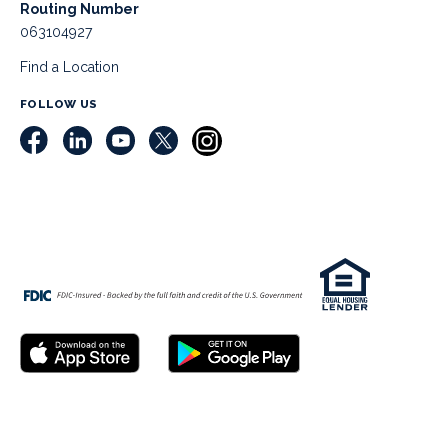
Routing Number
063104927
Find a Location
FOLLOW US