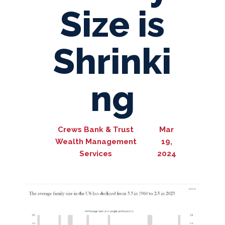
Size is
Shrinki
ng
Crews Bank & Trust
Mar
Wealth Management
19,
Services
2024