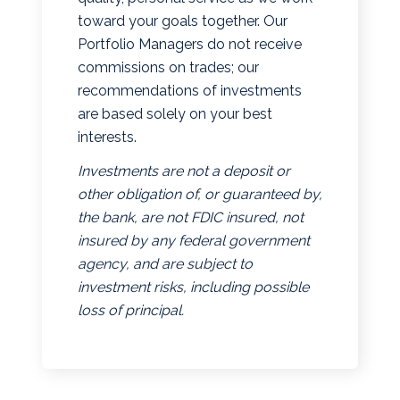
toward your goals together. Our
Portfolio Managers do not receive
commissions on trades; our
recommendations of investments
are based solely on your best
interests.
Investments are not a deposit or
other obligation of, or guaranteed by,
the bank, are not FDIC insured, not
insured by any federal government
agency, and are subject to
investment risks, including possible
loss of principal.