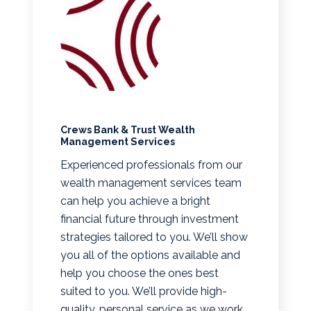
Crews Bank & Trust Wealth
Management Services
Experienced professionals from our
wealth management services team
can help you achieve a bright
financial future through investment
strategies tailored to you. We’ll show
you all of the options available and
help you choose the ones best
suited to you. We’ll provide high-
quality, personal service as we work