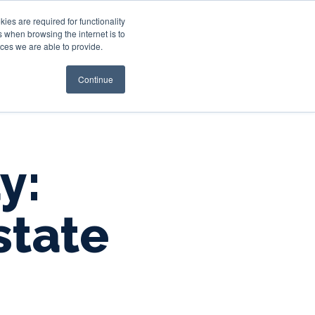
es are required for functionality
 when browsing the internet is to
st & Wealth
Resources
About Us
Login
ces we are able to provide.
Continue
y:
state