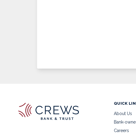
QUICK LI
About Us
Bank-owne
Careers