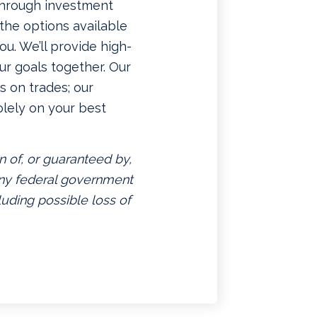
 through investment
f the options available
u. We’ll provide high-
ur goals together. Our
 on trades; our
lely on your best
n of, or guaranteed by,
 any federal government
luding possible loss of