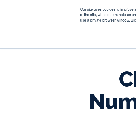
Our site uses cookies to improve 
of the site, while others help us 
use a private browser window. Blo
C
Numb