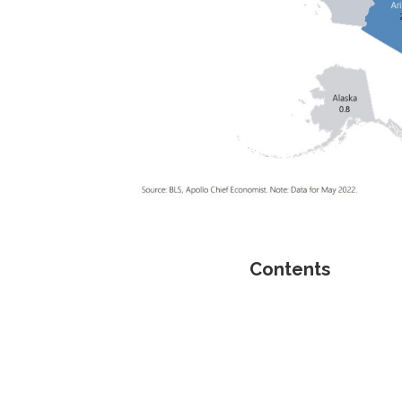
Contents