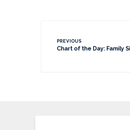
PREVIOUS
Chart of the Day: Family Si