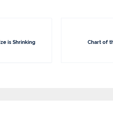
ze is Shrinking
Chart of 