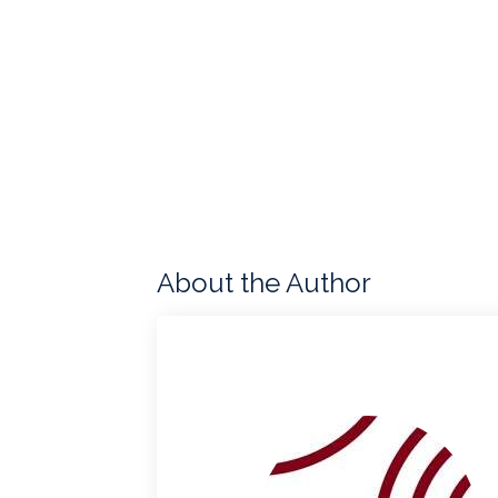
About the Author