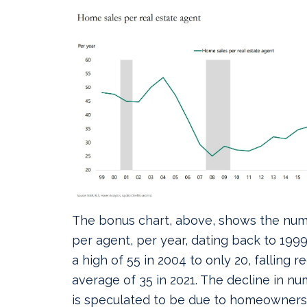
The bonus chart, above, shows the num
per agent, per year, dating back to 1999.
a high of 55 in 2004 to only 20, falling 
average of 35 in 2021. The decline in n
is speculated to be due to homeowners