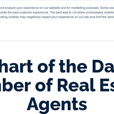
and analyze your experience on our website and for marketing purposes. Some cooki
provide the best customer experience. The best way to not allow unnecessary cookies
Personal
Business
Tru
cking cookies may negatively impact your experience on our site and limit the servi
hart of the Da
er of Real E
Agents