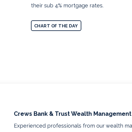
their sub 4% mortgage rates.
CHART OF THE DAY
Crews Bank & Trust Wealth Management
Experienced professionals from our wealth 