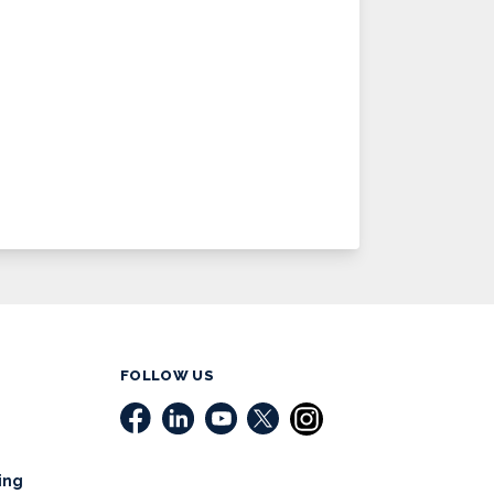
FOLLOW US
ing