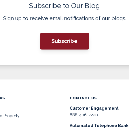
Subscribe to Our Blog
Sign up to receive email notifications of our blogs.
Subscribe
NKS
CONTACT US
Customer Engagement
888-406-2220
d Property
Automated Telephone Bank