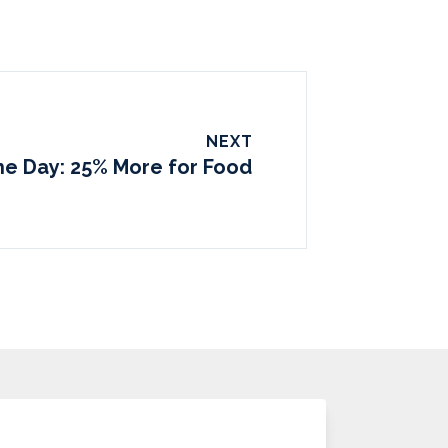
NEXT
the Day: 25% More for Food