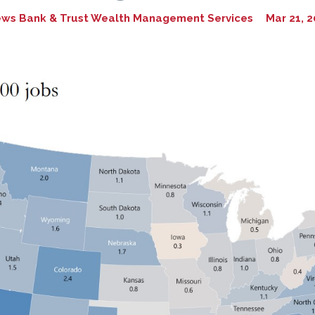
ews Bank & Trust Wealth Management Services
Mar 21, 