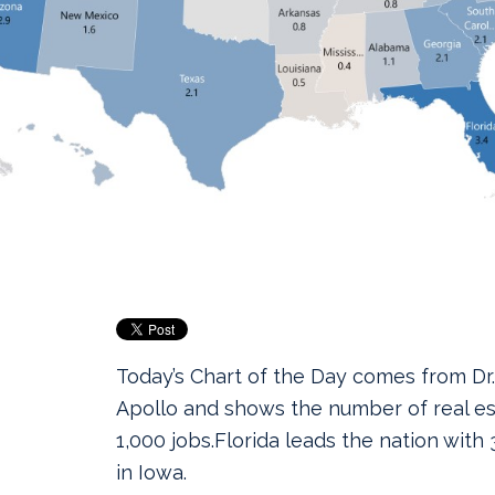
Today’s Chart of the Day comes from Dr.
Apollo and shows the number of real es
1,000 jobs.
Florida leads the nation with 3
in Iowa.