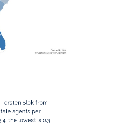
 Torsten Slok from
tate agents per
.4; the lowest is 0.3