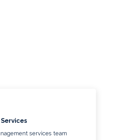
 Services
management services team