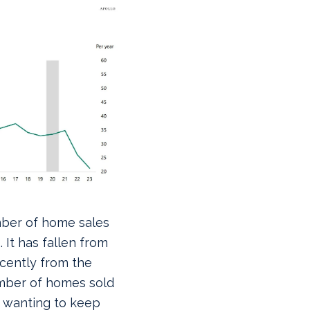
ber of home sales
 It has fallen from
recently from the
umber of homes sold
 wanting to keep