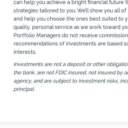
can help you achieve a bright financial future
strategies tailored to you. We’ll show you all o
and help you choose the ones best suited to yo
quality, personal service as we work toward yo
Portfolio Managers do not receive commissions
recommendations of investments are based so
interests.
Investments are not a deposit or other obligatio
the bank, are not FDIC insured, not insured by
agency, and are subject to investment risks, inc
principal.