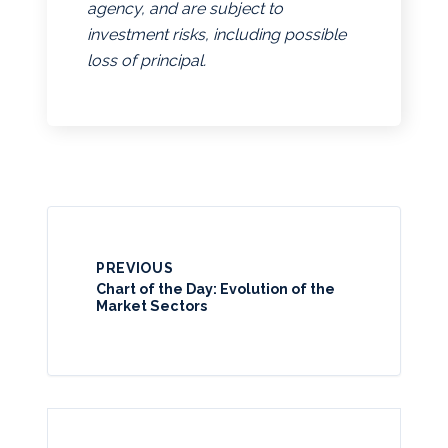
agency, and are subject to
investment risks, including possible
loss of principal.
PREVIOUS
Chart of the Day: Evolution of the
Market Sectors