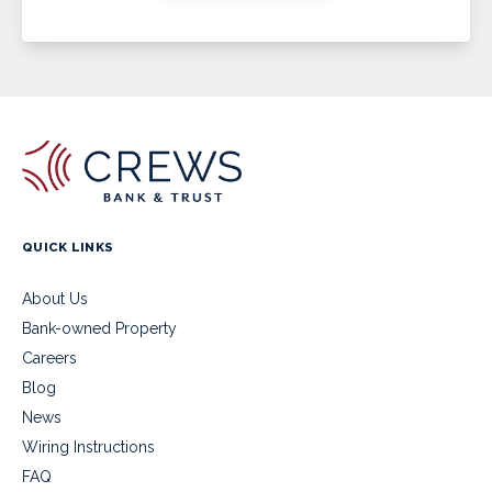
QUICK LINKS
About Us
Bank-owned Property
Careers
Blog
News
Wiring Instructions
FAQ