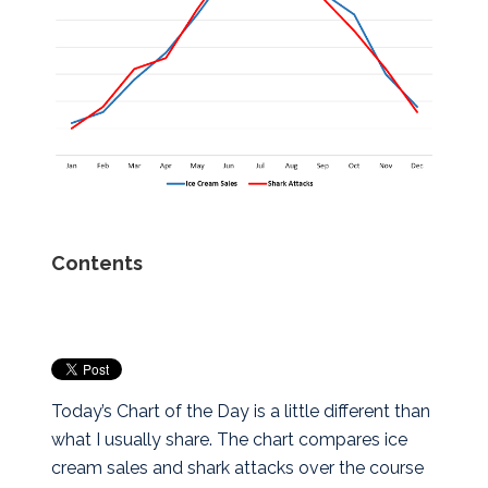
Contents
Today’s Chart of the Day is a little different than
what I usually share. The chart compares ice
cream sales and shark attacks over the course