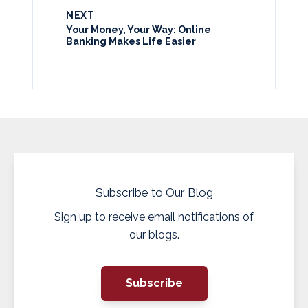
NEXT
Your Money, Your Way: Online
Banking Makes Life Easier
Subscribe to Our Blog
Sign up to receive email notifications of
our blogs.
Subscribe