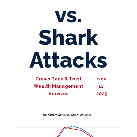
vs.
Shark
Attacks
Crews Bank & Trust
Nov
Wealth Management
11,
Services
2025