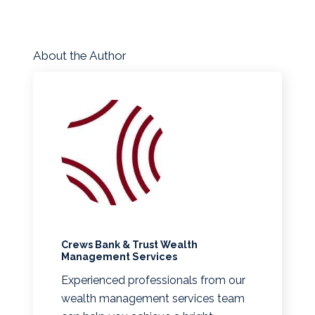
About the Author
Crews Bank & Trust Wealth
Management Services
Experienced professionals from our
wealth management services team