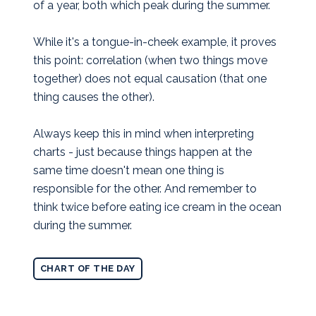
of a year, both which peak during the summer.
While it's a tongue-in-cheek example, it proves
this point: correlation (when two things move
together) does not equal causation (that one
thing causes the other).
Always keep this in mind when interpreting
charts - just because things happen at the
same time doesn't mean one thing is
responsible for the other. And remember to
think twice before eating ice cream in the ocean
during the summer.
CHART OF THE DAY