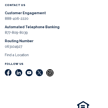
CONTACT US
Customer Engagement
888-406-2220
Automated Telephone Banking
877-809-8039
Routing Number
063104927
Find a Location
FOLLOW US