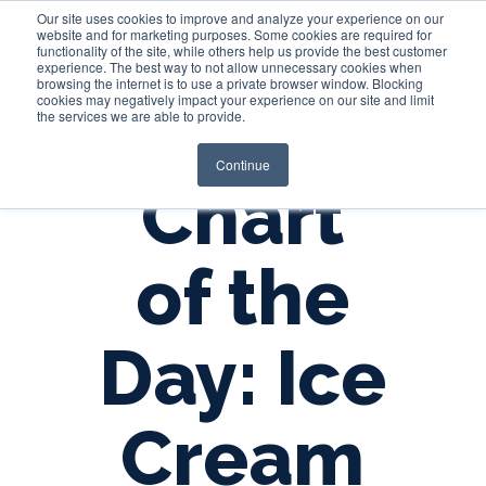
Our site uses cookies to improve and analyze your experience on our
website and for marketing purposes. Some cookies are required for
functionality of the site, while others help us provide the best customer
experience. The best way to not allow unnecessary cookies when
Login
browsing the internet is to use a private browser window. Blocking
cookies may negatively impact your experience on our site and limit
the services we are able to provide.
Continue
Chart
of the
Day: Ice
Cream