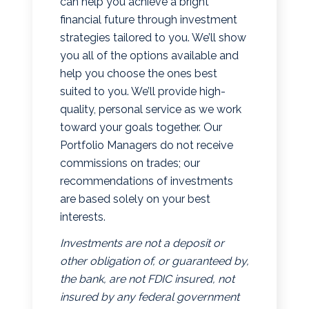
can help you achieve a bright
financial future through investment
strategies tailored to you. We’ll show
you all of the options available and
help you choose the ones best
suited to you. We’ll provide high-
quality, personal service as we work
toward your goals together. Our
Portfolio Managers do not receive
commissions on trades; our
recommendations of investments
are based solely on your best
interests.
Investments are not a deposit or
other obligation of, or guaranteed by,
the bank, are not FDIC insured, not
insured by any federal government