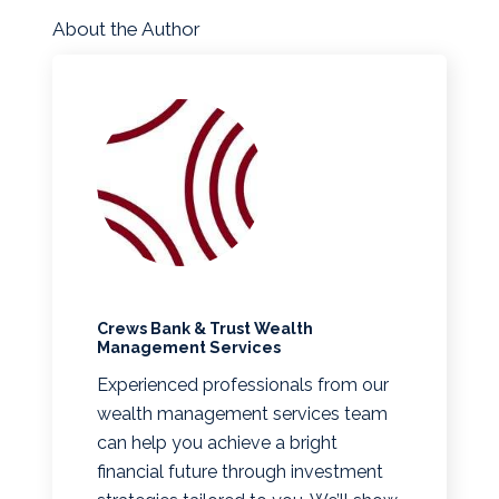
About the Author
Crews Bank & Trust Wealth
Management Services
Experienced professionals from our
wealth management services team
can help you achieve a bright
financial future through investment