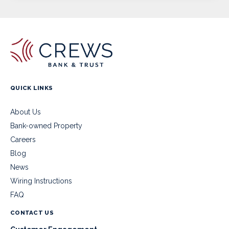
QUICK LINKS
About Us
Bank-owned Property
Careers
Blog
News
Wiring Instructions
FAQ
CONTACT US