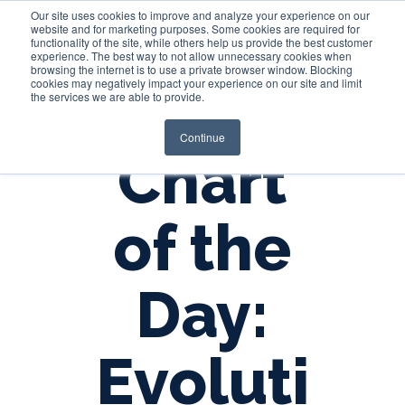
Our site uses cookies to improve and analyze your experience on our
website and for marketing purposes. Some cookies are required for
functionality of the site, while others help us provide the best customer
experience. The best way to not allow unnecessary cookies when
Login
browsing the internet is to use a private browser window. Blocking
cookies may negatively impact your experience on our site and limit
the services we are able to provide.
Continue
Chart
of the
Day:
Evoluti