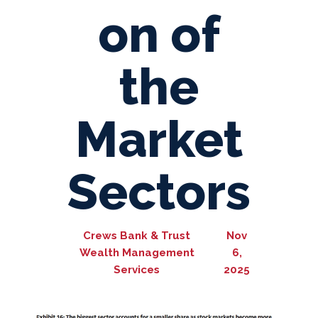
on of
the
Market
Sectors
Crews Bank & Trust
Nov
Wealth Management
6,
Services
2025