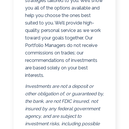
strategies tailored to you. We’ll show
you all of the options available and
help you choose the ones best
suited to you. We’ll provide high-
quality, personal service as we work
toward your goals together. Our
Portfolio Managers do not receive
commissions on trades; our
recommendations of investments
are based solely on your best
interests.
Investments are not a deposit or
other obligation of, or guaranteed by,
the bank, are not FDIC insured, not
insured by any federal government
agency, and are subject to
investment risks, including possible