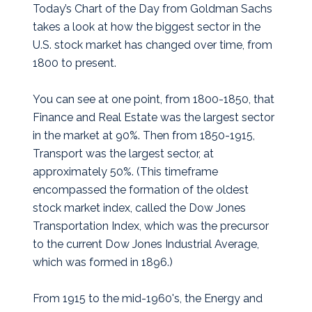
Today’s Chart of the Day from Goldman Sachs
takes a look at how the biggest sector in the
U.S. stock market has changed over time, from
1800 to present.
You can see at one point, from 1800-1850, that
Finance and Real Estate was the largest sector
in the market at 90%. Then from 1850-1915,
Transport was the largest sector, at
approximately 50%. (This timeframe
encompassed the formation of the oldest
stock market index, called the Dow Jones
Transportation Index, which was the precursor
to the current Dow Jones Industrial Average,
which was formed in 1896.)
From 1915 to the mid-1960's, the Energy and