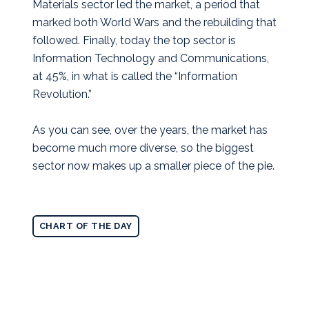
Materials sector led the market, a period that
marked both World Wars and the rebuilding that
followed. Finally, today the top sector is
Information Technology and Communications,
at 45%, in what is called the “Information
Revolution.”
As you can see, over the years, the market has
become much more diverse, so the biggest
sector now makes up a smaller piece of the pie.
CHART OF THE DAY