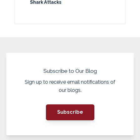
Shark Attacks
Subscribe to Our Blog
Sign up to receive email notifications of
our blogs.
Subscribe