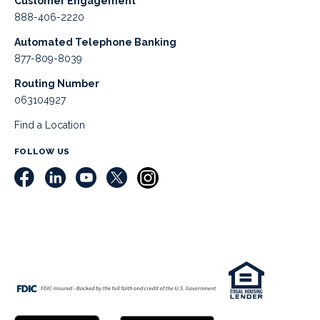
Customer Engagement
888-406-2220
Automated Telephone Banking
877-809-8039
Routing Number
063104927
Find a Location
FOLLOW US