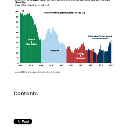
Contents