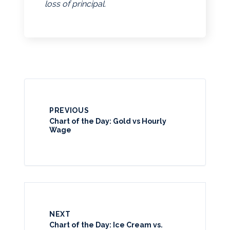
loss of principal.
PREVIOUS
Chart of the Day: Gold vs Hourly
Wage
NEXT
Chart of the Day: Ice Cream vs.