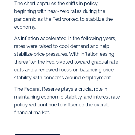
The chart captures the shifts in policy,
beginning with near‑zero rates during the
pandemic as the Fed worked to stabilize the
economy.
As inflation accelerated in the following years,
rates were raised to cool demand and help
stabilize price pressures. With inflation easing
thereafter, the Fed pivoted toward gradual rate
cuts and a renewed focus on balancing price
stability with concerns around employment.
The Federal Reserve plays a crucial role in
maintaining economic stability, and interest rate
policy will continue to influence the overall
financial market.