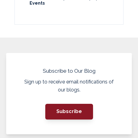
Events
Subscribe to Our Blog
Sign up to receive email notifications of
our blogs.
Subscribe