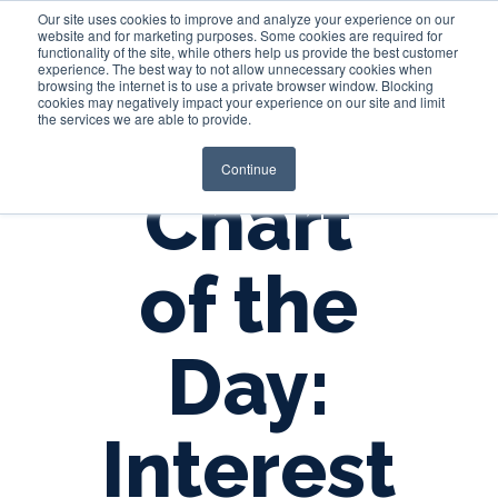
Our site uses cookies to improve and analyze your experience on our
website and for marketing purposes. Some cookies are required for
functionality of the site, while others help us provide the best customer
experience. The best way to not allow unnecessary cookies when
Login
browsing the internet is to use a private browser window. Blocking
cookies may negatively impact your experience on our site and limit
the services we are able to provide.
Continue
Chart
of the
Day:
Interest