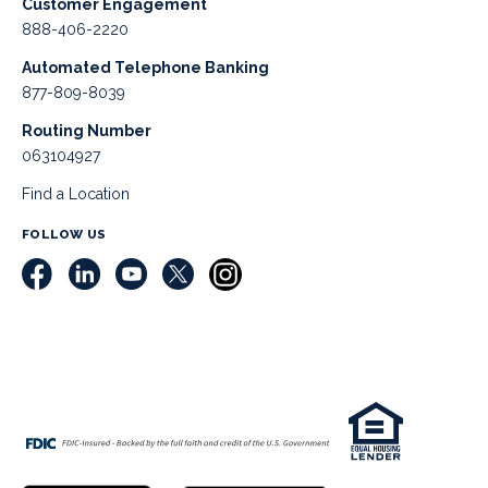
Customer Engagement
888-406-2220
Automated Telephone Banking
877-809-8039
Routing Number
063104927
Find a Location
FOLLOW US