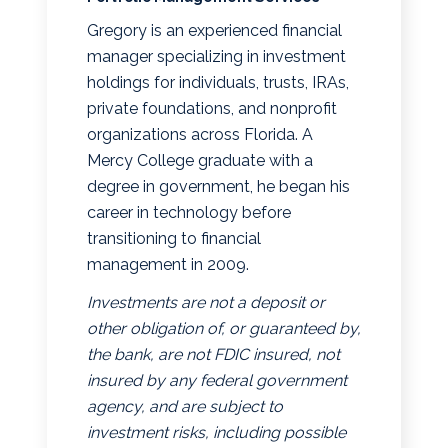
Gregory is an experienced financial
manager specializing in investment
holdings for individuals, trusts, IRAs,
private foundations, and nonprofit
organizations across Florida. A
Mercy College graduate with a
degree in government, he began his
career in technology before
transitioning to financial
management in 2009.
Investments are not a deposit or
other obligation of, or guaranteed by,
the bank, are not FDIC insured, not
insured by any federal government
agency, and are subject to
investment risks, including possible