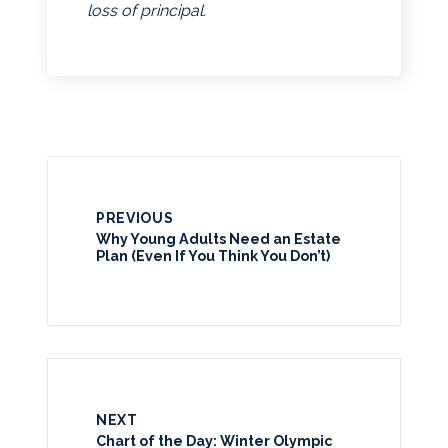
loss of principal.
PREVIOUS
Why Young Adults Need an Estate
Plan (Even If You Think You Don’t)
NEXT
Chart of the Day: Winter Olympic