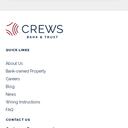
QUICK LINKS
About Us
Bank-owned Property
Careers
Blog
News
Wiring Instructions
FAQ
CONTACT US