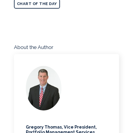
CHART OF THE DAY
About the Author
Gregory Thomas, Vice President,
Portfolio Management Services