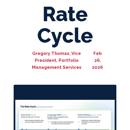
Rate
Cycle
Gregory Thomas, Vice
Feb
President, Portfolio
26,
Management Services
2026