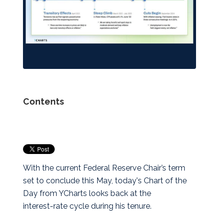
Contents
With the current Federal Reserve Chair’s term
set to conclude this May, today's Chart of the
Day from YCharts looks back at the
interest‑rate cycle during his tenure.