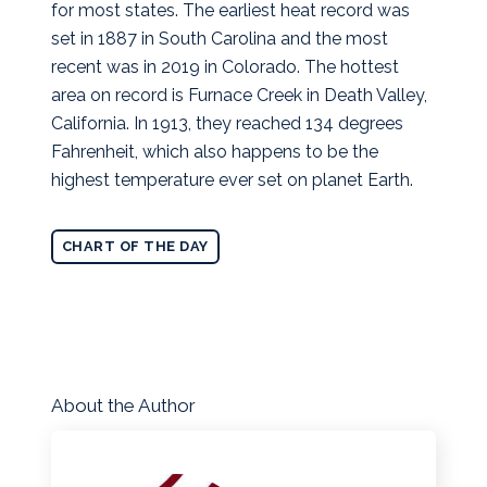
for most states.
The earliest heat record was
set in 1887 in South Carolina and the most
recent was in 2019 in Colorado. The hottest
area on record is Furnace Creek in Death Valley,
California. In 1913, they reached 134 degrees
Fahrenheit, which also happens to be the
highest temperature ever set on planet Earth.
CHART OF THE DAY
About the Author