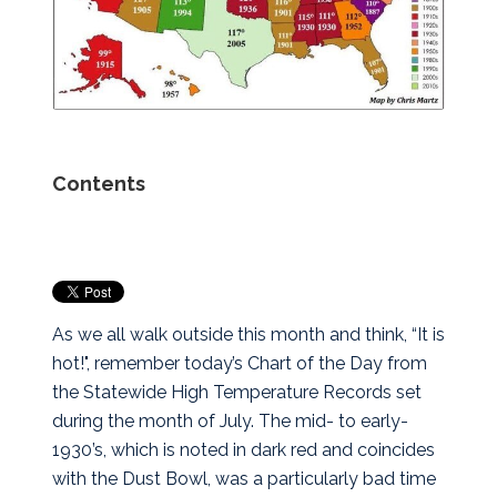
Contents
As we all walk outside this month and think, “It is
hot!", remember today’s Chart of the Day from
the Statewide High Temperature Records set
during the month of July. The mid- to early-
1930’s, which is noted in dark red and coincides
with the Dust Bowl, was a particularly bad time