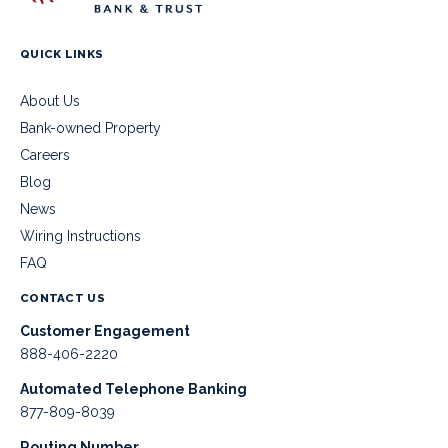
QUICK LINKS
About Us
Bank-owned Property
Careers
Blog
News
Wiring Instructions
FAQ
CONTACT US
Customer Engagement
888-406-2220
Automated Telephone Banking
877-809-8039
Routing Number