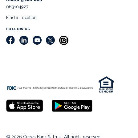
063104927
Find a Location
FOLLOW US
© 2026 Crews Bank & Trust. All rights reserved.