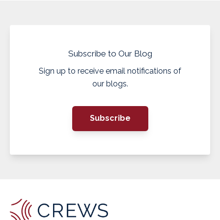
Subscribe to Our Blog
Sign up to receive email notifications of
our blogs.
Subscribe