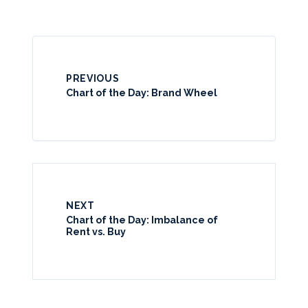
PREVIOUS
Chart of the Day: Brand Wheel
NEXT
Chart of the Day: Imbalance of
Rent vs. Buy