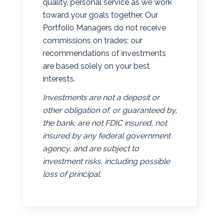
quality, personal service as we work
toward your goals together. Our
Portfolio Managers do not receive
commissions on trades; our
recommendations of investments
are based solely on your best
interests.
Investments are not a deposit or
other obligation of, or guaranteed by,
the bank, are not FDIC insured, not
insured by any federal government
agency, and are subject to
investment risks, including possible
loss of principal.