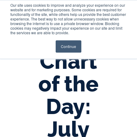
Our site uses cookies to improve and analyze your experience on our
website and for marketing purposes. Some cookies are required for
functionality of the site, while others help us provide the best customer
experience. The best way to not allow unnecessary cookies when
Login
browsing the internet is to use a private browser window. Blocking
cookies may negatively impact your experience on our site and limit
the services we are able to provide.
Continue
Chart
of the
Day:
July