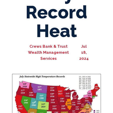
Record
Heat
Crews Bank & Trust
Jul
Wealth Management
18,
Services
2024