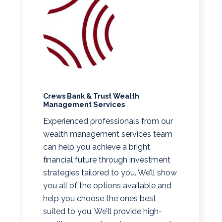
Crews Bank & Trust Wealth
Management Services
Experienced professionals from our
wealth management services team
can help you achieve a bright
financial future through investment
strategies tailored to you. We’ll show
you all of the options available and
help you choose the ones best
suited to you. We’ll provide high-