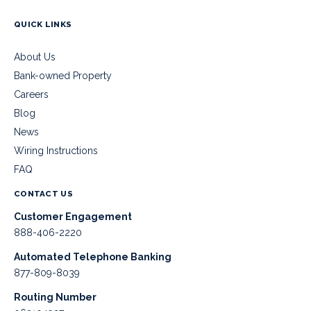
QUICK LINKS
About Us
Bank-owned Property
Careers
Blog
News
Wiring Instructions
FAQ
CONTACT US
Customer Engagement
888-406-2220
Automated Telephone Banking
877-809-8039
Routing Number