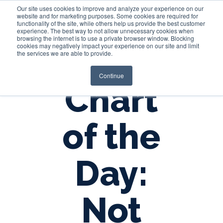
Our site uses cookies to improve and analyze your experience on our
website and for marketing purposes. Some cookies are required for
functionality of the site, while others help us provide the best customer
experience. The best way to not allow unnecessary cookies when
Login
browsing the internet is to use a private browser window. Blocking
cookies may negatively impact your experience on our site and limit
the services we are able to provide.
Continue
Chart
of the
Day:
Not