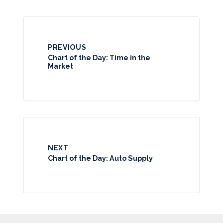
PREVIOUS
Chart of the Day: Time in the
Market
NEXT
Chart of the Day: Auto Supply