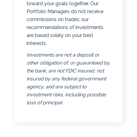
toward your goals together. Our
Portfolio Managers do not receive
commissions on trades; our
recommendations of investments
are based solely on your best
interests.
Investments are not a deposit or
other obligation of, or guaranteed by,
the bank, are not FDIC insured, not
insured by any federal government
agency, and are subject to
investment risks, including possible
loss of principal.