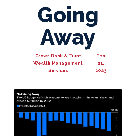
Going
Away
Crews Bank & Trust
Feb
Wealth Management
21,
Services
2023