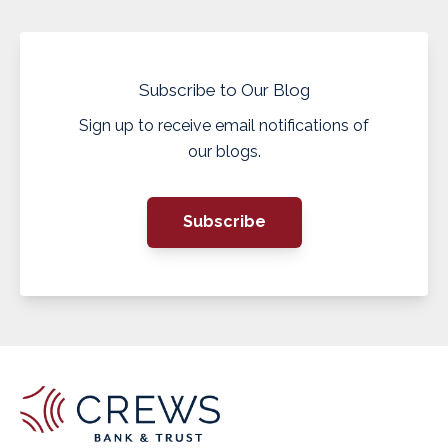
Subscribe to Our Blog
Sign up to receive email notifications of
our blogs.
Subscribe