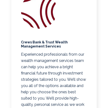
Crews Bank & Trust Wealth
Management Services
Experienced professionals from our
wealth management services team
can help you achieve a bright
financial future through investment
strategies tailored to you. We’ll show
you all of the options available and
help you choose the ones best
suited to you. We’ll provide high-
quality, personal service as we work