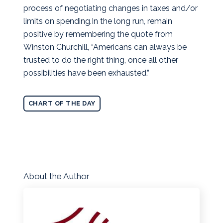
process of negotiating changes in taxes and/or
limits on spending.In the long run, remain
positive by remembering the quote from
Winston Churchill, “Americans can always be
trusted to do the right thing, once all other
possibilities have been exhausted.”
CHART OF THE DAY
About the Author