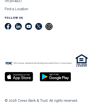
063104927
Find a Location
FOLLOW US
© 2026 Crews Bank & Trust. All rights reserved.