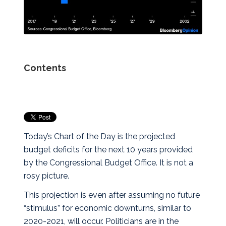
Contents
Today’s Chart of the Day is the projected
budget deficits for the next 10 years provided
by the Congressional Budget Office. It is not a
rosy picture.
This projection is even after assuming no future
“stimulus” for economic downturns, similar to
2020-2021, will occur. Politicians are in the