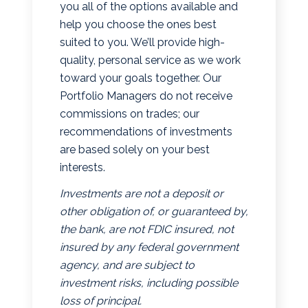
you all of the options available and
help you choose the ones best
suited to you. We’ll provide high-
quality, personal service as we work
toward your goals together. Our
Portfolio Managers do not receive
commissions on trades; our
recommendations of investments
are based solely on your best
interests.
Investments are not a deposit or
other obligation of, or guaranteed by,
the bank, are not FDIC insured, not
insured by any federal government
agency, and are subject to
investment risks, including possible
loss of principal.