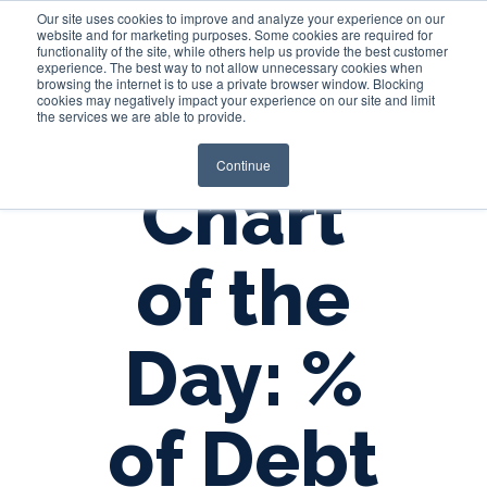
Our site uses cookies to improve and analyze your experience on our
website and for marketing purposes. Some cookies are required for
functionality of the site, while others help us provide the best customer
experience. The best way to not allow unnecessary cookies when
Login
browsing the internet is to use a private browser window. Blocking
cookies may negatively impact your experience on our site and limit
the services we are able to provide.
Continue
Chart
of the
Day: %
of Debt