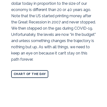
dollar today in proportion to the size of our
economy is different than 20 or 40 years ago.
Note that the US started printing money after
the Great Recession in 2007 and never stopped.
We then stepped on the gas during COVID-19.
Unfortunately, the levels are now “in the budget”
and unless something changes the trajectory is
nothing but up. As with all things, we need to
keep an eye on because it can’t stay on this
path forever.
CHART OF THE DAY