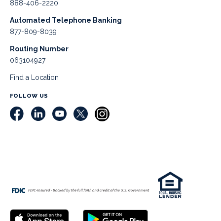
888-406-2220
Automated Telephone Banking
877-809-8039
Routing Number
063104927
Find a Location
FOLLOW US