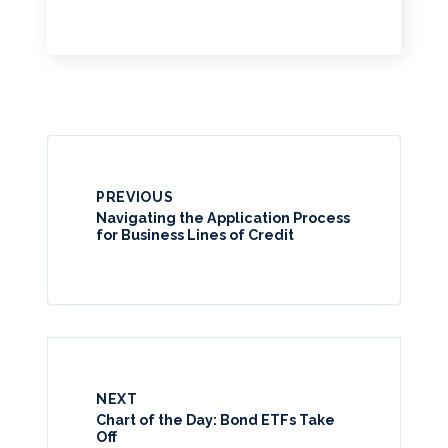
PREVIOUS
Navigating the Application Process
for Business Lines of Credit
NEXT
Chart of the Day: Bond ETFs Take
Off