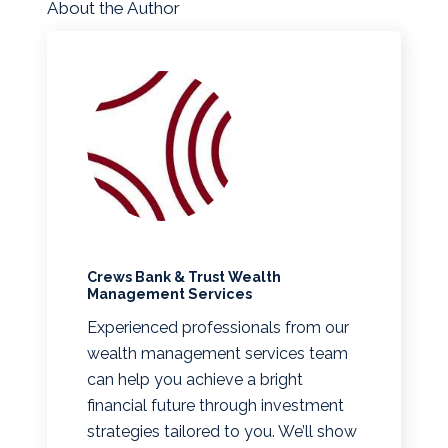
About the Author
Crews Bank & Trust Wealth
Management Services
Experienced professionals from our
wealth management services team
can help you achieve a bright
financial future through investment
strategies tailored to you. We’ll show