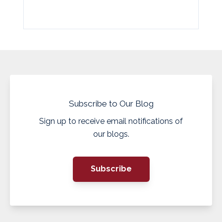
Subscribe to Our Blog
Sign up to receive email notifications of
our blogs.
Subscribe