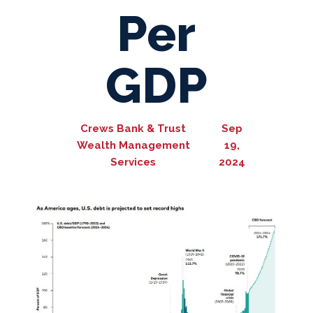
Per
GDP
Crews Bank & Trust
Sep
Wealth Management
19,
Services
2024