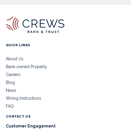
QUICK LINKS
About Us
Bank-owned Property
Careers
Blog
News
Wiring Instructions
FAQ
CONTACT US
Customer Engagement