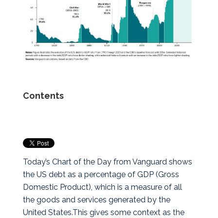
Contents
Today’s Chart of the Day from Vanguard shows
the US debt as a percentage of GDP (Gross
Domestic Product), which is a measure of all
the goods and services generated by the
United States.
This gives some context as the