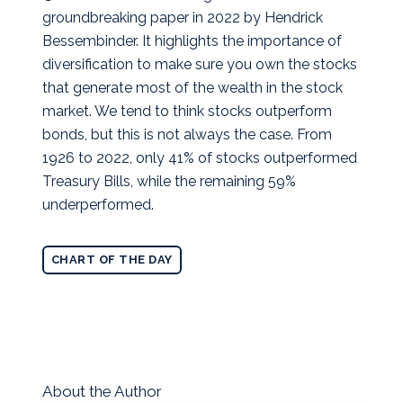
groundbreaking paper in 2022 by Hendrick
Bessembinder.
It highlights the importance of
diversification to make sure you own the stocks
that generate most of the wealth in the stock
market. We tend to think stocks outperform
bonds, but this is not always the case. From
1926 to 2022, only 41% of stocks outperformed
Treasury Bills, while the remaining 59%
underperformed.
CHART OF THE DAY
About the Author