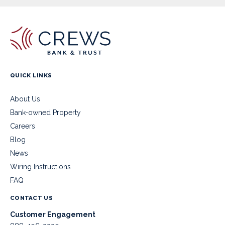
QUICK LINKS
About Us
Bank-owned Property
Careers
Blog
News
Wiring Instructions
FAQ
CONTACT US
Customer Engagement