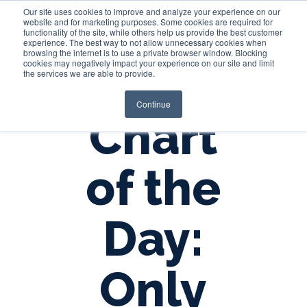
Our site uses cookies to improve and analyze your experience on our
website and for marketing purposes. Some cookies are required for
functionality of the site, while others help us provide the best customer
experience. The best way to not allow unnecessary cookies when
Login
browsing the internet is to use a private browser window. Blocking
cookies may negatively impact your experience on our site and limit
the services we are able to provide.
Continue
Chart
of the
Day:
Only