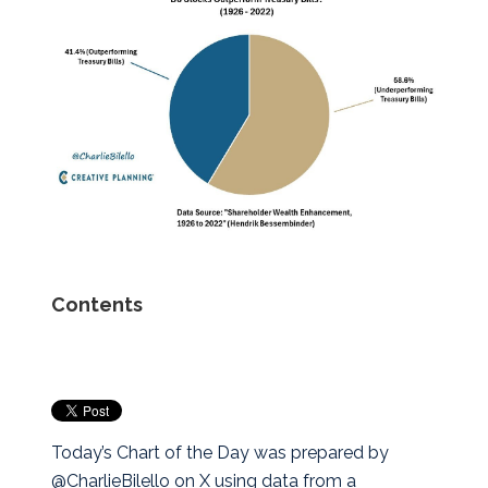
Contents
Today’s Chart of the Day was prepared by
@CharlieBilello on X using data from a