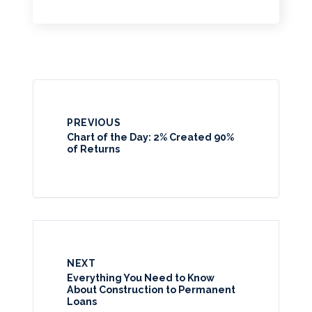
PREVIOUS
Chart of the Day: 2% Created 90%
of Returns
NEXT
Everything You Need to Know
About Construction to Permanent
Loans