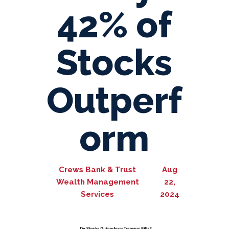
42% of
Stocks
Outperf
orm
Crews Bank & Trust
Aug
Wealth Management
22,
Services
2024