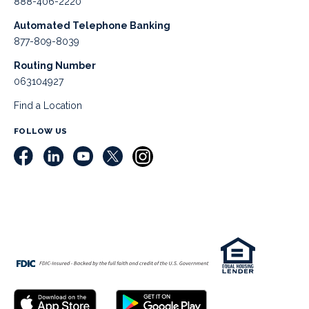
888-406-2220
Automated Telephone Banking
877-809-8039
Routing Number
063104927
Find a Location
FOLLOW US