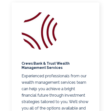
Crews Bank & Trust Wealth
Management Services
Experienced professionals from our
wealth management services team
can help you achieve a bright
financial future through investment
strategies tailored to you. We’ll show
you all of the options available and