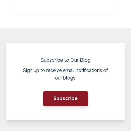
Subscribe to Our Blog
Sign up to receive email notifications of
our blogs.
Subscribe