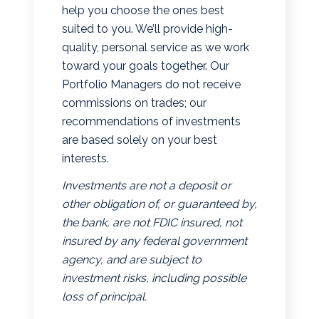
help you choose the ones best
suited to you. We’ll provide high-
quality, personal service as we work
toward your goals together. Our
Portfolio Managers do not receive
commissions on trades; our
recommendations of investments
are based solely on your best
interests.
Investments are not a deposit or
other obligation of, or guaranteed by,
the bank, are not FDIC insured, not
insured by any federal government
agency, and are subject to
investment risks, including possible
loss of principal.