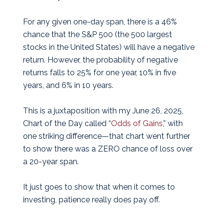
For any given one-day span, there is a 46%
chance that the S&P 500 (the 500 largest
stocks in the United States) will have a negative
return. However, the probability of negative
returns falls to 25% for one year, 10% in five
years, and 6% in 10 years.
This is a juxtaposition with my June 26, 2025,
Chart of the Day called “
Odds of Gains
,” with
one striking difference—that chart went further
to show there was a ZERO chance of loss over
a 20-year span.
It just goes to show that when it comes to
investing, patience really does pay off.