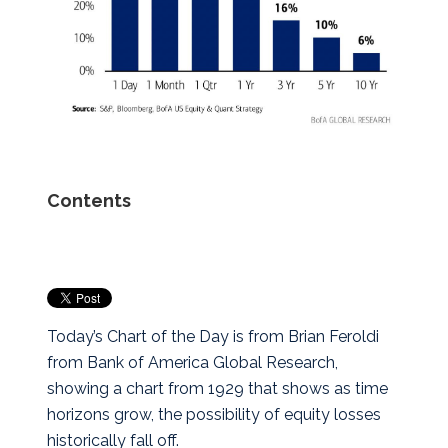
Contents
Today’s Chart of the Day is from Brian Feroldi
from Bank of America Global Research,
showing a chart from 1929 that shows as time
horizons grow, the possibility of equity losses
historically fall off.