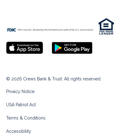
© 2026 Crews Bank & Trust. All rights reserved.
Privacy Notice
USA Patriot Act
Terms & Conditions
Accessibility