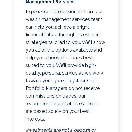
Management Services
Experienced professionals from our
wealth management services team
can help you achieve a bright
financial future through investment
strategies tailored to you. We’ll show
you all of the options available and
help you choose the ones best
suited to you. We’ll provide high-
quality, personal service as we work
toward your goals together. Our
Portfolio Managers do not receive
commissions on trades; our
recommendations of investments
are based solely on your best
interests.
Investments are not a deposit or