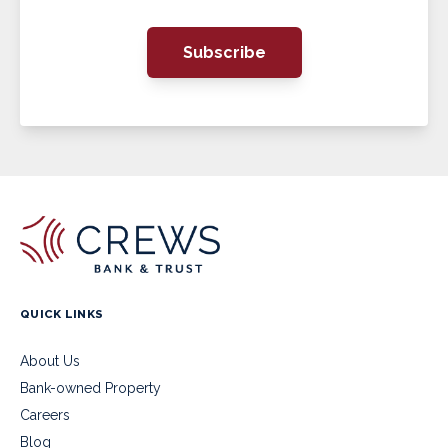
Subscribe
QUICK LINKS
About Us
Bank-owned Property
Careers
Blog