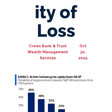
ity of
Loss
Crews Bank & Trust
Oct
Wealth Management
30,
Services
2025