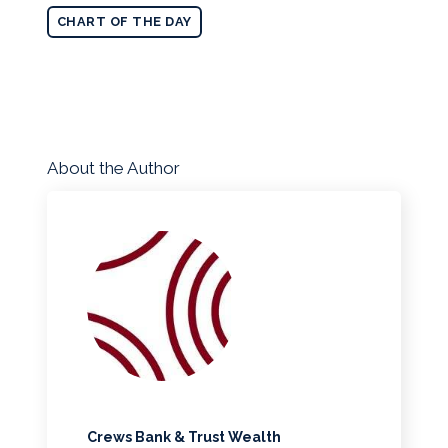
CHART OF THE DAY
About the Author
Crews Bank & Trust Wealth