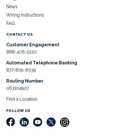
News
Wiring Instructions
FAQ
CONTACT US
Customer Engagement
888-406-2220
Automated Telephone Banking
877-809-8039
Routing Number
063104927
Find a Location
FOLLOW US