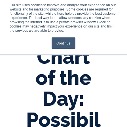
Our site uses cookies to improve and analyze your experience on our
website and for marketing purposes. Some cookies are required for
functionality of the site, while others help us provide the best customer
experience. The best way to not allow unnecessary cookies when
Login
browsing the internet is to use a private browser window. Blocking
cookies may negatively impact your experience on our site and limit
the services we are able to provide.
Continue
Chart
of the
Day:
Possibil