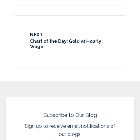
NEXT
Chart of the Day: Gold vs Hourly
Wage
Subscribe to Our Blog
Sign up to receive email notifications of
our blogs.