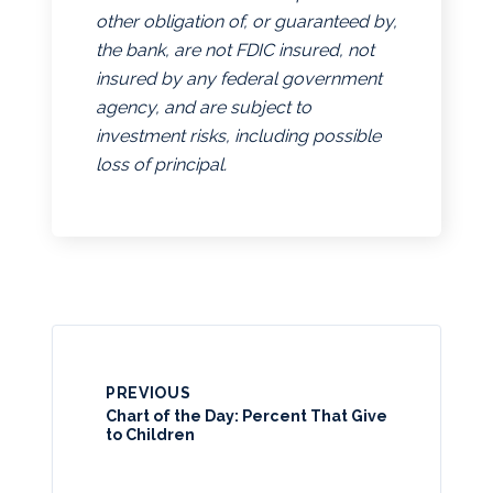
other obligation of, or guaranteed by,
the bank, are not FDIC insured, not
insured by any federal government
agency, and are subject to
investment risks, including possible
loss of principal.
PREVIOUS
Chart of the Day: Percent That Give
to Children