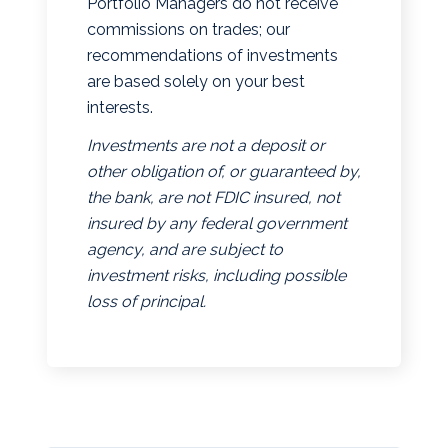
Portfolio Managers do not receive
commissions on trades; our
recommendations of investments
are based solely on your best
interests.
Investments are not a deposit or
other obligation of, or guaranteed by,
the bank, are not FDIC insured, not
insured by any federal government
agency, and are subject to
investment risks, including possible
loss of principal.