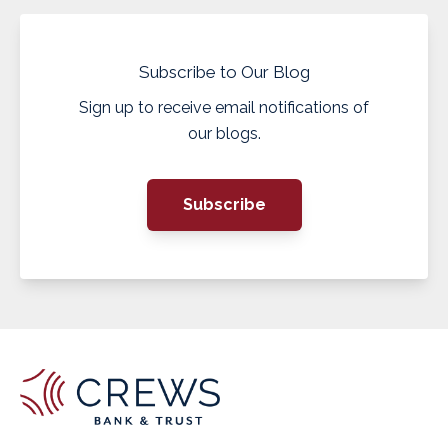
Subscribe to Our Blog
Sign up to receive email notifications of
our blogs.
Subscribe