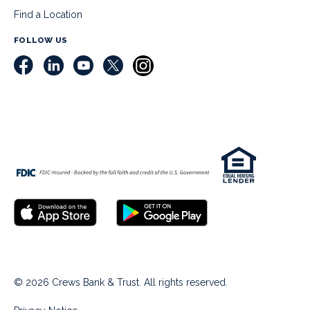
Find a Location
FOLLOW US
© 2026 Crews Bank & Trust. All rights reserved.