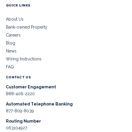
QUICK LINKS
About Us
Bank-owned Property
Careers
Blog
News
Wiring Instructions
FAQ
CONTACT US
Customer Engagement
888-406-2220
Automated Telephone Banking
877-809-8039
Routing Number
063104927