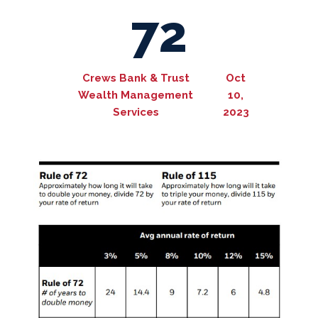
72
Crews Bank & Trust
Oct
Wealth Management
10,
Services
2023