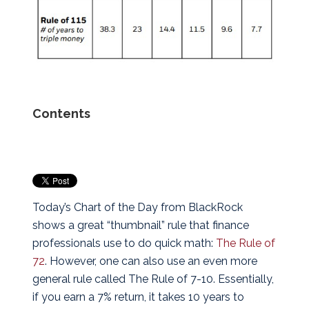
Contents
Today’s Chart of the Day from BlackRock
shows a great “thumbnail” rule that finance
professionals use to do quick math:
The Rule of
72
. However, one can also use an even more
general rule called The Rule of 7-10.
Essentially,
if you earn a 7% return, it takes 10 years to