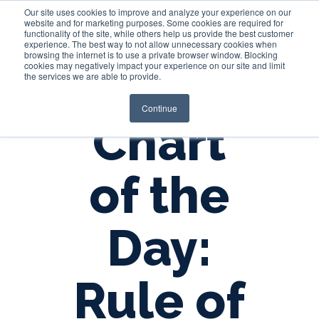
Our site uses cookies to improve and analyze your experience on our
website and for marketing purposes. Some cookies are required for
functionality of the site, while others help us provide the best customer
experience. The best way to not allow unnecessary cookies when
Login
browsing the internet is to use a private browser window. Blocking
cookies may negatively impact your experience on our site and limit
the services we are able to provide.
Continue
Chart
of the
Day:
Rule of