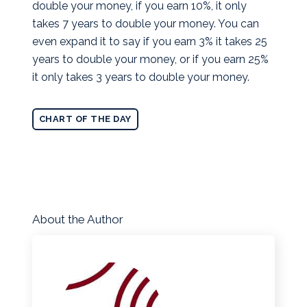
double your money, if you earn 10%, it only
takes 7 years to double your money. You can
even expand it to say if you earn 3% it takes 25
years to double your money, or if you earn 25%
it only takes 3 years to double your money.
CHART OF THE DAY
About the Author