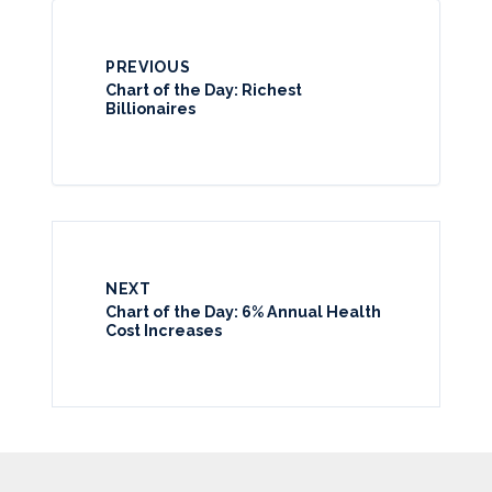
PREVIOUS
Chart of the Day: Richest
Billionaires
NEXT
Chart of the Day: 6% Annual Health
Cost Increases