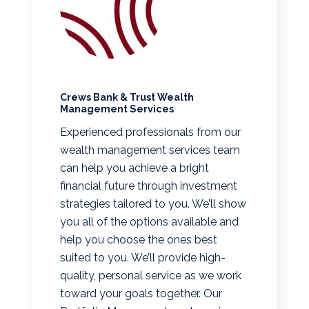
Crews Bank & Trust Wealth
Management Services
Experienced professionals from our
wealth management services team
can help you achieve a bright
financial future through investment
strategies tailored to you. We’ll show
you all of the options available and
help you choose the ones best
suited to you. We’ll provide high-
quality, personal service as we work
toward your goals together. Our