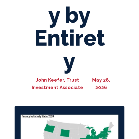
y by
Entiret
y
John Keefer, Trust
May 28,
Investment Associate
2026