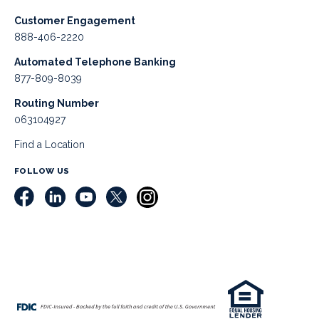
Customer Engagement
888-406-2220
Automated Telephone Banking
877-809-8039
Routing Number
063104927
Find a Location
FOLLOW US