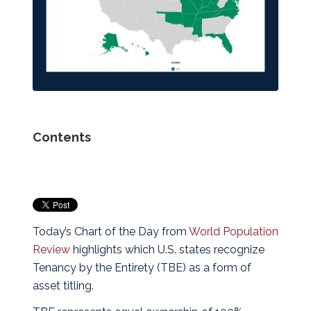
Contents
Today’s Chart of the Day from
World Population
Review
highlights which U.S. states recognize
Tenancy by the Entirety (TBE) as a form of
asset titling.