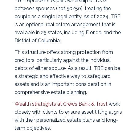
TBE represents equal ownership of 100%
between spouses (not 50/50), treating the
couple as a single legal entity. As of 2024, TBE
is an optional real estate arrangement that is
available in 25 states, including Florida, and the
District of Columbia.
This structure offers strong protection from
creditors, particularly against the individual
debts of either spouse. As a result, TBE can be
a strategic and effective way to safeguard
assets and is an important consideration in
comprehensive estate planning.
Wealth strategists at Crews Bank & Trust
work
closely with clients to ensure asset titling aligns
with their personalized estate plans and long-
term objectives.