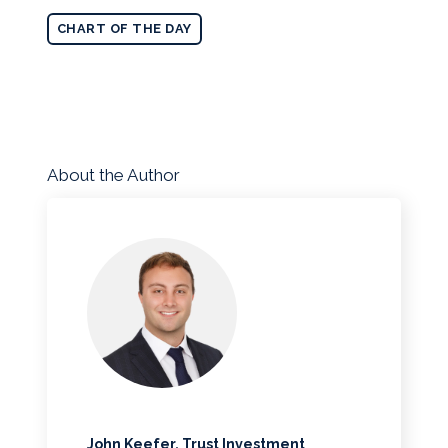
CHART OF THE DAY
About the Author
John Keefer, Trust Investment