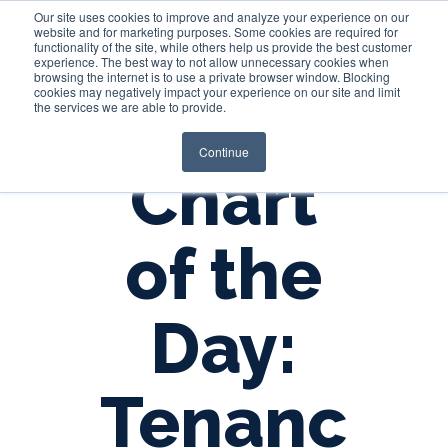
Our site uses cookies to improve and analyze your experience on our
website and for marketing purposes. Some cookies are required for
functionality of the site, while others help us provide the best customer
experience. The best way to not allow unnecessary cookies when
Login
browsing the internet is to use a private browser window. Blocking
cookies may negatively impact your experience on our site and limit
the services we are able to provide.
Continue
Chart
of the
Day:
Tenanc