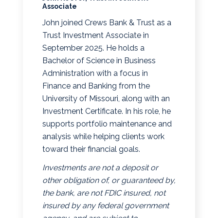
Associate
John joined Crews Bank & Trust as a
Trust Investment Associate in
September 2025. He holds a
Bachelor of Science in Business
Administration with a focus in
Finance and Banking from the
University of Missouri, along with an
Investment Certificate. In his role, he
supports portfolio maintenance and
analysis while helping clients work
toward their financial goals.
Investments are not a deposit or
other obligation of, or guaranteed by,
the bank, are not FDIC insured, not
insured by any federal government