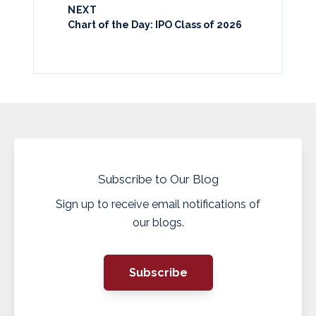
NEXT
Chart of the Day: IPO Class of 2026
Subscribe to Our Blog
Sign up to receive email notifications of
our blogs.
Subscribe