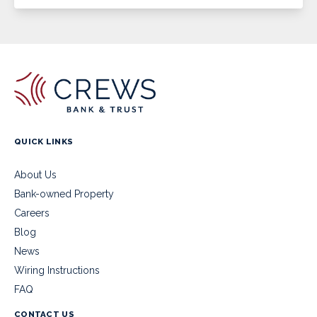
QUICK LINKS
About Us
Bank-owned Property
Careers
Blog
News
Wiring Instructions
FAQ
CONTACT US