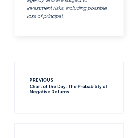
agency, and are subject to
investment risks, including possible
loss of principal.
PREVIOUS
Chart of the Day: The Probability of
Negative Returns