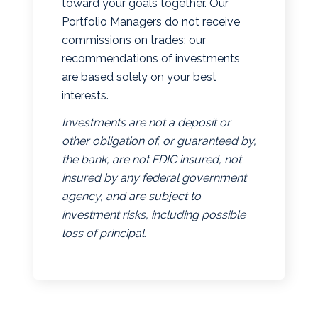
toward your goals together. Our
Portfolio Managers do not receive
commissions on trades; our
recommendations of investments
are based solely on your best
interests.
Investments are not a deposit or
other obligation of, or guaranteed by,
the bank, are not FDIC insured, not
insured by any federal government
agency, and are subject to
investment risks, including possible
loss of principal.