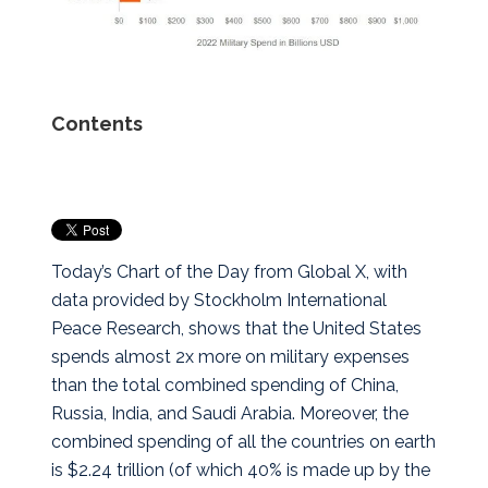
Contents
Today’s Chart of the Day from Global X, with
data provided by Stockholm International
Peace Research, shows that the United States
spends almost 2x more on military expenses
than the total combined spending of China,
Russia, India, and Saudi Arabia.
Moreover, the
combined spending of all the countries on earth
is $2.24 trillion (of which 40% is made up by the