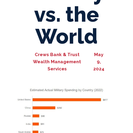
vs. the
World
Crews Bank & Trust
May
Wealth Management
9,
Services
2024