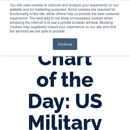
Our site uses cookies to improve and analyze your experience on our
website and for marketing purposes. Some cookies are required for
functionality of the site, while others help us provide the best customer
experience. The best way to not allow unnecessary cookies when
Login
browsing the internet is to use a private browser window. Blocking
cookies may negatively impact your experience on our site and limit
the services we are able to provide.
Continue
Chart
of the
Day: US
Military