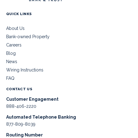
QUICK LINKS
About Us
Bank-owned Property
Careers
Blog
News
Wiring Instructions
FAQ
CONTACT US
Customer Engagement
888-406-2220
Automated Telephone Banking
877-809-8039
Routing Number