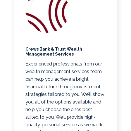
Crews Bank & Trust Wealth
Management Services
Experienced professionals from our
wealth management services team
can help you achieve a bright
financial future through investment
strategies tailored to you. We’ll show
you all of the options available and
help you choose the ones best
suited to you. We’ll provide high-
quality, personal service as we work