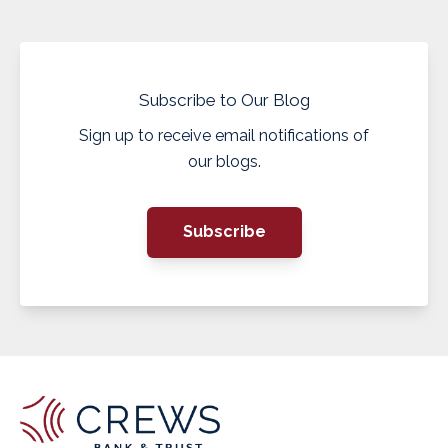
Subscribe to Our Blog
Sign up to receive email notifications of
our blogs.
Subscribe