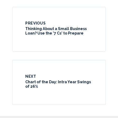
PREVIOUS
Thinking About a Small Business
Loan? Use the '7 Cs' to Prepare
NEXT
Chart of the Day: Intra Year Swings
of 26%