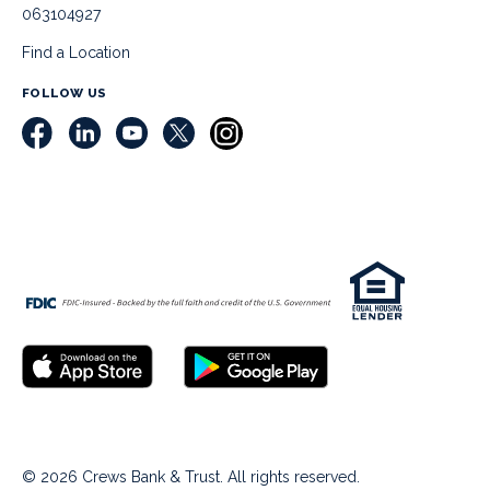
063104927
Find a Location
FOLLOW US
© 2026 Crews Bank & Trust. All rights reserved.