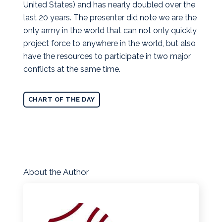
United States) and has nearly doubled over the
last 20 years. The presenter did note we are the
only army in the world that can not only quickly
project force to anywhere in the world, but also
have the resources to participate in two major
conflicts at the same time.
CHART OF THE DAY
About the Author