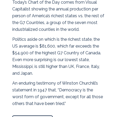
Today’s Chart of the Day comes from Visual
Capitalist showing the annual production per
person of America’s richest states vs. the rest of
the G7 Countries, a group of the seven most
industrialized counties in the world.
Politics aside on which is the richest state, the
US average is $81,600, which far exceeds the
$54,900 of the highest G7 Country of Canada.
Even more surprising is our lowest state,
Mississippi, is still higher than UK, France, Italy,
and Japan.
An enduring testimony of Winston Churchill’s
statement in 1947 that, “Democracy is the
worst form of government, except for all those
others that have been tried.”