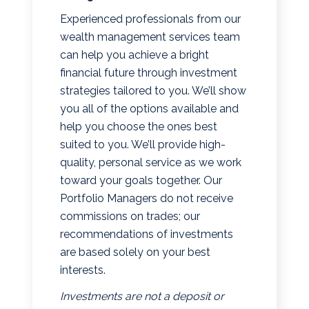
Experienced professionals from our
wealth management services team
can help you achieve a bright
financial future through investment
strategies tailored to you. We’ll show
you all of the options available and
help you choose the ones best
suited to you. We’ll provide high-
quality, personal service as we work
toward your goals together. Our
Portfolio Managers do not receive
commissions on trades; our
recommendations of investments
are based solely on your best
interests.
Investments are not a deposit or