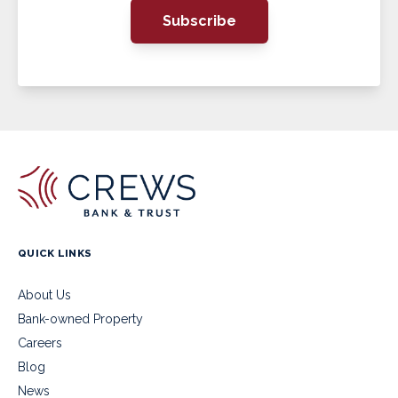
Subscribe
QUICK LINKS
About Us
Bank-owned Property
Careers
Blog
News