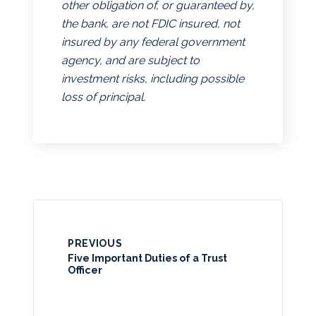
other obligation of, or guaranteed by,
the bank, are not FDIC insured, not
insured by any federal government
agency, and are subject to
investment risks, including possible
loss of principal.
PREVIOUS
Five Important Duties of a Trust
Officer