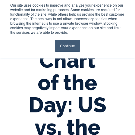
Our site uses cookies to improve and analyze your experience on our
website and for marketing purposes. Some cookies are required for
functionality of the site, while others help us provide the best customer
experience. The best way to not allow unnecessary cookies when
Login
browsing the internet is to use a private browser window. Blocking
cookies may negatively impact your experience on our site and limit
the services we are able to provide.
Continue
Chart
of the
Day: US
vs. the