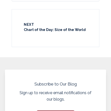
NEXT
Chart of the Day: Size of the World
Subscribe to Our Blog
Sign up to receive email notifications of
our blogs.