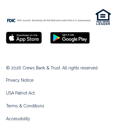
© 2026 Crews Bank & Trust. All rights reserved.
Privacy Notice
USA Patriot Act
Terms & Conditions
Accessibility