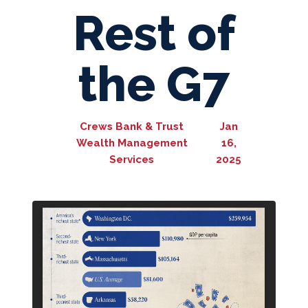
Rest of
the G7
Crews Bank & Trust
Jan
Wealth Management
16,
Services
2025