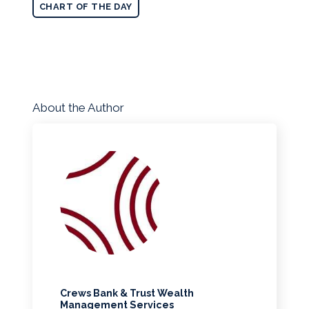
CHART OF THE DAY
About the Author
Crews Bank & Trust Wealth
Management Services