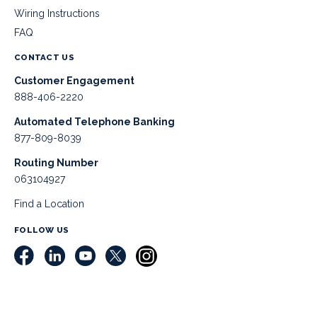
Wiring Instructions
FAQ
CONTACT US
Customer Engagement
888-406-2220
Automated Telephone Banking
877-809-8039
Routing Number
063104927
Find a Location
FOLLOW US