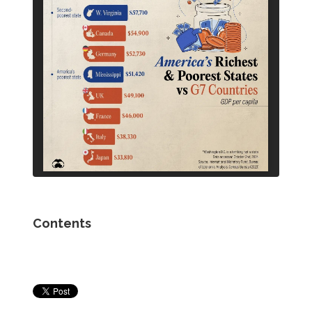
Contents