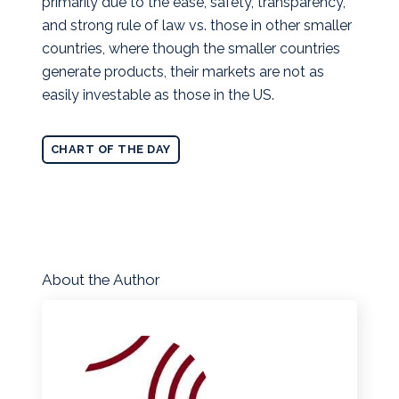
primarily due to the ease, safety, transparency,
and strong rule of law vs. those in other smaller
countries, where though the smaller countries
generate products, their markets are not as
easily investable as those in the US.
CHART OF THE DAY
About the Author