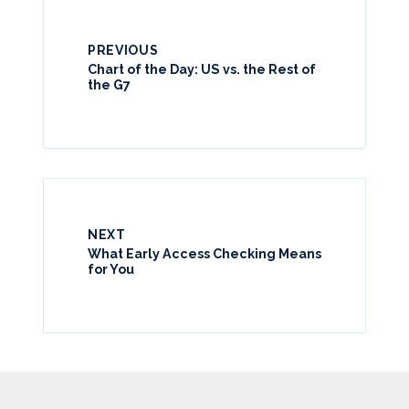
PREVIOUS
Chart of the Day: US vs. the Rest of
the G7
NEXT
What Early Access Checking Means
for You