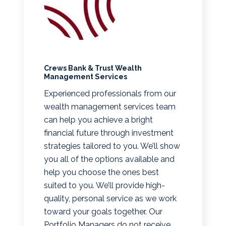
Crews Bank & Trust Wealth
Management Services
Experienced professionals from our
wealth management services team
can help you achieve a bright
financial future through investment
strategies tailored to you. We’ll show
you all of the options available and
help you choose the ones best
suited to you. We’ll provide high-
quality, personal service as we work
toward your goals together. Our
Portfolio Managers do not receive