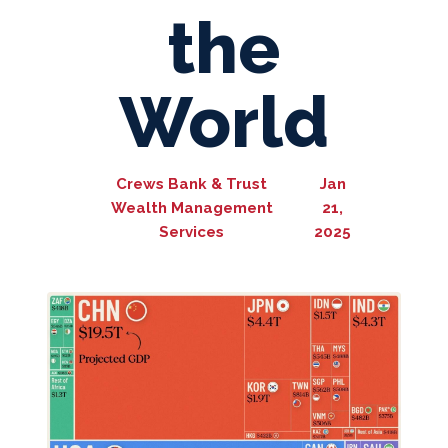
the
World
Crews Bank & Trust
Jan
Wealth Management
21,
Services
2025