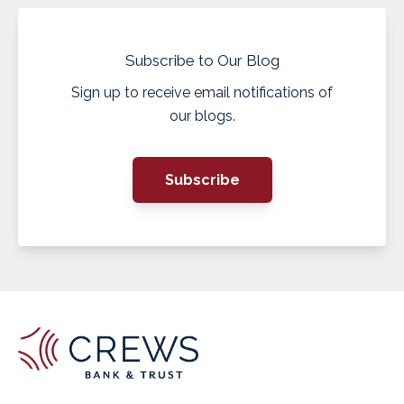
Subscribe to Our Blog
Sign up to receive email notifications of
our blogs.
Subscribe