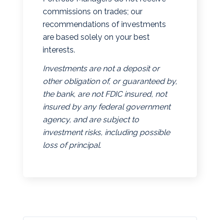
commissions on trades; our
recommendations of investments
are based solely on your best
interests.
Investments are not a deposit or
other obligation of, or guaranteed by,
the bank, are not FDIC insured, not
insured by any federal government
agency, and are subject to
investment risks, including possible
loss of principal.