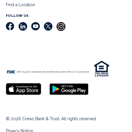
Find a Location
FOLLOW US
© 2026 Crews Bank & Trust. All rights reserved.
Privacy Notice