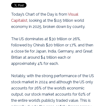
Today’s Chart of the Day is from
Visual
Capitalist
, looking at the $115 trillion world
economy in 2025, broken down by county.
The US dominates at $30 trillion or 26%,
followed by China’s $20 trillion or 17%, and then
a close tie for Japan, India, Germany, and Great
Britian at around $4 trillion each or
approximately 4% for each.
Notably, with the strong performance of the US
stock market in 2024 and although the US only
accounts for 26% of the world’s economic
output, our stock market accounts for 62% of
the entire world’s publicly traded value. This is