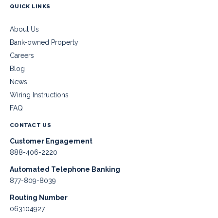
QUICK LINKS
About Us
Bank-owned Property
Careers
Blog
News
Wiring Instructions
FAQ
CONTACT US
Customer Engagement
888-406-2220
Automated Telephone Banking
877-809-8039
Routing Number
063104927