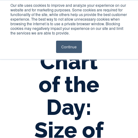
Our site uses cookies to improve and analyze your experience on our
website and for marketing purposes. Some cookies are required for
functionality of the site, while others help us provide the best customer
experience. The best way to not allow unnecessary cookies when
Login
browsing the internet is to use a private browser window. Blocking
cookies may negatively impact your experience on our site and limit
the services we are able to provide.
Continue
Chart
of the
Day:
Size of