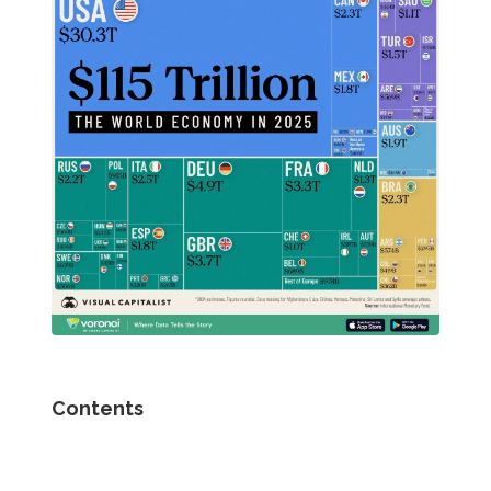
Contents