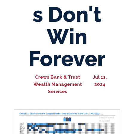
s Don't
Win
Forever
Crews Bank & Trust
Jul 11,
Wealth Management
2024
Services