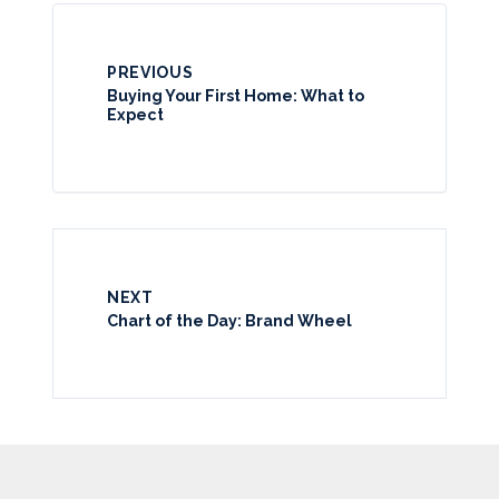
PREVIOUS
Buying Your First Home: What to
Expect
NEXT
Chart of the Day: Brand Wheel