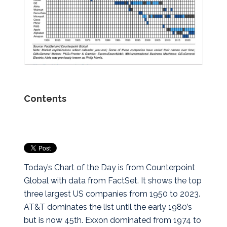
Contents
Today’s Chart of the Day is from Counterpoint
Global with data from FactSet. It shows the top
three largest US companies from 1950 to 2023.
AT&T dominates the list until the early 1980’s
but is now 45th. Exxon dominated from 1974 to