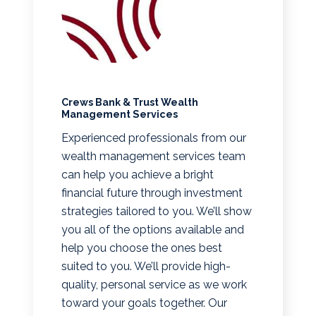
Crews Bank & Trust Wealth
Management Services
Experienced professionals from our
wealth management services team
can help you achieve a bright
financial future through investment
strategies tailored to you. We’ll show
you all of the options available and
help you choose the ones best
suited to you. We’ll provide high-
quality, personal service as we work
toward your goals together. Our