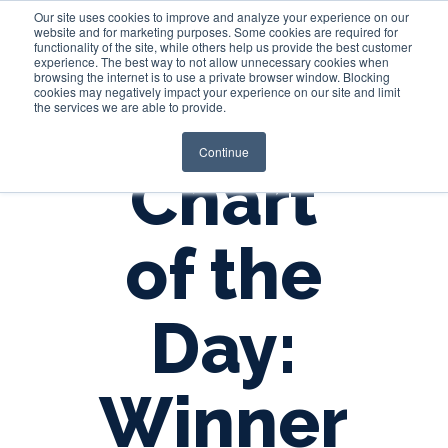
Our site uses cookies to improve and analyze your experience on our
website and for marketing purposes. Some cookies are required for
functionality of the site, while others help us provide the best customer
experience. The best way to not allow unnecessary cookies when
Login
browsing the internet is to use a private browser window. Blocking
cookies may negatively impact your experience on our site and limit
the services we are able to provide.
Continue
Chart
of the
Day:
Winner