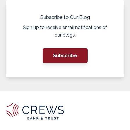
Subscribe to Our Blog
Sign up to receive email notifications of
our blogs.
Subscribe