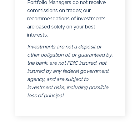
Portfolio Managers do not receive
commissions on trades; our
recommendations of investments
are based solely on your best
interests.
Investments are not a deposit or
other obligation of, or guaranteed by,
the bank, are not FDIC insured, not
insured by any federal government
agency, and are subject to
investment risks, including possible
loss of principal.