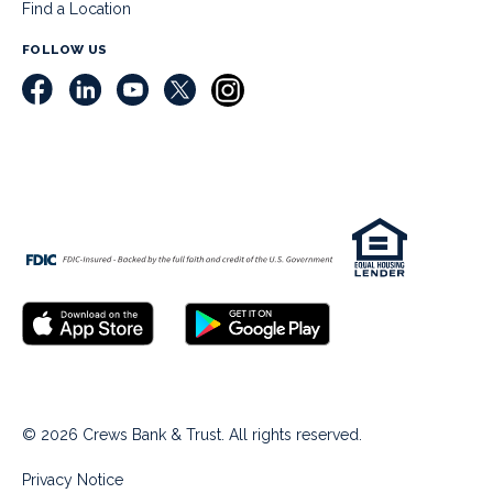
Find a Location
FOLLOW US
© 2026 Crews Bank & Trust. All rights reserved.
Privacy Notice