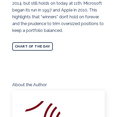
2014, but still holds on today at 11th. Microsoft
began its run in 1997 and Apple in 2010. This
highlights that “winners” don’t hold on forever,
and the prudence to trim oversized positions to
keep a portfolio balanced.
CHART OF THE DAY
About the Author