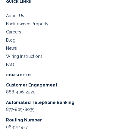
QUICK LINKS
About Us
Bank-owned Property
Careers
Blog
News
Wiring Instructions
FAQ
CONTACT US
Customer Engagement
888-406-2220
Automated Telephone Banking
877-809-8039
Routing Number
063104927