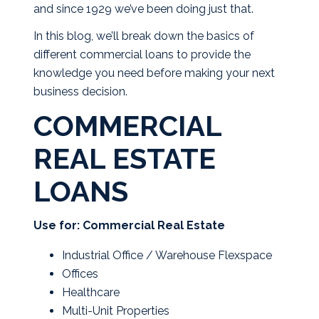
and since 1929 we’ve been doing just that.
In this blog, we’ll break down the basics of
different commercial loans to provide the
knowledge you need before making your next
business decision.
COMMERCIAL
REAL ESTATE
LOANS
Use for: Commercial Real Estate
Industrial Office / Warehouse Flexspace
Offices
Healthcare
Multi-Unit Properties