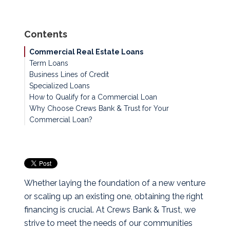
Contents
Commercial Real Estate Loans
Term Loans
Business Lines of Credit
Specialized Loans
How to Qualify for a Commercial Loan
Why Choose Crews Bank & Trust for Your
Tips for Improving Your Chances of a Fast Approval
Commercial Loan?
Whether laying the foundation of a new venture
or scaling up an existing one, obtaining the right
financing is crucial. At Crews Bank & Trust, we
strive to meet the needs of our communities