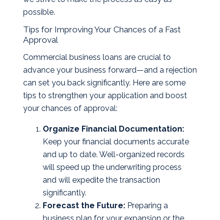
possible.
Tips for Improving Your Chances of a Fast
Approval
Commercial business loans are crucial to
advance your business forward—and a rejection
can set you back significantly. Here are some
tips to strengthen your application and boost
your chances of approval:
Organize Financial Documentation:
Keep your financial documents accurate
and up to date. Well-organized records
will speed up the underwriting process
and will expedite the transaction
significantly.
Forecast the Future:
Preparing a
business plan for your expansion or the