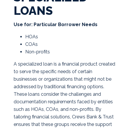
LOANS
Use for: Particular Borrower Needs
HOAs
COAs
Non-profits
A specialized loan is a financial product created
to serve the specific needs of certain
businesses or organizations that might not be
addressed by traditional financing options.
These loans consider the challenges and
documentation requirements faced by entities
such as HOAs, COAs, and non-profits. By
tailoring financial solutions, Crews Bank & Trust
ensures that these groups receive the support