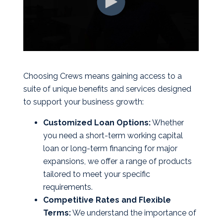
Choosing Crews means gaining access to a
suite of unique benefits and services designed
to support your business growth:
Customized Loan Options:
Whether
you need a short-term working capital
loan or long-term financing for major
expansions, we offer a range of products
tailored to meet your specific
requirements.
Competitive Rates and Flexible
Terms:
We understand the importance of