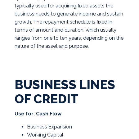
typically used for acquiring fixed assets the
business needs to generate income and sustain
growth. The repayment schedule is fixed in
terms of amount and duration, which usually
ranges from one to ten years, depending on the
nature of the asset and purpose.
BUSINESS LINES
OF CREDIT
Use for: Cash Flow
Business Expansion
Working Capital