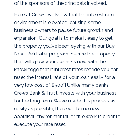
of the sponsors of the principals involved.
Here at Crews, we know that the interest rate
environment is elevated, causing some
business owners to pause future growth and
expansion. Our goal is to make it easy to get
the property you’ve been eyeing with our Buy
Now, Refi Later program. Secure the property
that will grow your business now with the
knowledge that if interest rates recede you can
reset the interest rate of your loan easily for a
very low cost of $500*! Unlike many banks,
Crews Bank & Trust invests with your business
for the long term. We’ve made this process as
easily as possible; there will be no new
appraisal, environmental, or title work in order to
execute your rate reset.