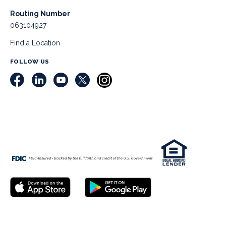
Routing Number
063104927
Find a Location
FOLLOW US