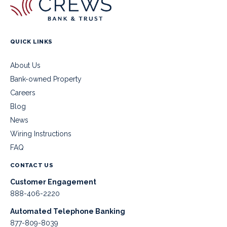
QUICK LINKS
About Us
Bank-owned Property
Careers
Blog
News
Wiring Instructions
FAQ
CONTACT US
Customer Engagement
888-406-2220
Automated Telephone Banking
877-809-8039