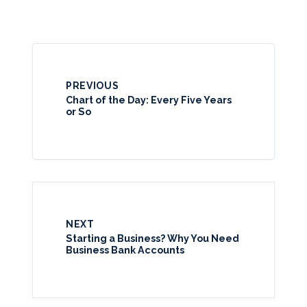
PREVIOUS
Chart of the Day: Every Five Years
or So
NEXT
Starting a Business? Why You Need
Business Bank Accounts