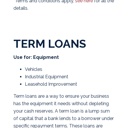
*Terms and conditions apply,
see here
for all the
details.
TERM LOANS
Use for: Equipment
Vehicles
Industrial Equipment
Leasehold Improvement
Term loans are a way to ensure your business
has the equipment it needs without depleting
your cash reserves. A term loan is a lump sum
of capital that a bank lends to a borrower under
specific repayment terms. These loans are