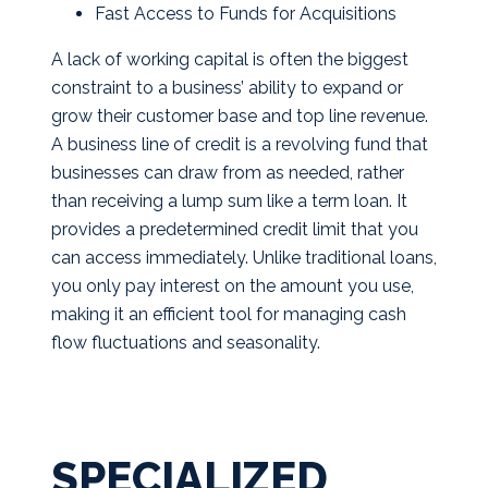
Fast Access to Funds for Acquisitions
A lack of working capital is often the biggest
constraint to a business’ ability to expand or
grow their customer base and top line revenue.
A business line of credit is a revolving fund that
businesses can draw from as needed, rather
than receiving a lump sum like a term loan. It
provides a predetermined credit limit that you
can access immediately. Unlike traditional loans,
you only pay interest on the amount you use,
making it an efficient tool for managing cash
flow fluctuations and seasonality.
SPECIALIZED