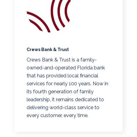
Crews Bank & Trust
Crews Bank & Trust is a family-
owned-and-operated Florida bank
that has provided local financial
services for nearly 100 years. Now in
its fourth generation of family
leadership, it remains dedicated to
delivering world-class service to
every customer, every time.