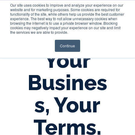
Our site uses cookies to improve and analyze your experience on our
website and for marketing purposes. Some cookies are required for
functionality of the site, while others help us provide the best customer
experience. The best way to not allow unnecessary cookies when
Login
browsing the internet is to use a private browser window. Blocking
cookies may negatively impact your experience on our site and limit
the services we are able to provide.
Continue
Your
Busines
s, Your
Terms.