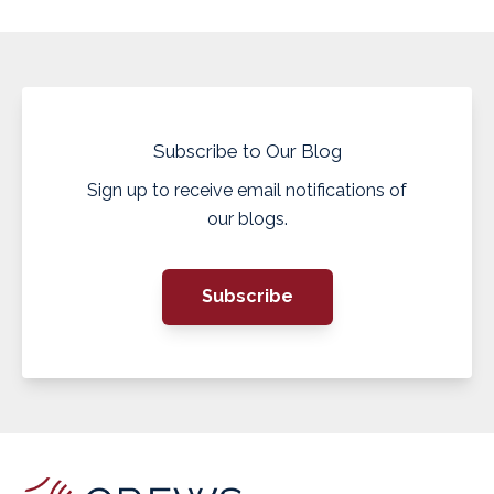
Subscribe to Our Blog
Sign up to receive email notifications of
our blogs.
Subscribe