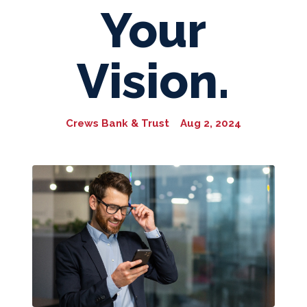
Your
Vision.
Crews Bank & Trust
Aug 2, 2024