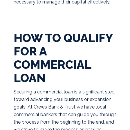
necessary to manage their capital effectively.
HOW TO QUALIFY
FOR A
COMMERCIAL
LOAN
Securing a commercial loan is a significant step
toward advancing your business or expansion
goals. At Crews Bank & Trust we have local
commercial bankers that can guide you through
the process from the beginning to the end, and
we strive to make the process as easy as