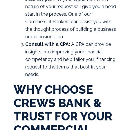
nature of your request will give you a head
start in the process. One of our
Commercial Bankers can assist you with
the thought process of building a business
or expansion plan.
Consult with a CPA:
A CPA can provide
insights into improving your financial
competency and help tailor your financing
request to the terms that best fit your
needs.
WHY CHOOSE
CREWS BANK &
TRUST FOR YOUR
COMMERCIAL