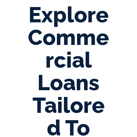
Explore
Comme
rcial
Loans
Tailore
d To