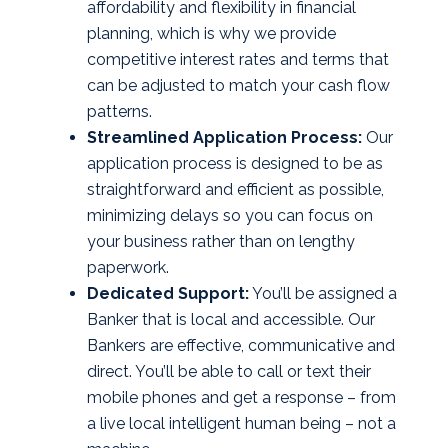
affordability and flexibility in financial
planning, which is why we provide
competitive interest rates and terms that
can be adjusted to match your cash flow
patterns.
Streamlined Application Process:
Our
application process is designed to be as
straightforward and efficient as possible,
minimizing delays so you can focus on
your business rather than on lengthy
paperwork.
Dedicated Support:
You’ll be assigned a
Banker that is local and accessible. Our
Bankers are effective, communicative and
direct. You’ll be able to call or text their
mobile phones and get a response – from
a live local intelligent human being – not a