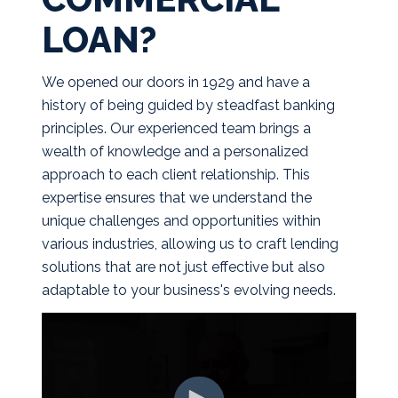
LOAN?
We opened our doors in 1929 and have a
history of being guided by steadfast banking
principles. Our experienced team brings a
wealth of knowledge and a personalized
approach to each client relationship. This
expertise ensures that we understand the
unique challenges and opportunities within
various industries, allowing us to craft lending
solutions that are not just effective but also
adaptable to your business's evolving needs.