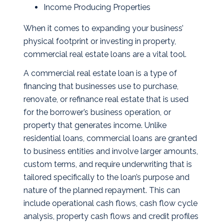
Income Producing Properties
When it comes to expanding your business’
physical footprint or investing in property,
commercial real estate loans are a vital tool.
A commercial real estate loan is a type of
financing that businesses use to purchase,
renovate, or refinance real estate that is used
for the borrower’s business operation, or
property that generates income. Unlike
residential loans, commercial loans are granted
to business entities and involve larger amounts,
custom terms, and require underwriting that is
tailored specifically to the loan’s purpose and
nature of the planned repayment. This can
include operational cash flows, cash flow cycle
analysis, property cash flows and credit profiles