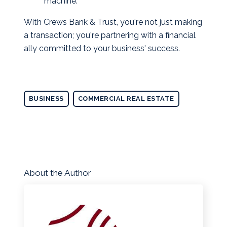
machine.
With Crews Bank & Trust, you're not just making
a transaction; you're partnering with a financial
ally committed to your business' success.
BUSINESS
COMMERCIAL REAL ESTATE
About the Author