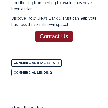
transitioning from renting to owning has never
been easier.
Discover how Crews Bank & Trust can help your
business thrive in its own space!
Contact Us
COMMERCIAL REAL ESTATE
COMMERCIAL LENDING
About the Author