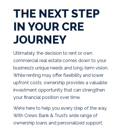
THE NEXT STEP
IN YOUR CRE
JOURNEY
Ultimately, the decision to rent or own
commercial real estate comes down to your
business’s unique needs and long-term vision.
While renting may offer flexibility and lower
upfront costs, ownership provides a valuable
investment opportunity that can strengthen
your financial position over time.
We’re here to help you every step of the way.
With Crews Bank & Trust’s wide range of
ownership loans and personalized support,