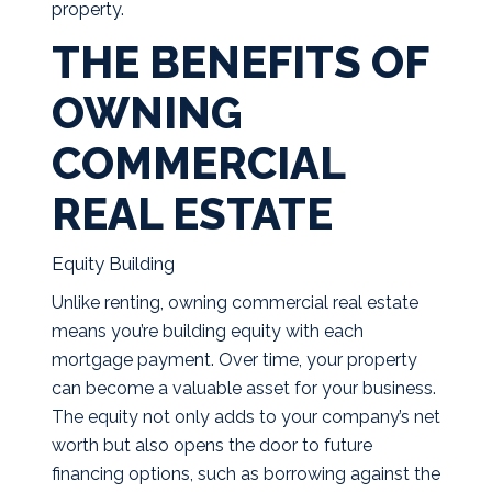
property.
THE BENEFITS OF
OWNING
COMMERCIAL
REAL ESTATE
Equity Building
Unlike renting, owning commercial real estate
means you’re building equity with each
mortgage payment. Over time, your property
can become a valuable asset for your business.
The equity not only adds to your company’s net
worth but also opens the door to future
financing options, such as borrowing against the