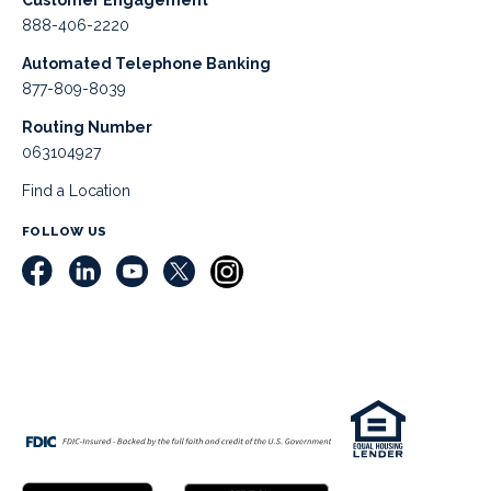
Customer Engagement
888-406-2220
Automated Telephone Banking
877-809-8039
Routing Number
063104927
Find a Location
FOLLOW US