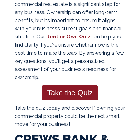
commercial real estate is a significant step for
any business. Ownership can offer long-term
benefits, but it’s important to ensure it aligns
with your business’s current goals and financial
situation. Our
Rent or Own Quiz
can help you
find clarity if you’re unsure whether now is the
best time to make the leap. By answering a few
key questions, you’ll get a personalized
assessment of your business's readiness for
ownership.
Take the Quiz
Take the quiz today and discover if owning your
commercial property could be the next smart
move for your business!
CREWS BANK &