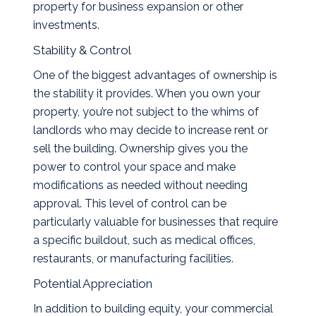
property for business expansion or other
investments.
Stability & Control
One of the biggest advantages of ownership is
the stability it provides. When you own your
property, you’re not subject to the whims of
landlords who may decide to increase rent or
sell the building. Ownership gives you the
power to control your space and make
modifications as needed without needing
approval. This level of control can be
particularly valuable for businesses that require
a specific buildout, such as medical offices,
restaurants, or manufacturing facilities.
Potential Appreciation
In addition to building equity, your commercial