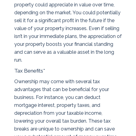
property could appreciate in value over time,
depending on the market. You could potentially
sell it for a significant profit in the future if the
value of your property increases. Even if selling
isn’t in your immediate plans, the appreciation of
your property boosts your financial standing
and can serve as a valuable asset in the long
run.
Tax Benefits*
Ownership may come with several tax
advantages that can be beneficial for your
business. For instance, you can deduct
mortgage interest, property taxes, and
depreciation from your taxable income,
lowering your overall tax burden. These tax
breaks are unique to ownership and can save