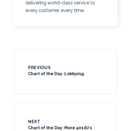
delivering world-class service to
every customer, every time.
PREVIOUS
Chart of the Day: Lobbying
NEXT
Chart of the Day: More 401(k)'s