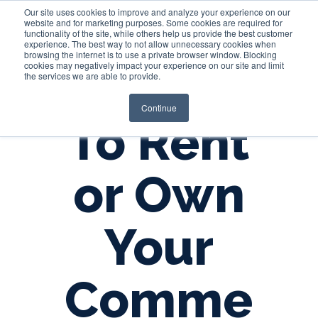
Our site uses cookies to improve and analyze your experience on our
website and for marketing purposes. Some cookies are required for
functionality of the site, while others help us provide the best customer
experience. The best way to not allow unnecessary cookies when
Login
browsing the internet is to use a private browser window. Blocking
cookies may negatively impact your experience on our site and limit
the services we are able to provide.
Continue
To Rent
or Own
Your
Comme