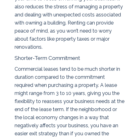
also reduces the stress of managing a property
and dealing with unexpected costs associated
with owning a building. Renting can provide
peace of mind, as you won’t need to worry
about factors like property taxes or major
renovations.
Shorter-Term Commitment
Commercial leases tend to be much shorter in
duration compared to the commitment
required when purchasing a property. A lease
might range from 3 to 10 years, giving you the
flexibility to reassess your business needs at the
end of the lease term. If the neighborhood or
the local economy changes in a way that
negatively affects your business, you have an
easier exit strategy than if you owned the