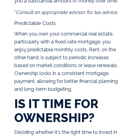
you a substantial amount of money over time.
*
Consult an appropriate advisor for tax advice.
Predictable Costs
When you own your commercial real estate,
particularly with a fixed-rate mortgage, you
enjoy predictable monthly costs. Rent, on the
other hand, is subject to periodic increases
based on market conditions or lease renewals.
Ownership locks in a consistent mortgage
payment, allowing for better financial planning
and long-term budgeting.
IS IT TIME FOR
OWNERSHIP?
Deciding whether it's the right time to invest in