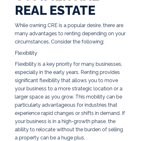
REAL ESTATE
While owning CRE is a popular desire, there are
many advantages to renting depending on your
circumstances. Consider the following:
Flexibility
Flexibility is a key priority for many businesses,
especially in the early years. Renting provides
significant flexibility that allows you to move
your business to a more strategic location or a
larger space as you grow. This mobility can be
particularly advantageous for industries that
experience rapid changes or shifts in demand. If
your business is in a high-growth phase, the
ability to relocate without the burden of selling
a property can be a huge plus.