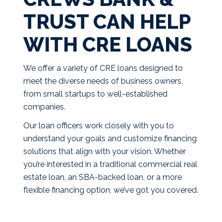
TRUST CAN HELP
WITH CRE LOANS
We offer a variety of CRE loans designed to
meet the diverse needs of business owners,
from small startups to well-established
companies.
Our loan officers work closely with you to
understand your goals and customize financing
solutions that align with your vision. Whether
you’re interested in a traditional commercial real
estate loan, an SBA-backed loan, or a more
flexible financing option, we’ve got you covered.