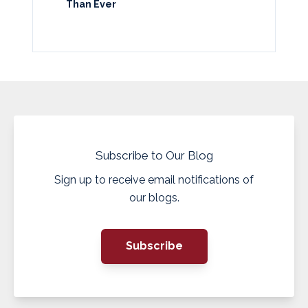
Than Ever
Subscribe to Our Blog
Sign up to receive email notifications of
our blogs.
Subscribe