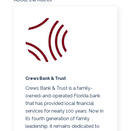
Crews Bank & Trust
Crews Bank & Trust is a family-
owned-and-operated Florida bank
that has provided local financial
services for nearly 100 years. Now in
its fourth generation of family
leadership, it remains dedicated to