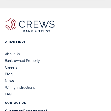
QUICK LINKS
About Us
Bank-owned Property
Careers
Blog
News
Wiring Instructions
FAQ
CONTACT US