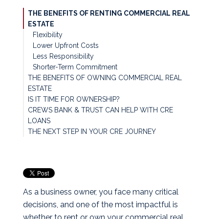
THE BENEFITS OF RENTING COMMERCIAL REAL
ESTATE
Flexibility
Lower Upfront Costs
Less Responsibility
Shorter-Term Commitment
THE BENEFITS OF OWNING COMMERCIAL REAL
ESTATE
IS IT TIME FOR OWNERSHIP?
Equity Building
CREWS BANK & TRUST CAN HELP WITH CRE
Stability & Control
LOANS
Potential Appreciation
THE NEXT STEP IN YOUR CRE JOURNEY
Tax Benefits*
Predictable Costs
As a business owner, you face many critical
decisions, and one of the most impactful is
whether to rent or own your commercial real