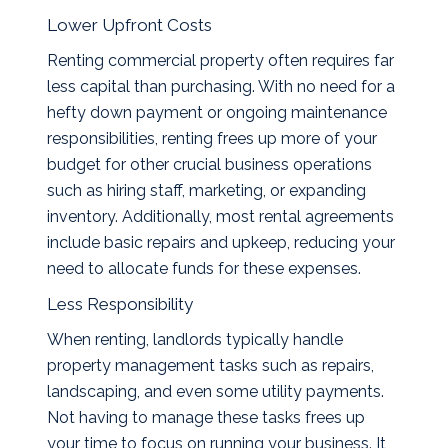
Lower Upfront Costs
Renting commercial property often requires far
less capital than purchasing. With no need for a
hefty down payment or ongoing maintenance
responsibilities, renting frees up more of your
budget for other crucial business operations
such as hiring staff, marketing, or expanding
inventory. Additionally, most rental agreements
include basic repairs and upkeep, reducing your
need to allocate funds for these expenses.
Less Responsibility
When renting, landlords typically handle
property management tasks such as repairs,
landscaping, and even some utility payments.
Not having to manage these tasks frees up
your time to focus on running your business. It