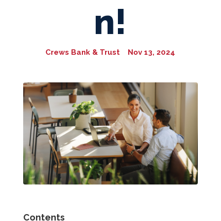
n!
Crews Bank & Trust
Nov 13, 2024
Contents