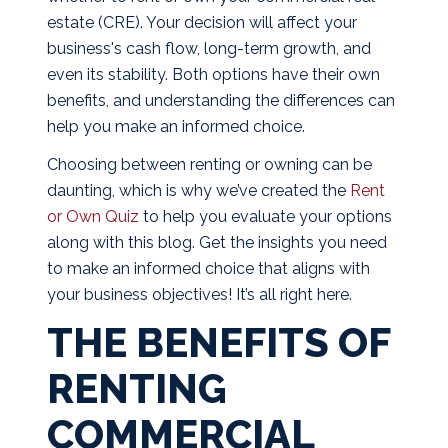
estate (CRE). Your decision will affect your
business's cash flow, long-term growth, and
even its stability. Both options have their own
benefits, and understanding the differences can
help you make an informed choice.
Choosing between renting or owning can be
daunting, which is why we’ve created the
Rent
or Own Quiz
to help you evaluate your options
along with this blog. Get the insights you need
to make an informed choice that aligns with
your business objectives! It’s all right here.
THE BENEFITS OF
RENTING
COMMERCIAL