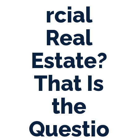
rcial
Real
Estate?
That Is
the
Questio