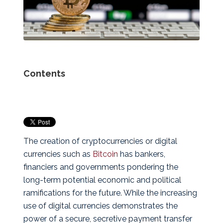
Contents
The creation of cryptocurrencies or digital
currencies such as
Bitcoin
has bankers,
financiers and governments pondering the
long-term potential economic and political
ramifications for the future. While the increasing
use of digital currencies demonstrates the
power of a secure, secretive payment transfer