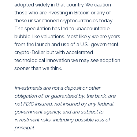
adopted widely in that country. We caution
those who are investing in Bitcoin or any of
these unsanctioned cryptocurrencies today.
The speculation has led to unaccountable
bubble-like valuations. Most likely we are years
from the launch and use of a U.S.-government
crypto-Dollar, but with accelerated
technological innovation we may see adoption
sooner than we think.
Investments are not a deposit or other
obligation of, or guaranteed by, the bank, are
not FDIC insured, not insured by any federal
government agency, and are subject to
investment risks, including possible loss of
principal.