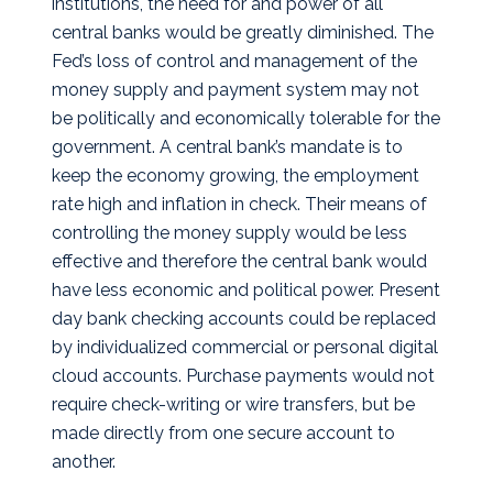
institutions, the need for and power of all
central banks would be greatly diminished. The
Fed’s loss of control and management of the
money supply and payment system may not
be politically and economically tolerable for the
government. A central bank’s mandate is to
keep the economy growing, the employment
rate high and inflation in check. Their means of
controlling the money supply would be less
effective and therefore the central bank would
have less economic and political power. Present
day bank checking accounts could be replaced
by individualized commercial or personal digital
cloud accounts. Purchase payments would not
require check-writing or wire transfers, but be
made directly from one secure account to
another.