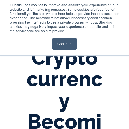
Our site uses cookies to improve and analyze your experience on our
website and for marketing purposes. Some cookies are required for
functionality of the site, while others help us provide the best customer
experience. The best way to not allow unnecessary cookies when
Login
browsing the internet is to use a private browser window. Blocking
cookies may negatively impact your experience on our site and limit
the services we are able to provide.
Continue
Crypto
currenc
y
Becomi