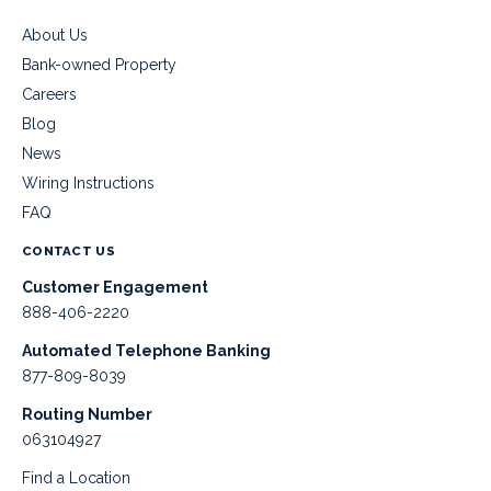
About Us
Bank-owned Property
Careers
Blog
News
Wiring Instructions
FAQ
CONTACT US
Customer Engagement
888-406-2220
Automated Telephone Banking
877-809-8039
Routing Number
063104927
Find a Location