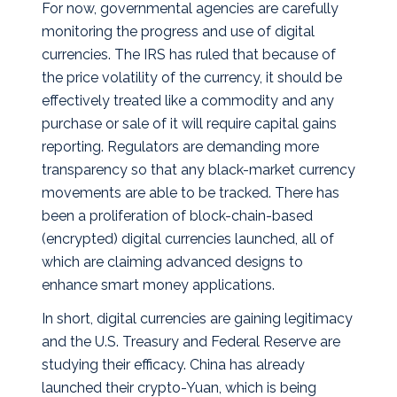
For now, governmental agencies are carefully
monitoring the progress and use of digital
currencies. The IRS has ruled that because of
the price volatility of the currency, it should be
effectively treated like a commodity and any
purchase or sale of it will require capital gains
reporting. Regulators are demanding more
transparency so that any black-market currency
movements are able to be tracked. There has
been a proliferation of block-chain-based
(encrypted) digital currencies launched, all of
which are claiming advanced designs to
enhance smart money applications.
In short, digital currencies are gaining legitimacy
and the U.S. Treasury and Federal Reserve are
studying their efficacy. China has already
launched their crypto-Yuan, which is being