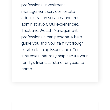
professional investment
management services, estate
administration services, and trust
administration. Our experienced
Trust and Wealth Management
professionals can personally help
guide you and your family through
estate planning issues and offer
strategies that may help secure your
family’s financial future for years to
come.