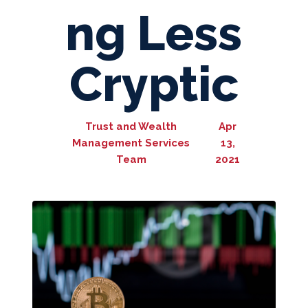
ng Less
Cryptic
Trust and Wealth
Apr
Management Services
13,
Team
2021