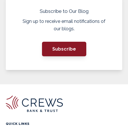
Subscribe to Our Blog
Sign up to receive email notifications of
our blogs.
Subscribe
QUICK LINKS