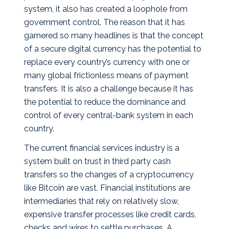
system, it also has created a loophole from
government control.
The reason that it has
garnered so many headlines is that the concept
of a secure digital currency has the potential to
replace every country’s currency with one or
many global frictionless means of payment
transfers. It is also a challenge because it has
the potential to reduce the dominance and
control of every central-bank system in each
country.
The current financial services industry is a
system built on trust in third party cash
transfers so the changes of a cryptocurrency
like Bitcoin are vast. Financial institutions are
intermediaries that rely on relatively slow,
expensive transfer processes like credit cards,
checks and wires to settle purchases. A