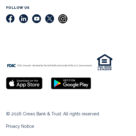
FOLLOW US
© 2026 Crews Bank & Trust. All rights reserved.
Privacy Notice