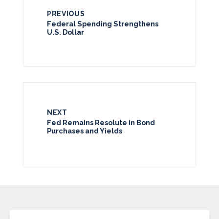
PREVIOUS
Federal Spending Strengthens
U.S. Dollar
NEXT
Fed Remains Resolute in Bond
Purchases and Yields