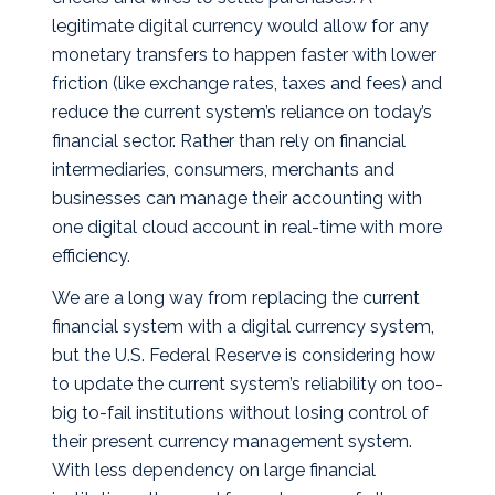
legitimate digital currency would allow for any
monetary transfers to happen faster with lower
friction (like exchange rates, taxes and fees) and
reduce the current system’s reliance on today’s
financial sector. Rather than rely on financial
intermediaries, consumers, merchants and
businesses can manage their accounting with
one digital cloud account in real-time with more
efficiency.
We are a long way from replacing the current
financial system with a digital currency system,
but the U.S. Federal Reserve is considering how
to update the current system’s reliability on too-
big to-fail institutions without losing control of
their present currency management system.
With less dependency on large financial