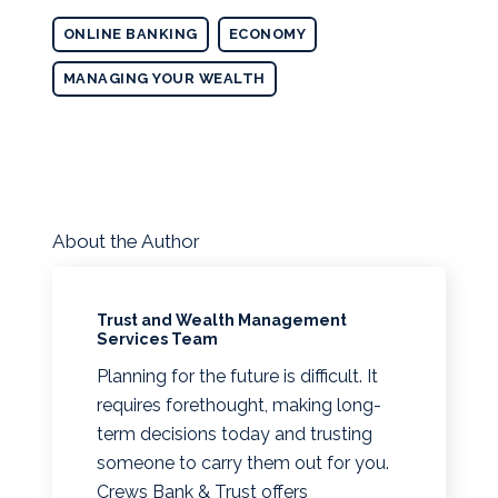
ONLINE BANKING
ECONOMY
MANAGING YOUR WEALTH
About the Author
Trust and Wealth Management
Services Team
Planning for the future is difficult. It
requires forethought, making long-
term decisions today and trusting
someone to carry them out for you.
Crews Bank & Trust offers