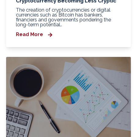
Cryptocurrency Becoming Less Cryptic
The creation of cryptocurrencies or digital
currencies such as Bitcoin has bankers,
financiers and governments pondering the
long-term potential..
Read More