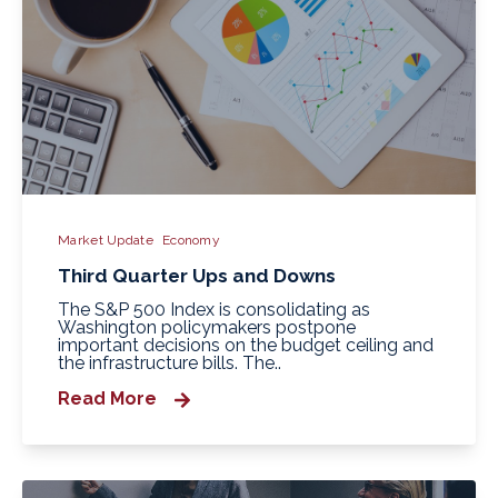
Market Update
Economy
Third Quarter Ups and Downs
The S&P 500 Index is consolidating as
Washington policymakers postpone
important decisions on the budget ceiling and
the infrastructure bills. The..
Read More