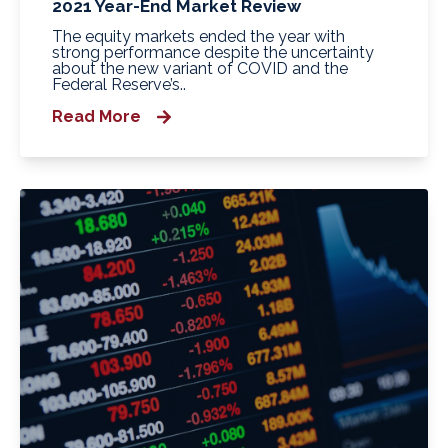
2021 Year-End Market Review
The equity markets ended the year with
strong performance despite the uncertainty
about the new variant of COVID and the
Federal Reserve’s..
Read More