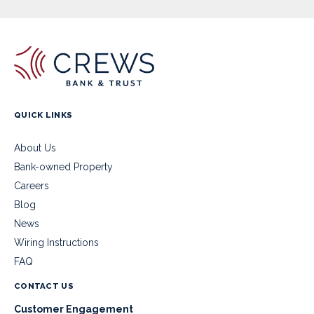
QUICK LINKS
About Us
Bank-owned Property
Careers
Blog
News
Wiring Instructions
FAQ
CONTACT US
Customer Engagement