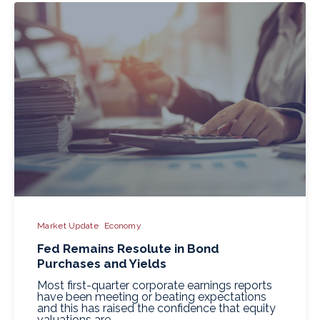
Market Update
Economy
Fed Remains Resolute in Bond
Purchases and Yields
Most first-quarter corporate earnings reports
have been meeting or beating expectations
and this has raised the confidence that equity
valuations are..