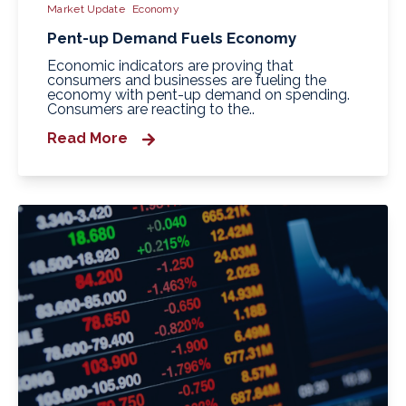
Market Update
Economy
Pent-up Demand Fuels Economy
Economic indicators are proving that
consumers and businesses are fueling the
economy with pent-up demand on spending.
Consumers are reacting to the..
Read More