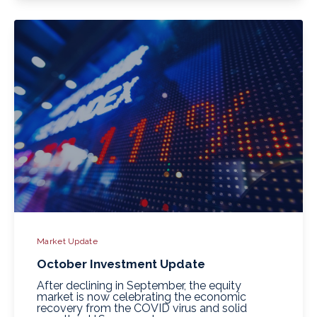
Market Update
October Investment Update
After declining in September, the equity
market is now celebrating the economic
recovery from the COVID virus and solid