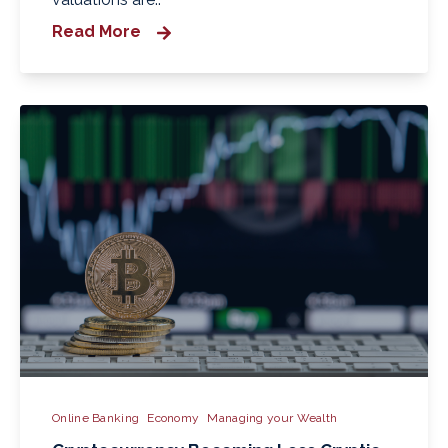
Read More
Online Banking
Economy
Managing your Wealth