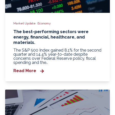
Market Update
Economy
The best-performing sectors were
energy, financial, healthcare, and
materials.
The S&P 500 Index gained 8.1% for the second
quarter and 14.4% year-to-date despite
concerns over Federal Reserve policy, fiscal
spending and the..
Read More