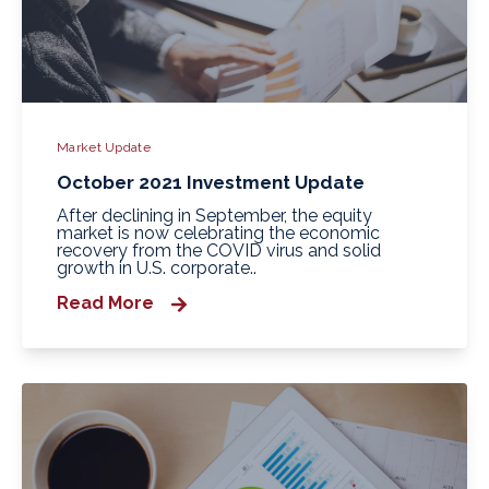
Market Update
October 2021 Investment Update
After declining in September, the equity
market is now celebrating the economic
recovery from the COVID virus and solid
growth in U.S. corporate..
Read More