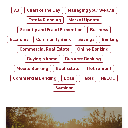
All
Chart of the Day
Managing your Wealth
Estate Planning
Market Update
Security and Fraud Prevention
Business
Economy
Community Bank
Savings
Banking
Commercial Real Estate
Online Banking
Buying a home
Business Banking
Mobile Banking
Real Estate
Retirement
Commercial Lending
Loan
Taxes
HELOC
Seminar