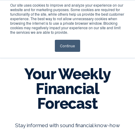
Our site uses cookies to improve and analyze your experience on our
website and for marketing purposes. Some cookies are required for
functionality of the site, while others help us provide the best customer
experience. The best way to not allow unnecessary cookies when
Login
browsing the internet is to use a private browser window. Blocking
cookies may negatively impact your experience on our site and limit
the services we are able to provide.
Continue
BLOG
Your Weekly
Financial
Forecast
Stay informed with sound financial know-how