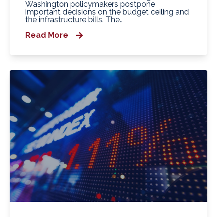
Washington policymakers postpone
important decisions on the budget ceiling and
the infrastructure bills. The..
Read More