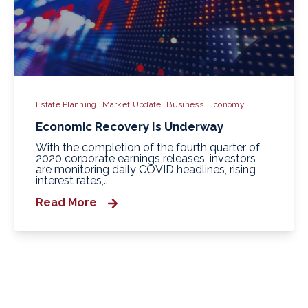
Estate Planning
Market Update
Business
Economy
Economic Recovery Is Underway
With the completion of the fourth quarter of
2020 corporate earnings releases, investors
are monitoring daily COVID headlines, rising
interest rates,..
Read More