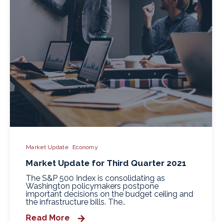
Market Update
Economy
Market Update for Third Quarter 2021
The S&P 500 Index is consolidating as
Washington policymakers postpone
important decisions on the budget ceiling and
the infrastructure bills. The..
Read More