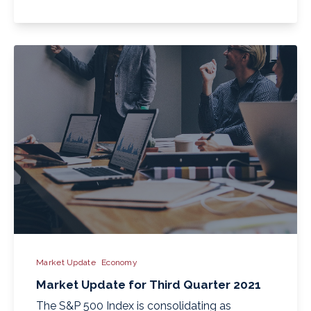
Market Update
Economy
Market Update for Third Quarter 2021
The S&P 500 Index is consolidating as