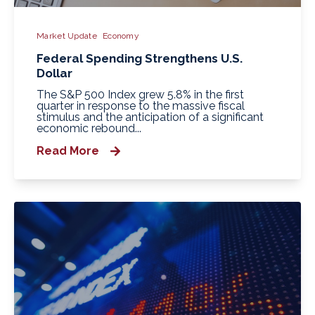
Market Update
Economy
Federal Spending Strengthens U.S.
Dollar
The S&P 500 Index grew 5.8% in the first
quarter in response to the massive fiscal
stimulus and the anticipation of a significant
economic rebound...
Read More