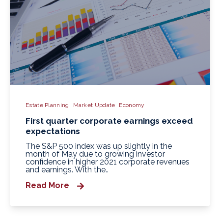
Estate Planning
Market Update
Economy
First quarter corporate earnings exceed
expectations
The S&P 500 index was up slightly in the
month of May due to growing investor
confidence in higher 2021 corporate revenues
and earnings. With the..
Read More