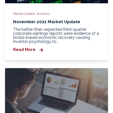
Market Update
Economy
November 2021 Market Update
The better-than-expected third-quarter
corporate earnings reports were evidence of a
broad-based economic recovery causing
investor psychology to..
Read More