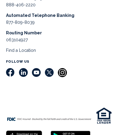
888-406-2220
Automated Telephone Banking
877-809-8039
Routing Number
063104927
Find a Location
FOLLOW US