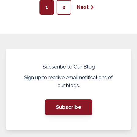
1
2
Next
Subscribe to Our Blog
Sign up to receive email notifications of
our blogs.
Subscribe