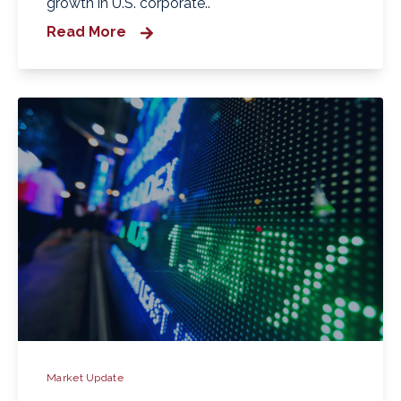
growth in U.S. corporate..
Read More
Market Update