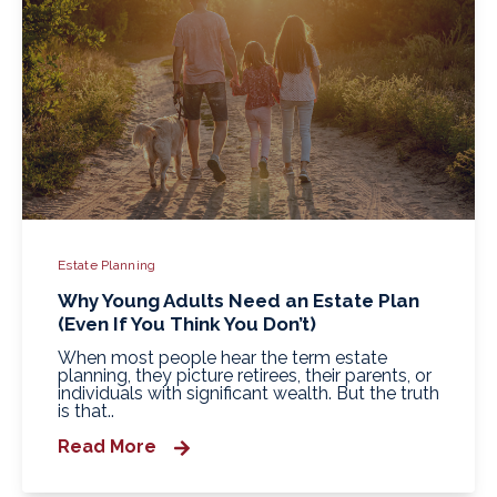
Estate Planning
Why Young Adults Need an Estate Plan
(Even If You Think You Don’t)
When most people hear the term estate
planning, they picture retirees, their parents, or
individuals with significant wealth. But the truth
is that..
Read More