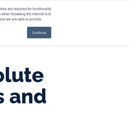
es are required for functionality
 when browsing the internet is to
st & Wealth
Resources
About Us
Login
ces we are able to provide.
Continue
olute
s and