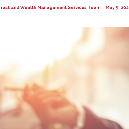
Trust and Wealth Management Services Team
May 5, 202