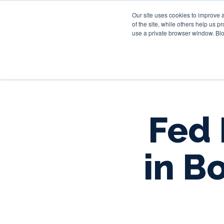
Our site uses cookies to improve 
of the site, while others help us 
use a private browser window. Blo
Fed 
in B