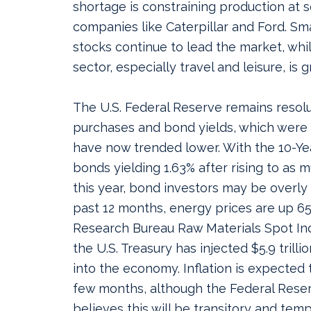
shortage is constraining production at 
companies like Caterpillar and Ford. Sm
stocks continue to lead the market, whi
sector, especially travel and leisure, is 
The U.S. Federal Reserve remains resolu
purchases and bond yields, which were 
have now trended lower. With the 10-Yea
bonds yielding 1.63% after rising to as m
this year, bond investors may be overly
past 12 months, energy prices are up 6
Research Bureau Raw Materials Spot Ind
the U.S. Treasury has injected $5.9 trill
into the economy. Inflation is expected t
few months, although the Federal Reserv
believes this will be transitory and tem