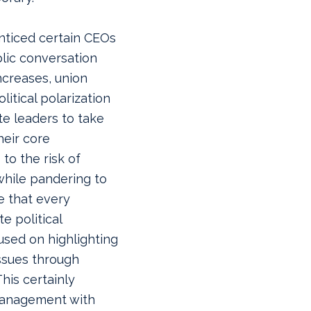
enticed certain CEOs
lic conversation
ncreases, union
itical polarization
e leaders to take
heir core
 to the risk of
while pandering to
e that every
e political
used on highlighting
ssues through
his certainly
management with