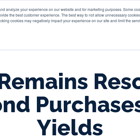
and analyze your experience on our website and for marketing purposes. Some cooki
provide the best customer experience. The best way to not allow unnecessary cookies
Personal
Business
Tru
cking cookies may negatively impact your experience on our site and limit the servi
Remains Res
ond Purchase
Yields