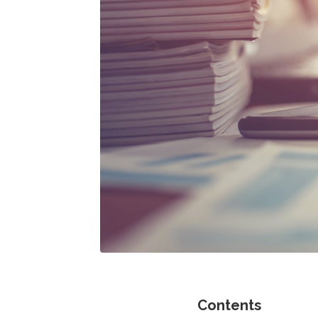
Contents