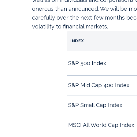
onerous than announced. We will be mon
carefully over the next few months beca
volatility to financial markets.
INDEX
S&P 500 Index
S&P Mid Cap 400 Index
S&P Small Cap Index
MSCI All World Cap Ind