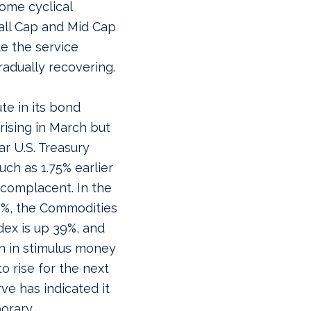
some cyclical
all Cap and Mid Cap
le the service
gradually recovering.
te in its bond
rising in March but
r U.S. Treasury
uch as 1.75% earlier
 complacent. In the
5%, the Commodities
ex is up 39%, and
ion in stimulus money
o rise for the next
e has indicated it
porary.