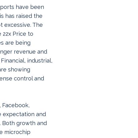
reports have been
s has raised the
ot excessive. The
 22x Price to
es are being
ronger revenue and
Financial, industrial,
are showing
ense control and
, Facebook,
e expectation and
. Both growth and
ve microchip