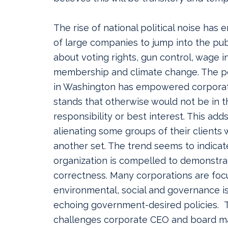
The rise of national political noise has 
of large companies to jump into the pub
about voting rights, gun control, wage i
membership and climate change. The pol
in Washington has empowered corporat
stands that otherwise would not be in t
responsibility or best interest. This adds
alienating some groups of their clients 
another set. The trend seems to indicat
organization is compelled to demonstrat
correctness. Many corporations are foc
environmental, social and governance i
echoing government-desired policies. T
challenges corporate CEO and board 