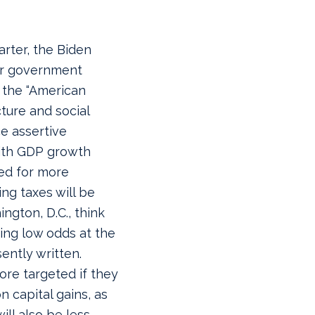
arter, the Biden
ger government
 the “American
cture and social
e assertive
th GDP growth
ed for more
ng taxes will be
gton, D.C., think
cing low odds at the
ently written.
ore targeted if they
 capital gains, as
ill also be less