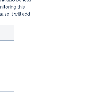
itoring this
use it will add
YEAR-TO-DATE RETU
ex