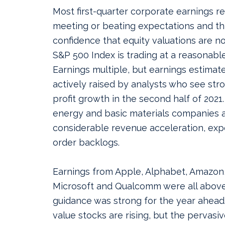
Most first-quarter corporate earnings 
meeting or beating expectations and thi
confidence that equity valuations are n
S&P 500 Index is trading at a reasonable
Earnings multiple, but earnings estimat
actively raised by analysts who see st
profit growth in the second half of 2021. 
energy and basic materials companies 
considerable revenue acceleration, exp
order backlogs.
Earnings from Apple, Alphabet, Amazon
Microsoft and Qualcomm were all abov
guidance was strong for the year ahead
value stocks are rising, but the pervasi