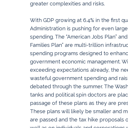
greater complexities and risks.
With GDP growing at 6.4% in the first qu
Administration is pushing for even lar
spending. The “American Jobs Plan” and
Families Plan” are multi-trillion infrastru
spending programs designed to enhanc
government economic management. Wi
exceeding expectations already, the ne
wasteful government spending and raisi
debated through the summer. The Washin
tanks and political spin doctors are pla
passage of these plans as they are pres
These plans will likely be smaller and m
are passed and the tax hike proposals on
well as on individuals and corporations w