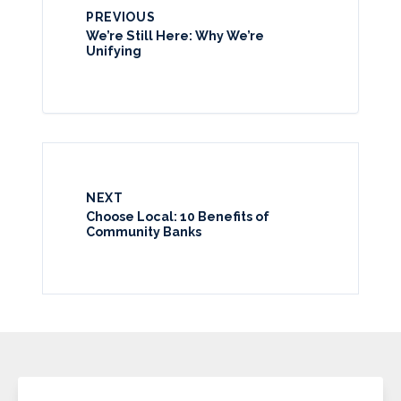
PREVIOUS
We’re Still Here: Why We’re
Unifying
NEXT
Choose Local: 10 Benefits of
Community Banks