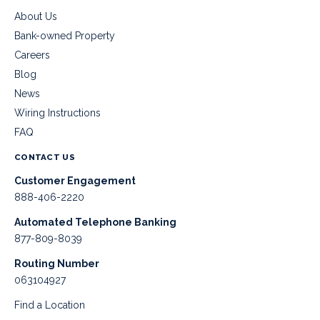
About Us
Bank-owned Property
Careers
Blog
News
Wiring Instructions
FAQ
CONTACT US
Customer Engagement
888-406-2220
Automated Telephone Banking
877-809-8039
Routing Number
063104927
Find a Location