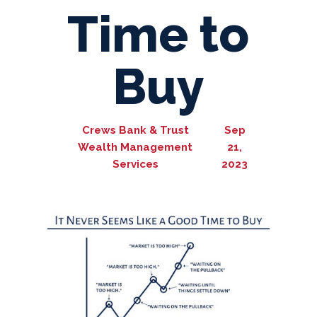
Time to
Buy
Crews Bank & Trust
Sep
Wealth Management
21,
Services
2023