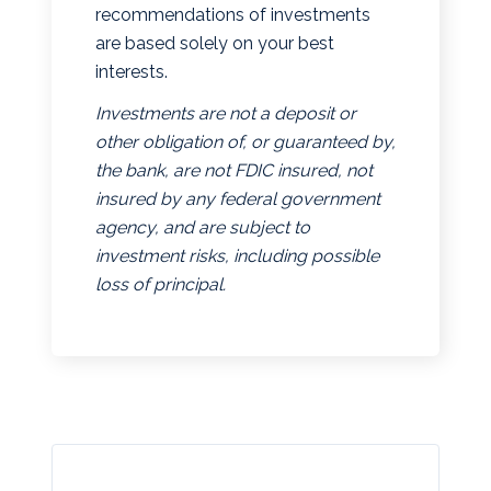
recommendations of investments
are based solely on your best
interests.
Investments are not a deposit or
other obligation of, or guaranteed by,
the bank, are not FDIC insured, not
insured by any federal government
agency, and are subject to
investment risks, including possible
loss of principal.