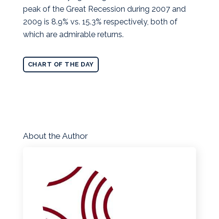
peak of the Great Recession during 2007 and
2009 is 8.9% vs. 15.3% respectively, both of
which are admirable returns.
CHART OF THE DAY
About the Author