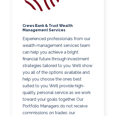
Crews Bank & Trust Wealth
Management Services
Experienced professionals from our
wealth management services team
can help you achieve a bright
financial future through investment
strategies tailored to you. We’ll show
you all of the options available and
help you choose the ones best
suited to you. We’ll provide high-
quality, personal service as we work
toward your goals together. Our
Portfolio Managers do not receive
commissions on trades; our