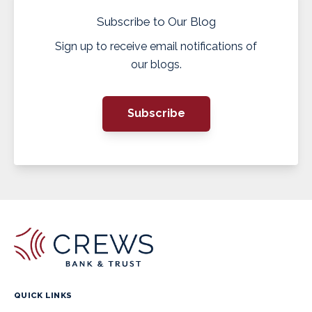
Subscribe to Our Blog
Sign up to receive email notifications of
our blogs.
Subscribe
QUICK LINKS