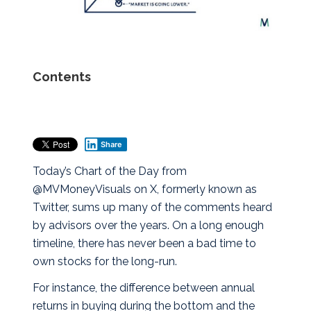
Contents
Share
Today’s Chart of the Day from
@MVMoneyVisuals on X, formerly known as
Twitter, sums up many of the comments heard
by advisors over the years. On a long enough
timeline, there has never been a bad time to
own stocks for the long-run.
For instance, the difference between annual
returns in buying during the bottom and the