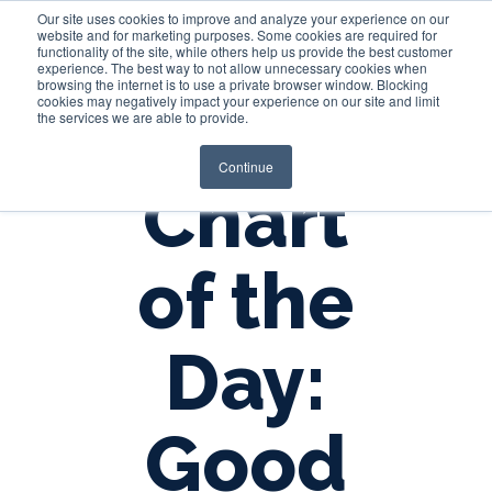
Our site uses cookies to improve and analyze your experience on our
website and for marketing purposes. Some cookies are required for
functionality of the site, while others help us provide the best customer
experience. The best way to not allow unnecessary cookies when
Login
browsing the internet is to use a private browser window. Blocking
cookies may negatively impact your experience on our site and limit
the services we are able to provide.
Continue
Chart
of the
Day:
Good