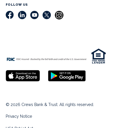
FOLLOW US
© 2026 Crews Bank & Trust. All rights reserved.
Privacy Notice