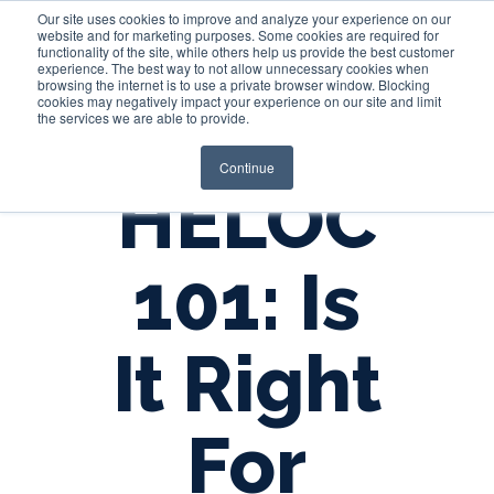
Our site uses cookies to improve and analyze your experience on our
website and for marketing purposes. Some cookies are required for
functionality of the site, while others help us provide the best customer
experience. The best way to not allow unnecessary cookies when
Login
browsing the internet is to use a private browser window. Blocking
cookies may negatively impact your experience on our site and limit
the services we are able to provide.
Continue
HELOC
101: Is
It Right
For