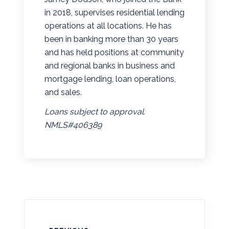
in 2018, supervises residential lending
operations at all locations. He has
been in banking more than 30 years
and has held positions at community
and regional banks in business and
mortgage lending, loan operations,
and sales.
Loans subject to approval.
NMLS#406389