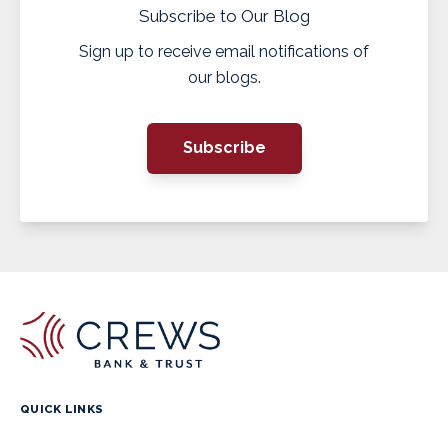
Subscribe to Our Blog
Sign up to receive email notifications of
our blogs.
Subscribe
QUICK LINKS