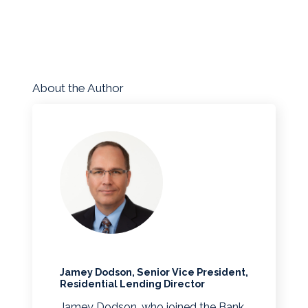
About the Author
Jamey Dodson, Senior Vice President,
Residential Lending Director
Jamey Dodson, who joined the Bank