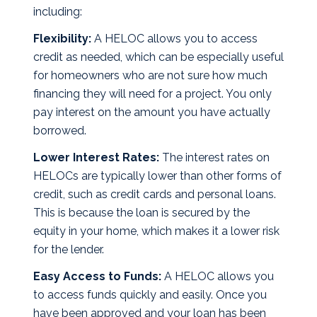
including:
Flexibility:
A HELOC allows you to access
credit as needed, which can be especially useful
for homeowners who are not sure how much
financing they will need for a project. You only
pay interest on the amount you have actually
borrowed.
Lower Interest Rates:
The interest rates on
HELOCs are typically lower than other forms of
credit, such as credit cards and personal loans.
This is because the loan is secured by the
equity in your home, which makes it a lower risk
for the lender.
Easy Access to Funds:
A HELOC allows you
to access funds quickly and easily. Once you
have been approved and your loan has been