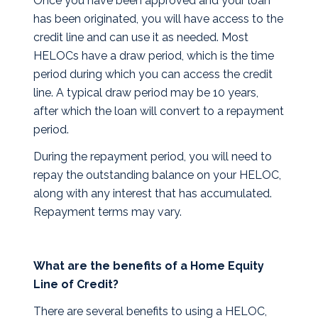
Once you have been approved and your loan
has been originated, you will have access to the
credit line and can use it as needed. Most
HELOCs have a draw period, which is the time
period during which you can access the credit
line. A typical draw period may be 10 years,
after which the loan will convert to a repayment
period.
During the repayment period, you will need to
repay the outstanding balance on your HELOC,
along with any interest that has accumulated.
Repayment terms may vary.
What are the benefits of a Home Equity
Line of Credit?
There are several benefits to using a HELOC,