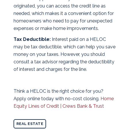
originated, you can access the credit line as
needed, which makes it a convenient option for
homeowners who need to pay for unexpected
expenses or make home improvements.
Tax Deductible:
Interest paid on a HELOC
may be tax deductible, which can help you save
money on your taxes. However, you should
consult a tax advisor regarding the deductibility
of interest and charges for the line.
Think a HELOC is the right choice for you?
Apply online today with no-cost closing.
Home
Equity Lines of Credit | Crews Bank & Trust
REAL ESTATE