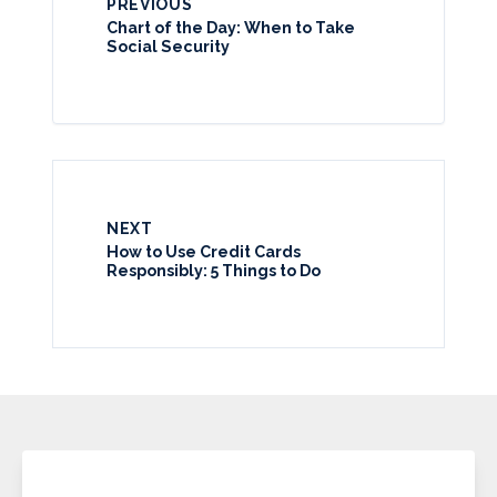
PREVIOUS
Chart of the Day: When to Take
Social Security
NEXT
How to Use Credit Cards
Responsibly: 5 Things to Do