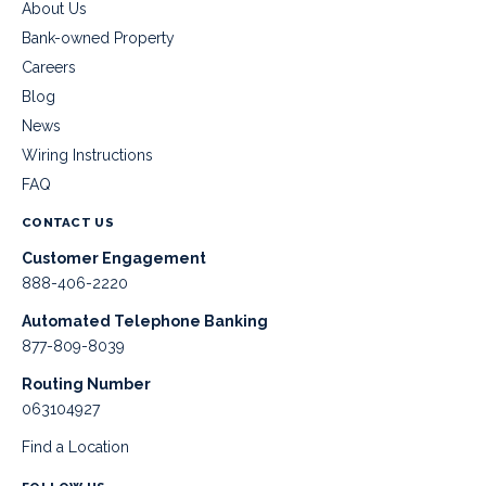
About Us
Bank-owned Property
Careers
Blog
News
Wiring Instructions
FAQ
CONTACT US
Customer Engagement
888-406-2220
Automated Telephone Banking
877-809-8039
Routing Number
063104927
Find a Location