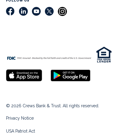
FOLLOW US
© 2026 Crews Bank & Trust. All rights reserved.
Privacy Notice
USA Patriot Act