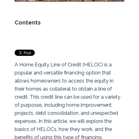
Contents
A Home Equity Line of Credit (HELOC) is a
popular and versatile financing option that
allows homeowners to access the equity in
their homes as collateral to obtain a line of
credit. This credit line can be used for a variety
of purposes, including home improvement
projects, debt consolidation, and unexpected
expenses. In this article, we will explore the
basics of HELOCs, how they work, and the
benefits of using this type of financing.