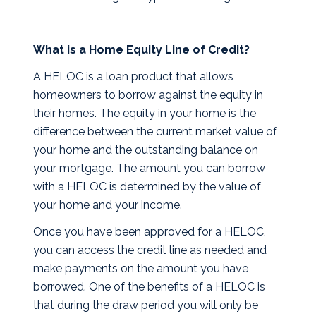
What is a Home Equity Line of Credit?
A HELOC is a loan product that allows
homeowners to borrow against the equity in
their homes. The equity in your home is the
difference between the current market value of
your home and the outstanding balance on
your mortgage. The amount you can borrow
with a HELOC is determined by the value of
your home and your income.
Once you have been approved for a HELOC,
you can access the credit line as needed and
make payments on the amount you have
borrowed. One of the benefits of a HELOC is
that during the draw period you will only be