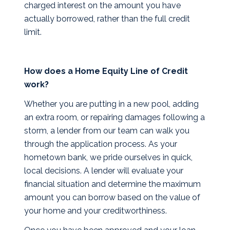
charged interest on the amount you have
actually borrowed, rather than the full credit
limit.
How does a Home Equity Line of Credit
work?
Whether you are putting in a new pool, adding
an extra room, or repairing damages following a
storm, a lender from our team can walk you
through the application process. As your
hometown bank, we pride ourselves in quick,
local decisions. A lender will evaluate your
financial situation and determine the maximum
amount you can borrow based on the value of
your home and your creditworthiness.