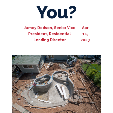
You?
Jamey Dodson, Senior Vice
Apr
President, Residential
14,
Lending Director
2023