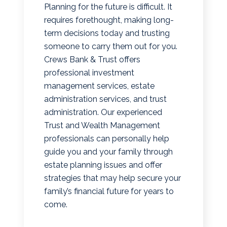
Planning for the future is difficult. It
requires forethought, making long-
term decisions today and trusting
someone to carry them out for you.
Crews Bank & Trust offers
professional investment
management services, estate
administration services, and trust
administration. Our experienced
Trust and Wealth Management
professionals can personally help
guide you and your family through
estate planning issues and offer
strategies that may help secure your
family’s financial future for years to
come.