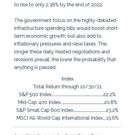
to rise to only 2.38% by the end of 2022.
The government focus on the highly-debated
infrastructure spending bills would boost short-
term economic growth, but also add to
inflationary pressures and raise taxes. The
longer these daily, heated negotiations and
revisions prevail, the lower the probability that
anything is passed.
Index
Total Return through 10/30/21
S&P 500 Index.........................................................22.2%
Mid-Cap 400 Index................................................20.8%
S&P Small Cap 600 Index....................................23.2%
MSCI All-World Cap International Index....15.6%