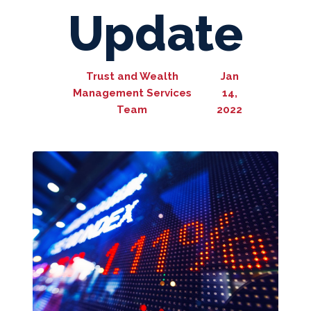
Update
Trust and Wealth
Jan
Management Services
14,
Team
2022