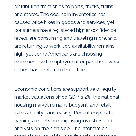
distribution from ships to ports, trucks, trains
and stores. The decline in inventories has
caused price hikes in goods and services, yet
consumers have registered higher confidence
levels, are consuming and traveling more, and
are returning to work. Job availability remains
high, yet some Americans are choosing
retirement, self-employment or part-time work
rather than a return to the office.
Economic conditions are supportive of equity
market valuations since GDP is 2%, the national
housing market remains buoyant, and retail
sales activity is increasing. Recent corporate
earnings reports are surprising investors and
analysts on the high side. The information