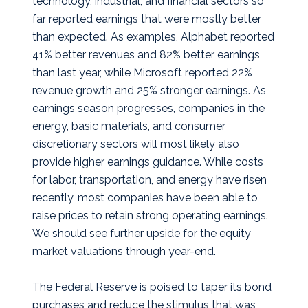
technology, industrial, and financial sectors so
far reported earnings that were mostly better
than expected. As examples, Alphabet reported
41% better revenues and 82% better earnings
than last year, while Microsoft reported 22%
revenue growth and 25% stronger earnings. As
earnings season progresses, companies in the
energy, basic materials, and consumer
discretionary sectors will most likely also
provide higher earnings guidance. While costs
for labor, transportation, and energy have risen
recently, most companies have been able to
raise prices to retain strong operating earnings.
We should see further upside for the equity
market valuations through year-end.
The Federal Reserve is poised to taper its bond
purchases and reduce the stimulus that was