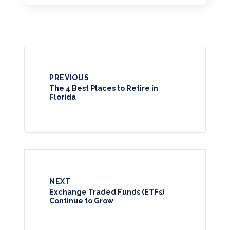
PREVIOUS
The 4 Best Places to Retire in
Florida
NEXT
Exchange Traded Funds (ETFs)
Continue to Grow