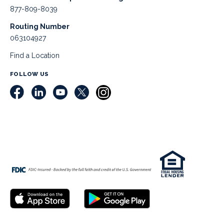
877-809-8039
Routing Number
063104927
Find a Location
FOLLOW US