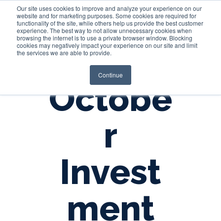
Our site uses cookies to improve and analyze your experience on our
website and for marketing purposes. Some cookies are required for
functionality of the site, while others help us provide the best customer
experience. The best way to not allow unnecessary cookies when
Login
browsing the internet is to use a private browser window. Blocking
cookies may negatively impact your experience on our site and limit
the services we are able to provide.
Continue
Octobe
r
Invest
ment