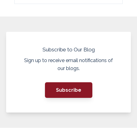
Subscribe to Our Blog
Sign up to receive email notifications of
our blogs.
Subscribe