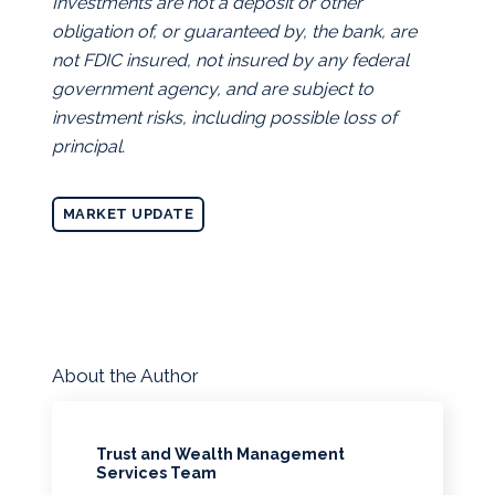
Investments are not a deposit or other
obligation of, or guaranteed by, the bank, are
not FDIC insured, not insured by any federal
government agency, and are subject to
investment risks, including possible loss of
principal.
MARKET UPDATE
About the Author
Trust and Wealth Management
Services Team