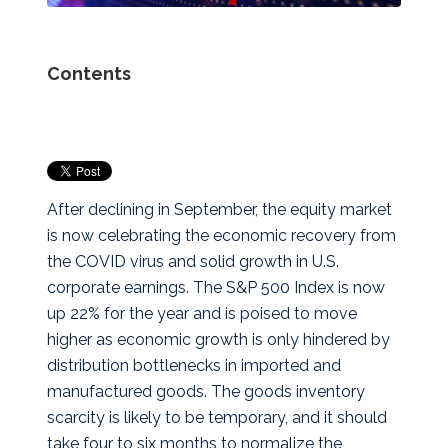
Contents
After declining in September, the equity market
is now celebrating the economic recovery from
the COVID virus and solid growth in U.S.
corporate earnings. The S&P 500 Index is now
up 22% for the year and is poised to move
higher as economic growth is only hindered by
distribution bottlenecks in imported and
manufactured goods. The goods inventory
scarcity is likely to be temporary, and it should
take four to six months to normalize the