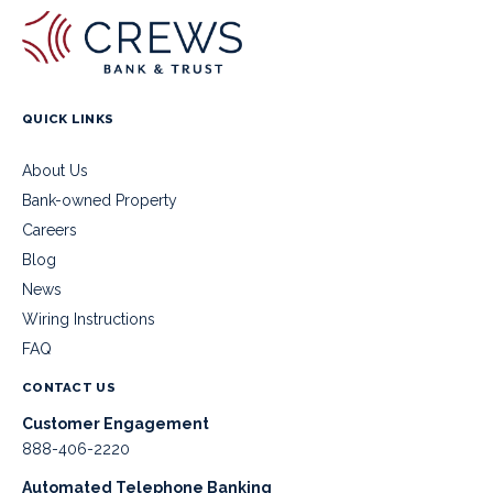
QUICK LINKS
About Us
Bank-owned Property
Careers
Blog
News
Wiring Instructions
FAQ
CONTACT US
Customer Engagement
888-406-2220
Automated Telephone Banking