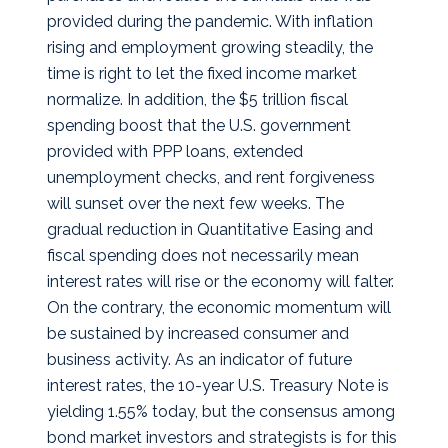
provided during the pandemic. With inflation
rising and employment growing steadily, the
time is right to let the fixed income market
normalize. In addition, the $5 trillion fiscal
spending boost that the U.S. government
provided with PPP loans, extended
unemployment checks, and rent forgiveness
will sunset over the next few weeks. The
gradual reduction in Quantitative Easing and
fiscal spending does not necessarily mean
interest rates will rise or the economy will falter.
On the contrary, the economic momentum will
be sustained by increased consumer and
business activity. As an indicator of future
interest rates, the 10-year U.S. Treasury Note is
yielding 1.55% today, but the consensus among
bond market investors and strategists is for this