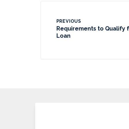
PREVIOUS
Requirements to Qualify 
Loan