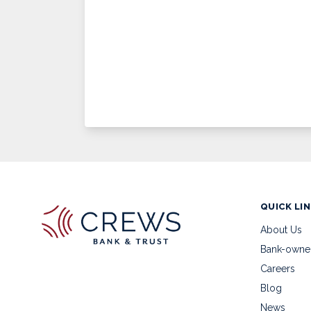
QUICK LI
About Us
Bank-owne
Careers
Blog
News