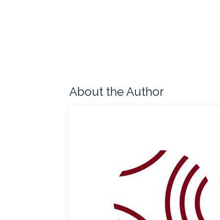
About the Author