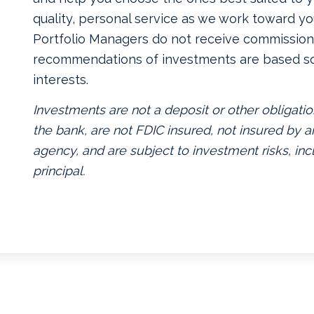
quality, personal service as we work toward yo
Portfolio Managers do not receive commissions
recommendations of investments are based so
interests.
Investments are not a deposit or other obligatio
the bank, are not FDIC insured, not insured by
agency, and are subject to investment risks, inc
principal.