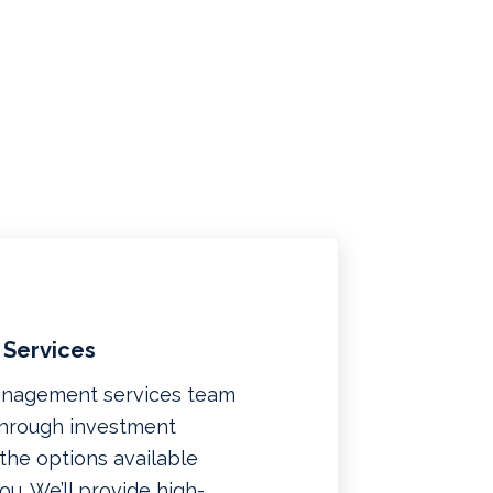
 Services
management services team
 through investment
f the options available
u. We’ll provide high-