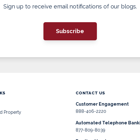
Sign up to receive email notifications of our blogs.
Subscribe
NKS
CONTACT US
Customer Engagement
888-406-2220
d Property
Automated Telephone Bank
877-809-8039