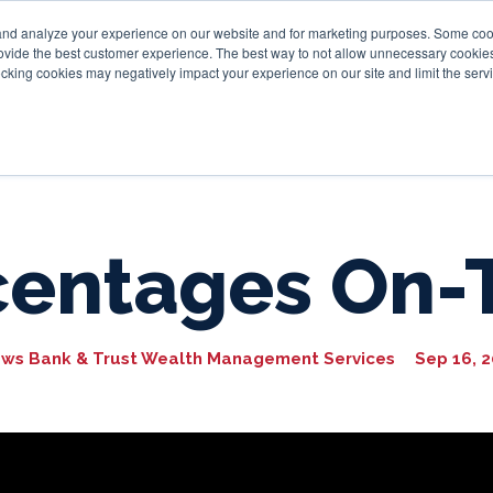
and analyze your experience on our website and for marketing purposes. Some cooki
provide the best customer experience. The best way to not allow unnecessary cookies
Personal
Business
Tru
cking cookies may negatively impact your experience on our site and limit the servi
centages On-
ws Bank & Trust Wealth Management Services
Sep 16, 