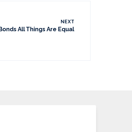
NEXT
Bonds All Things Are Equal