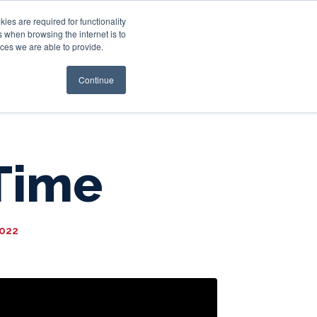
es are required for functionality
 when browsing the internet is to
st & Wealth
Resources
About Us
Login
ces we are able to provide.
Continue
Time
2022