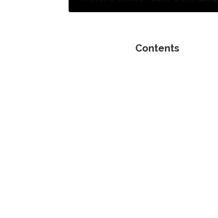
Contents