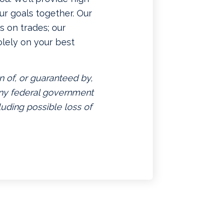
ur goals together. Our
 on trades; our
lely on your best
n of, or guaranteed by,
 any federal government
luding possible loss of