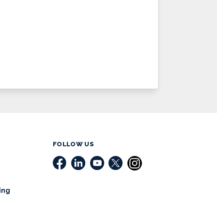
FOLLOW US
ing