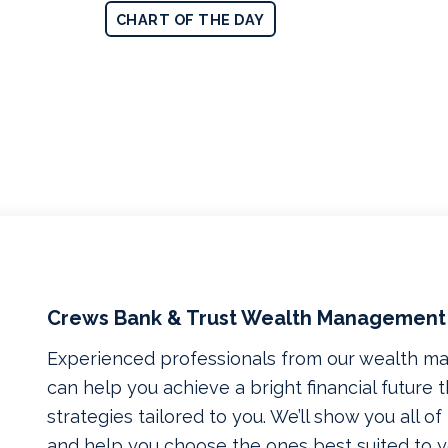
CHART OF THE DAY
Crews Bank & Trust Wealth Management
Experienced professionals from our wealth 
can help you achieve a bright financial future
strategies tailored to you. We’ll show you all o
and help you choose the ones best suited to yo