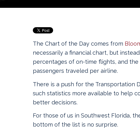
The Chart of the Day comes from
Bloo
necessarily a financial chart, but inste
percentages of on-time flights, and the
passengers traveled per airline.
There is a push for the Transportation
such statistics more available to help
better decisions.
For those of us in Southwest Florida, the
bottom of the list is no surprise.