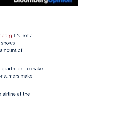
mberg
. It's not a
ad shows
 amount of
 Department to make
 consumers make
 airline at the