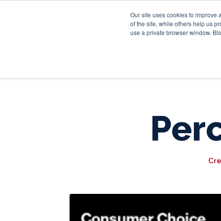
Our site uses cookies to improve 
of the site, while others help us 
use a private browser window. Blo
Per
Cre