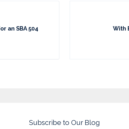
for an SBA 504
With 
Subscribe to Our Blog