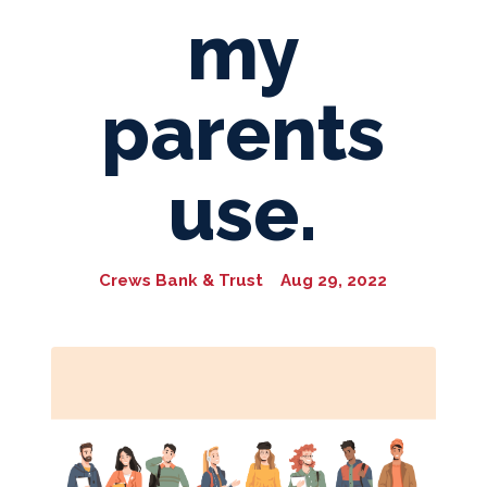
my
parents
use.
Crews Bank & Trust
Aug 29, 2022