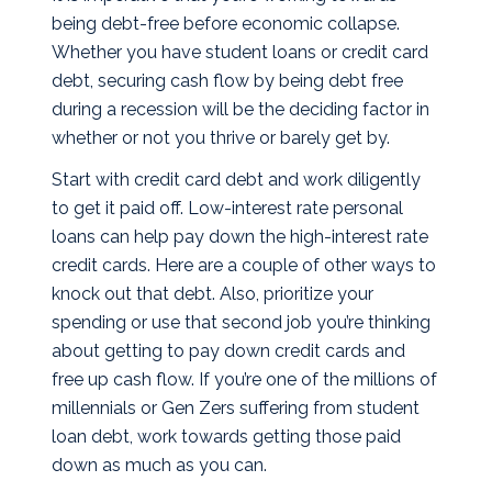
being debt-free before economic collapse.
Whether you have student loans or credit card
debt, securing cash flow by being debt free
during a recession will be the deciding factor in
whether or not you thrive or barely get by.
Start with credit card debt and work diligently
to get it paid off. Low-interest rate personal
loans can help pay down the high-interest rate
credit cards. Here are a couple of other ways to
knock out that debt. Also, prioritize your
spending or use that second job you’re thinking
about getting to pay down credit cards and
free up cash flow. If you’re one of the millions of
millennials or Gen Zers suffering from student
loan debt, work towards getting those paid
down as much as you can.