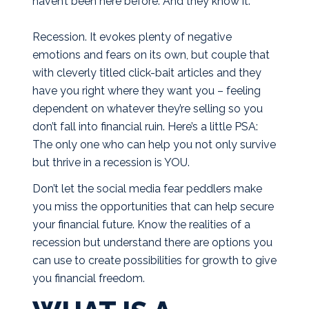
haven’t been here before. And they know it.
Recession. It evokes plenty of negative
emotions and fears on its own, but couple that
with cleverly titled click-bait articles and they
have you right where they want you – feeling
dependent on whatever they’re selling so you
don’t fall into financial ruin. Here’s a little PSA:
The only one who can help you not only survive
but thrive in a recession is YOU.
Don’t let the social media fear peddlers make
you miss the opportunities that can help secure
your financial future. Know the realities of a
recession but understand there are options you
can use to create possibilities for growth to give
you financial freedom.