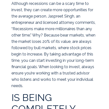
Although recessions can be a scary time to
invest, they can create more opportunities for
the average person. Jaspreet Singh, an
entrepreneur and licensed attorney comments,
“Recessions make more millionaires than any
other time.” Why? Because bear markets, when
the market loses 20% of its value, are always
followed by bull markets, where stock prices
begin to increase. By taking advantage of this
time, you can start investing in your long-term
financial goals. When looking to invest, always
ensure you’re working with a trusted advisor
who listens and works to meet your individual
needs.
IS BEING
COMPLETELY