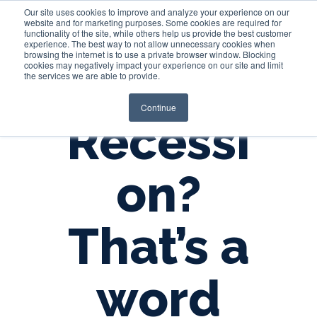
Our site uses cookies to improve and analyze your experience on our
website and for marketing purposes. Some cookies are required for
functionality of the site, while others help us provide the best customer
experience. The best way to not allow unnecessary cookies when
Login
browsing the internet is to use a private browser window. Blocking
cookies may negatively impact your experience on our site and limit
the services we are able to provide.
Continue
Recessi
on?
That’s a
word