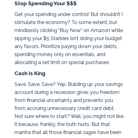
Stop Spending Your $$$
Get your spending under control! But shouldn’t I
stimulate the economy? To some extent, but
mindlessly clicking “Buy Now” on Amazon while
sipping your $5 Starbies isn’t doing your budget
any favors. Prioritize paying down your debts,
spending money only on essentials, and
allocating a set limit on special purchases.
Cash Is King
Save. Save. Save? Yep. Building up your savings
account during a recession gives you freedom
from financial uncertainty and prevents you
from accruing unnecessary credit card debt.
Not sure where to start? Well, you might not like
it because, frankly, the truth hurts. But that
mantra that all those financial sages have been