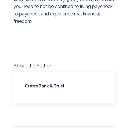
you need to not be confined to living paycheck
to paycheck and experience real financial
freedom.
About the Author
Crews Bank & Trust