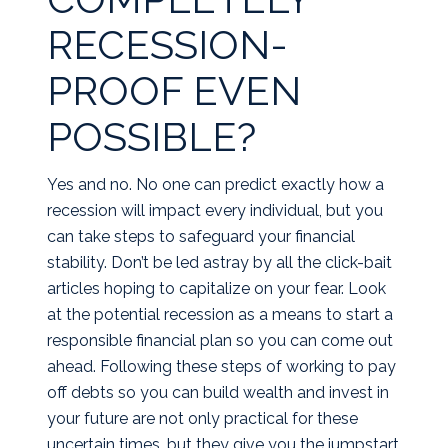
RECESSION-
PROOF EVEN
POSSIBLE?
Yes and no. No one can predict exactly how a
recession will impact every individual, but you
can take steps to safeguard your financial
stability. Don’t be led astray by all the click-bait
articles hoping to capitalize on your fear. Look
at the potential recession as a means to start a
responsible financial plan so you can come out
ahead. Following these steps of working to pay
off debts so you can build wealth and invest in
your future are not only practical for these
uncertain times, but they give you the jumpstart