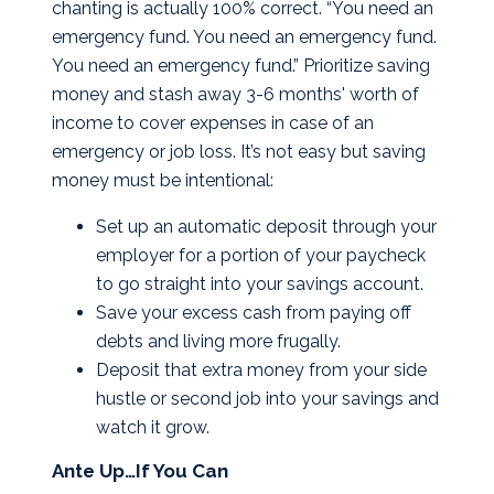
chanting is actually 100% correct. “You need an
emergency fund. You need an emergency fund.
You need an emergency fund.” Prioritize saving
money and stash away 3-6 months' worth of
income to cover expenses in case of an
emergency or job loss. It’s not easy but saving
money must be intentional:
Set up an automatic deposit through your
employer for a portion of your paycheck
to go straight into your savings account.
Save your excess cash from paying off
debts and living more frugally.
Deposit that extra money from your side
hustle or second job into your savings and
watch it grow.
Ante Up…If You Can