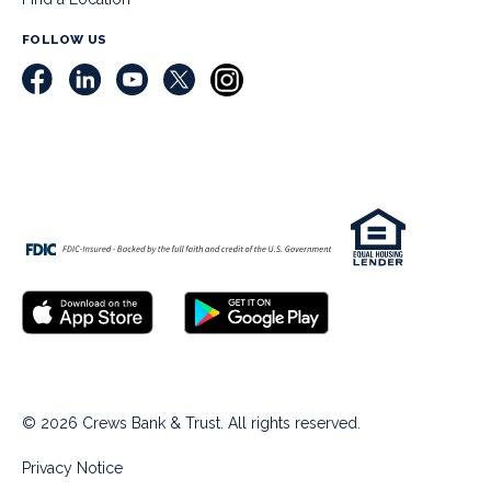
FOLLOW US
© 2026 Crews Bank & Trust. All rights reserved.
Privacy Notice