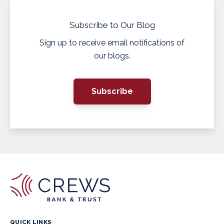
Subscribe to Our Blog
Sign up to receive email notifications of
our blogs.
Subscribe
QUICK LINKS