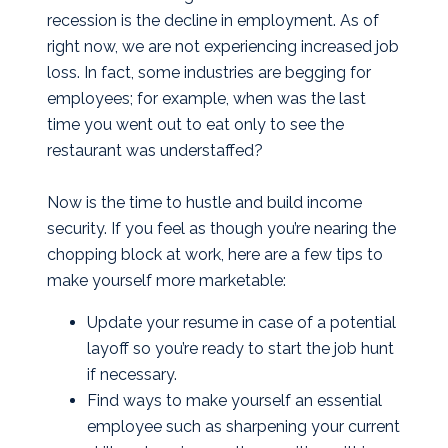
recession is the decline in employment. As of
right now, we are not experiencing increased job
loss. In fact, some industries are begging for
employees; for example, when was the last
time you went out to eat only to see the
restaurant was understaffed?
Now is the time to hustle and build income
security. If you feel as though you’re nearing the
chopping block at work, here are a few tips to
make yourself more marketable:
Update your resume in case of a potential
layoff so you’re ready to start the job hunt
if necessary.
Find ways to make yourself an essential
employee such as sharpening your current