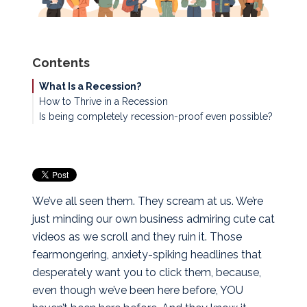
Contents
What Is a Recession?
How to Thrive in a Recession
Is being completely recession-proof even possible?
HUSTLE
Knock Out Debt
Stop Spending Your $$$
Cash Is King
Ante Up…If You Can
We’ve all seen them. They scream at us. We’re
just minding our own business admiring cute cat
videos as we scroll and they ruin it. Those
fearmongering, anxiety-spiking headlines that
desperately want you to click them, because,
even though we’ve been here before, YOU