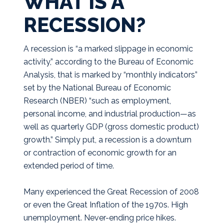
WHAT IS A
RECESSION?
A recession is “a marked slippage in economic
activity,” according to the Bureau of Economic
Analysis, that is marked by “monthly indicators”
set by the National Bureau of Economic
Research (NBER) “such as employment,
personal income, and industrial production—as
well as quarterly GDP (gross domestic product)
growth.” Simply put, a recession is a downturn
or contraction of economic growth for an
extended period of time.
Many experienced the Great Recession of 2008
or even the Great Inflation of the 1970s. High
unemployment. Never-ending price hikes.