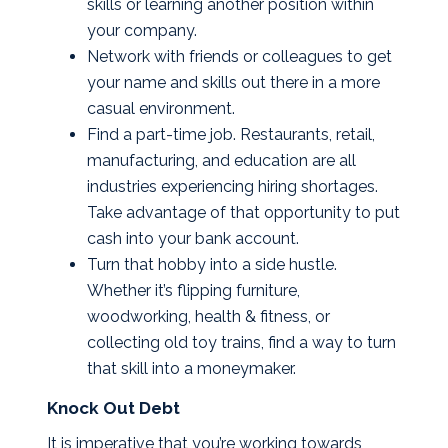
skills or learning another position within
your company.
Network with friends or colleagues to get
your name and skills out there in a more
casual environment.
Find a part-time job. Restaurants, retail,
manufacturing, and education are all
industries experiencing hiring shortages.
Take advantage of that opportunity to put
cash into your bank account.
Turn that hobby into a side hustle.
Whether it’s flipping furniture,
woodworking, health & fitness, or
collecting old toy trains, find a way to turn
that skill into a moneymaker.
Knock Out Debt
It is imperative that you’re working towards