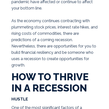
pandemic have affected or continue to affect
your bottom line.
As the economy continues contracting with
plummeting stock prices, interest rate hikes, and
rising costs of commodities, there are
predictions of a coming recession.
Nevertheless, there are opportunities for you to
build financial resiliency and be someone who
uses a recession to create opportunities for
growth.
HOW TO THRIVE
IN A RECESSION
HUSTLE
One of the most significant factors of a