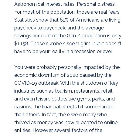
Astronomical interest rates. Personal distress.
For most of the population, those are real fears.
Statistics show that 61% of Americans are living
paycheck to paycheck, and the average
savings account of the Gen Z population is only
$1,158. Those numbers seem grim, but it doesn’t
have to be your reality in a recession or ever.
You were probably personally impacted by the
economic downturn of 2020 caused by the
COVID-19 outbreak. With the shutdown of key
industries such as tourism, restaurants, retail,
and even leisure outlets like gyms, parks, and
casinos, the financial effects hit some harder
than others. In fact, there were many who
thrived as money was now allocated to online
entities. However, several factors of the