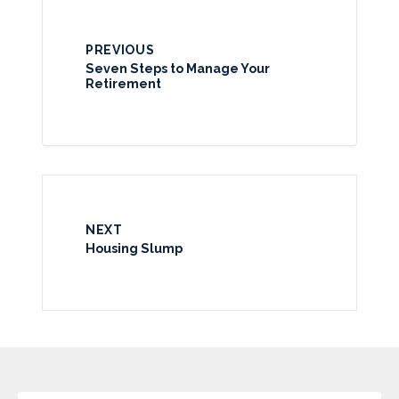
PREVIOUS
Seven Steps to Manage Your
Retirement
NEXT
Housing Slump