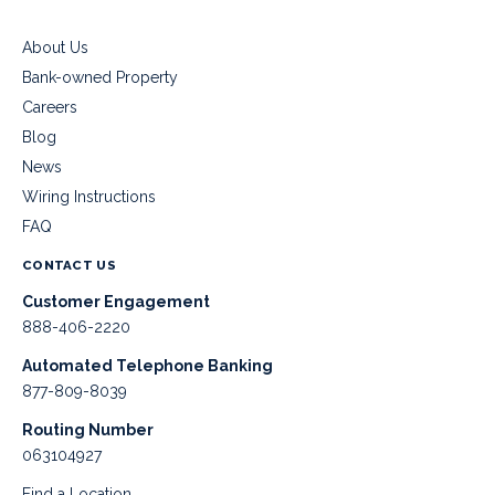
About Us
Bank-owned Property
Careers
Blog
News
Wiring Instructions
FAQ
CONTACT US
Customer Engagement
888-406-2220
Automated Telephone Banking
877-809-8039
Routing Number
063104927
Find a Location