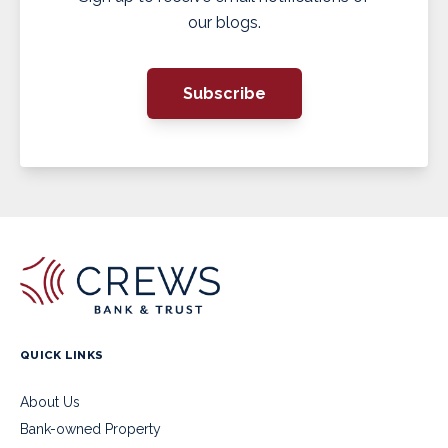
our blogs.
Subscribe
QUICK LINKS
About Us
Bank-owned Property