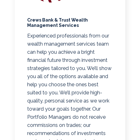
Crews Bank & Trust Wealth
Management Services
Experienced professionals from our
wealth management services team
can help you achieve a bright
financial future through investment
strategies tailored to you. We’ll show
you all of the options available and
help you choose the ones best
suited to you. We’ll provide high-
quality, personal service as we work
toward your goals together. Our
Portfolio Managers do not receive
commissions on trades; our
recommendations of investments