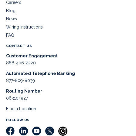
Careers
Blog
News
Wiring Instructions
FAQ
CONTACT US
Customer Engagement
888-406-2220
Automated Telephone Banking
877-809-8039
Routing Number
063104927
Find a Location
FOLLOW US