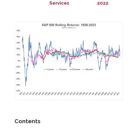
Services
2022
Contents