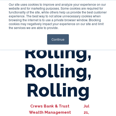
Our site uses cookies to improve and analyze your experience on our
website and for marketing purposes. Some cookies are required for
functionality of the site, while others help us provide the best customer
experience. The best way to not allow unnecessary cookies when
Login
browsing the internet is to use a private browser window. Blocking
cookies may negatively impact your experience on our site and limit
the services we are able to provide.
Continue
Rolling,
Rolling,
Rolling
Crews Bank & Trust
Jul
Wealth Management
21,