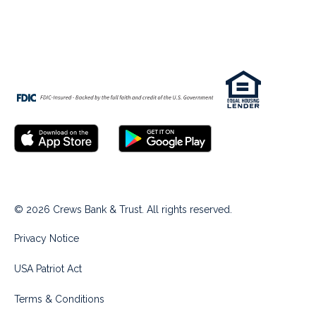
© 2026 Crews Bank & Trust. All rights reserved.
Privacy Notice
USA Patriot Act
Terms & Conditions