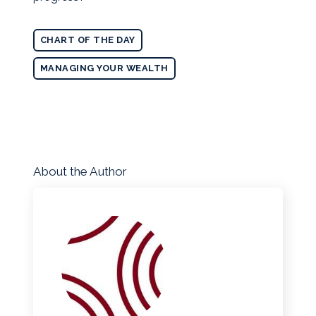
CHART OF THE DAY
MANAGING YOUR WEALTH
About the Author