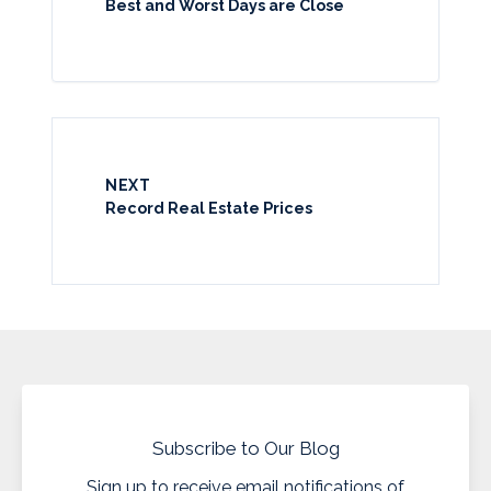
Best and Worst Days are Close
NEXT
Record Real Estate Prices
Subscribe to Our Blog
Sign up to receive email notifications of