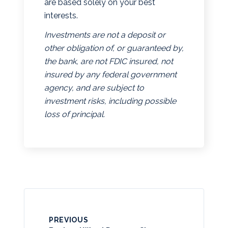
are based solely on your best
interests.
Investments are not a deposit or
other obligation of, or guaranteed by,
the bank, are not FDIC insured, not
insured by any federal government
agency, and are subject to
investment risks, including possible
loss of principal.
PREVIOUS