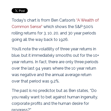
Today's chart is from Ben Carlson’s
“A Wealth of
Common Sense”
which shows the S&P 500’s
rolling returns for 3, 10, 20, and 30 year periods
going all the way back to 1926.
You’ll note the volatility of three year returns in
blue, but it immediately smooths out for the 10+
year returns. In fact, there are only three periods
over the last 94 years where the 10 year return
was negative and the annual average return
over that period was 9.2%.
The past is no predictor, but as Ben states, “Do
you really want to bet against human ingenuity,
corporate profits and the human desire for
progress?”