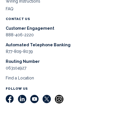
Wiring Instructions
FAQ
CONTACT US
Customer Engagement
888-406-2220
Automated Telephone Banking
877-809-8039
Routing Number
063104927
Find a Location
FOLLOW US