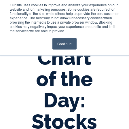
Our site uses cookies to improve and analyze your experience on our
website and for marketing purposes. Some cookies are required for
functionality of the site, while others help us provide the best customer
experience. The best way to not allow unnecessary cookies when
Login
browsing the internet is to use a private browser window. Blocking
cookies may negatively impact your experience on our site and limit
the services we are able to provide.
Continue
Chart
of the
Day:
Stocks