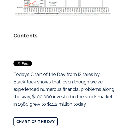
Contents
Today’s Chart of the Day from iShares by
BlackRock shows that, even though we've
experienced numerous financial problems along
the way, $100,000 invested in the stock market
in 1980 grew to $11.2 million today.
CHART OF THE DAY