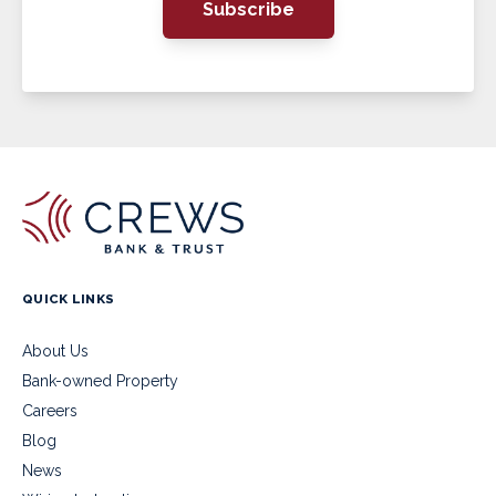
Subscribe
QUICK LINKS
About Us
Bank-owned Property
Careers
Blog
News