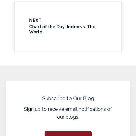
NEXT
Chart of the Day: Index vs. The
World
Subscribe to Our Blog
Sign up to receive email notifications of
our blogs.