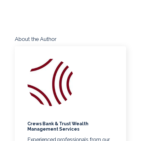
About the Author
Crews Bank & Trust Wealth
Management Services
Experienced professionals from our