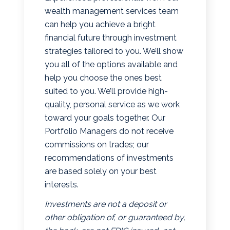
wealth management services team
can help you achieve a bright
financial future through investment
strategies tailored to you. We’ll show
you all of the options available and
help you choose the ones best
suited to you. We’ll provide high-
quality, personal service as we work
toward your goals together. Our
Portfolio Managers do not receive
commissions on trades; our
recommendations of investments
are based solely on your best
interests.
Investments are not a deposit or
other obligation of, or guaranteed by,