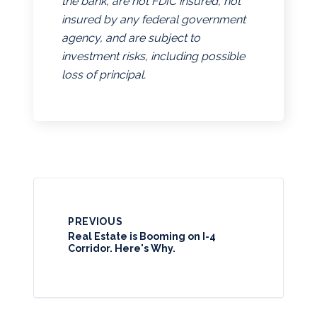
the bank, are not FDIC insured, not
insured by any federal government
agency, and are subject to
investment risks, including possible
loss of principal.
PREVIOUS
Real Estate is Booming on I-4
Corridor. Here's Why.