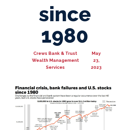
since
1980
Crews Bank & Trust
May
Wealth Management
23,
Services
2023