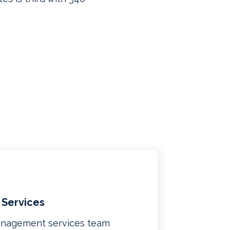
 Services
management services team