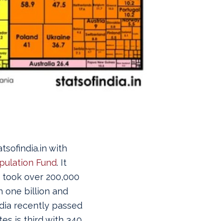
sofindia.in with
pulation Fund
. It
t took over 200,000
 one billion and
ndia recently passed
es is third with 340