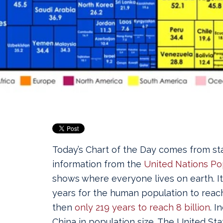
Today’s Chart of the Day comes from stat
information from the
United Nations Po
shows where everyone lives on earth.
I
years for the human population to reach
then
only 219 years to reach 8 billion
. I
China in population size. The United Stat