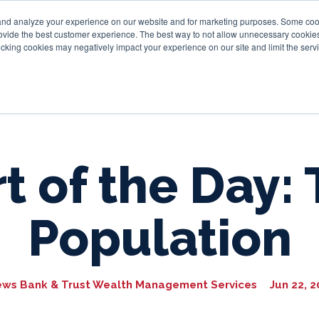
and analyze your experience on our website and for marketing purposes. Some cooki
provide the best customer experience. The best way to not allow unnecessary cookies
Personal
Business
Tru
cking cookies may negatively impact your experience on our site and limit the servi
t of the Day: 
Population
ews Bank & Trust Wealth Management Services
Jun 22, 