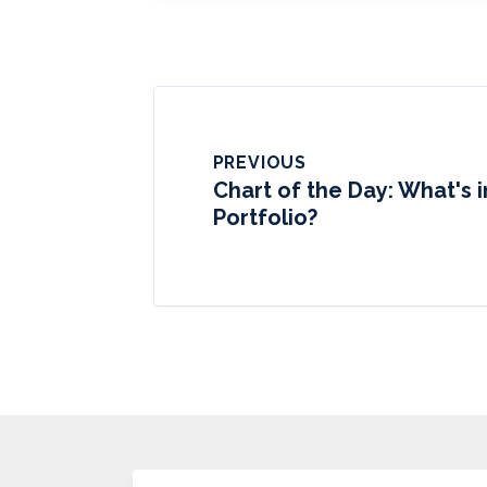
PREVIOUS
Chart of the Day: What's i
Portfolio?