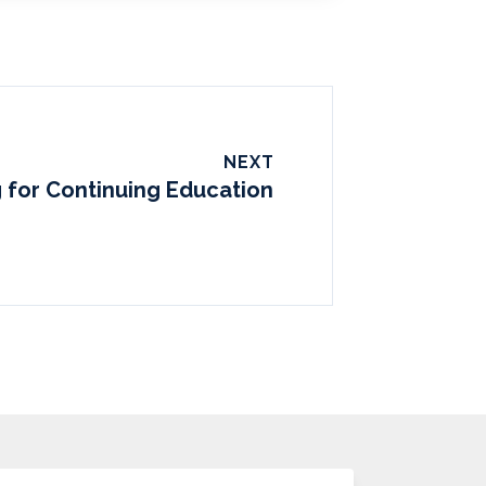
NEXT
 for Continuing Education