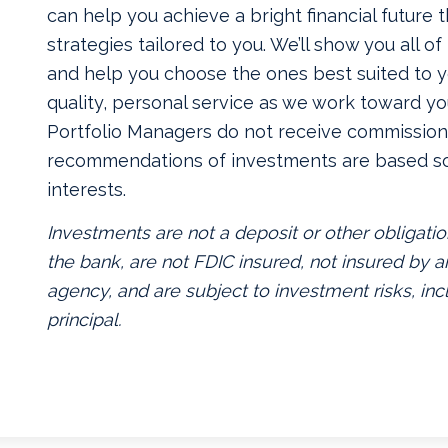
can help you achieve a bright financial future
strategies tailored to you. We’ll show you all o
and help you choose the ones best suited to yo
quality, personal service as we work toward yo
Portfolio Managers do not receive commissions
recommendations of investments are based so
interests.
Investments are not a deposit or other obligatio
the bank, are not FDIC insured, not insured by
agency, and are subject to investment risks, inc
principal.