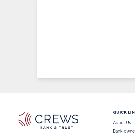
QUICK LI
About Us
Bank-owne