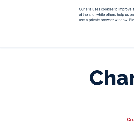
Our site uses cookies to improve 
of the site, while others help us 
use a private browser window. Blo
Char
Cr