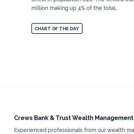
million making up 4% of the total.
CHART OF THE DAY
Crews Bank & Trust Wealth Management
Experienced professionals from our wealth 