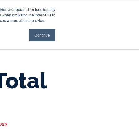
es are required for functionality
 when browsing the internet is to
st & Wealth
Resources
About Us
Login
ces we are able to provide.
Continue
Total
2023