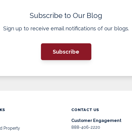
Subscribe to Our Blog
Sign up to receive email notifications of our blogs.
Subscribe
NKS
CONTACT US
Customer Engagement
888-406-2220
d Property