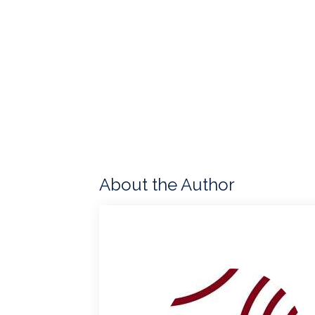
About the Author