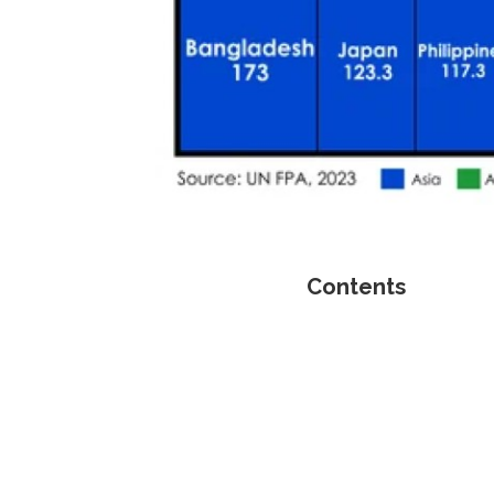
Contents