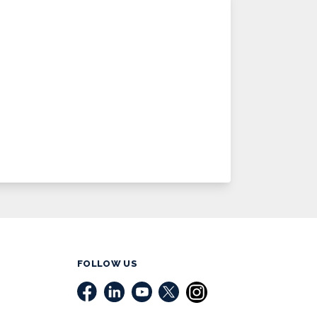
FOLLOW US