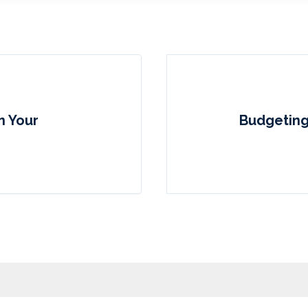
n Your
Budgeting