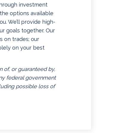
 through investment
f the options available
u. We’ll provide high-
ur goals together. Our
 on trades; our
lely on your best
n of, or guaranteed by,
 any federal government
luding possible loss of