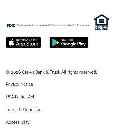
© 2026 Crews Bank & Trust. All rights reserved.
Privacy Notice
USA Patriot Act
Terms & Conditions
Accessibility