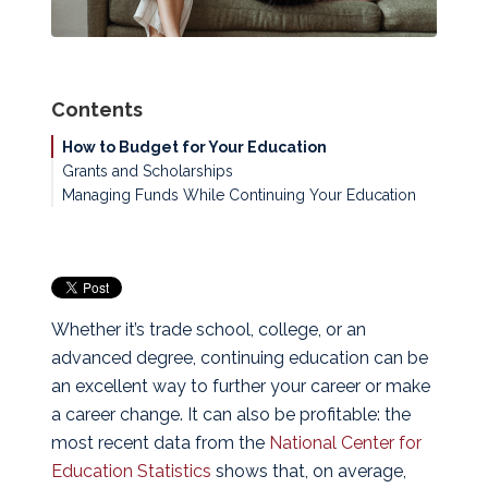
Contents
How to Budget for Your Education
Grants and Scholarships
Managing Funds While Continuing Your Education
Whether it’s trade school, college, or an
advanced degree, continuing education can be
an excellent way to further your career or make
a career change. It can also be profitable: the
most recent data from the
National Center for
Education Statistics
shows that, on average,