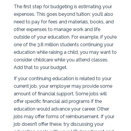
The first step for budgeting is estimating your
expenses. This goes beyond tuition: you’ll also
need to pay for fees and materials, books, and
other expenses to manage work and life
outside of your education. For example, if you’re
one of the
3.8 million students
continuing your
education while raising a child, you may want to
consider childcare while you attend classes.
Add that to your budget.
If your continuing education is related to your
current job, your employer may provide some
amount of financial support. Some jobs will
offer specific financial aid programs if the
education would advance your career. Other
jobs may offer forms of reimbursement. If your
job doesn’t offer these, try discussing your