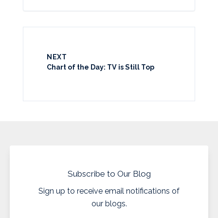
NEXT
Chart of the Day: TV is Still Top
Subscribe to Our Blog
Sign up to receive email notifications of
our blogs.