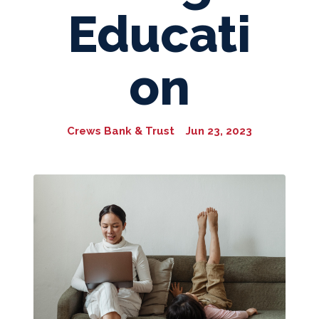
Educati
on
Crews Bank & Trust
Jun 23, 2023