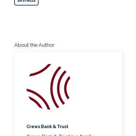
SAVINGS
About the Author
Crews Bank & Trust