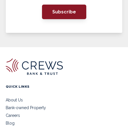
Subscribe
QUICK LINKS
About Us
Bank-owned Property
Careers
Blog