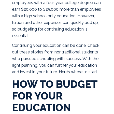
employees with a four-year college degree can
earn $20,000 to $25,000 more than employees
with a high school-only education. However,
tuition and other expenses can quickly add up,
so budgeting for continuing education is
essential.
Continuing your education can be done: Check
out
these stories
from nontraditional students
who pursued schooling with success. With the
right planning, you can further your education
and invest in your future. Here’s where to start.
HOW TO BUDGET
FOR YOUR
EDUCATION