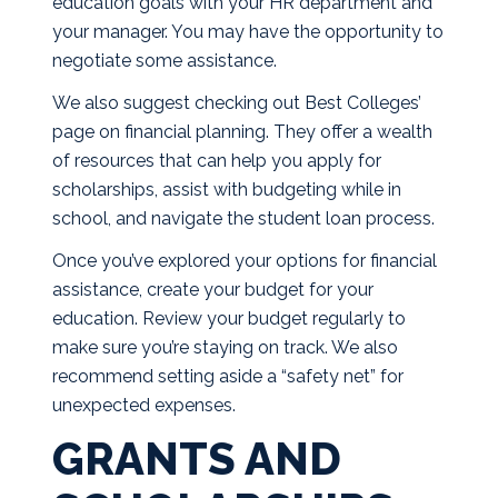
education goals with your HR department and
your manager. You may have the opportunity to
negotiate some assistance.
We also suggest checking out
Best Colleges’
page on financial planning
. They offer a wealth
of resources that can help you apply for
scholarships, assist with budgeting while in
school, and navigate the student loan process.
Once you’ve explored your options for financial
assistance, create your budget for your
education. Review your budget regularly to
make sure you’re staying on track. We also
recommend setting aside a “safety net” for
unexpected expenses.
GRANTS AND