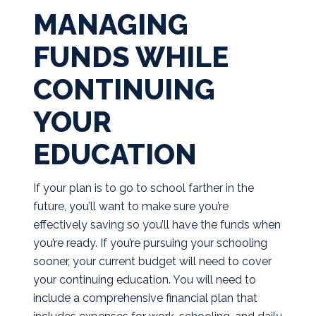
MANAGING
FUNDS WHILE
CONTINUING
YOUR
EDUCATION
If your plan is to go to school farther in the
future, you’ll want to make sure you’re
effectively saving so you’ll have the funds when
you’re ready. If you’re pursuing your schooling
sooner, your current budget will need to cover
your continuing education. You will need to
include a comprehensive financial plan that