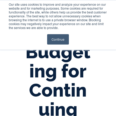
Our site uses cookies to improve and analyze your experience on our
website and for marketing purposes. Some cookies are required for
functionality of the site, while others help us provide the best customer
experience. The best way to not allow unnecessary cookies when
Login
browsing the internet is to use a private browser window. Blocking
cookies may negatively impact your experience on our site and limit
the services we are able to provide.
Continue
Budget
ing for
Contin
uing