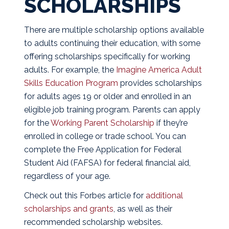
SCHOLARSHIPS
There are multiple scholarship options available
to adults continuing their education, with some
offering scholarships specifically for working
adults. For example, the
Imagine America Adult
Skills Education Program
provides scholarships
for adults ages 19 or older and enrolled in an
eligible job training program. Parents can apply
for the
Working Parent Scholarship
if they’re
enrolled in college or trade school. You can
complete the Free Application for Federal
Student Aid (FAFSA) for federal financial aid,
regardless of your age.
Check out this Forbes article for
additional
scholarships and grants
, as well as their
recommended scholarship websites.