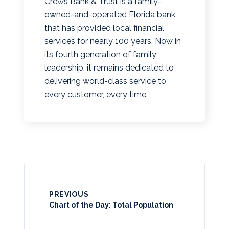
Crews Bank & Trust is a family-
owned-and-operated Florida bank
that has provided local financial
services for nearly 100 years. Now in
its fourth generation of family
leadership, it remains dedicated to
delivering world-class service to
every customer, every time.
PREVIOUS
Chart of the Day: Total Population