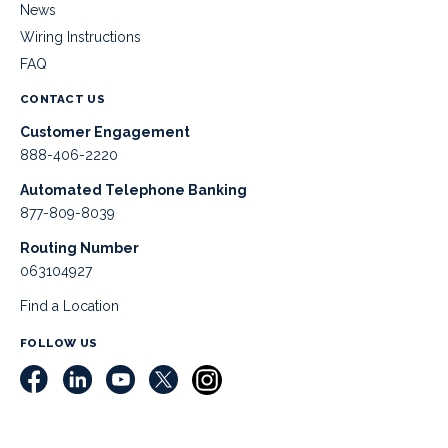
News
Wiring Instructions
FAQ
CONTACT US
Customer Engagement
888-406-2220
Automated Telephone Banking
877-809-8039
Routing Number
063104927
Find a Location
FOLLOW US