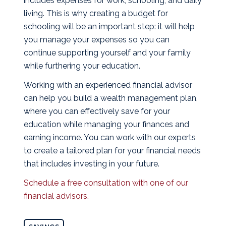
includes expenses for work, schooling, and daily
living. This is why creating a budget for
schooling will be an important step: it will help
you manage your expenses so you can
continue supporting yourself and your family
while furthering your education.
Working with an experienced financial advisor
can help you build a wealth management plan,
where you can effectively save for your
education while managing your finances and
earning income. You can work with our experts
to create a tailored plan for your financial needs
that includes investing in your future.
Schedule a free consultation with one of our
financial advisors.