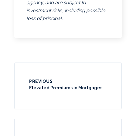
agency, and are subject to
investment risks, including possible
loss of principal.
PREVIOUS
Elevated Premiums in Mortgages