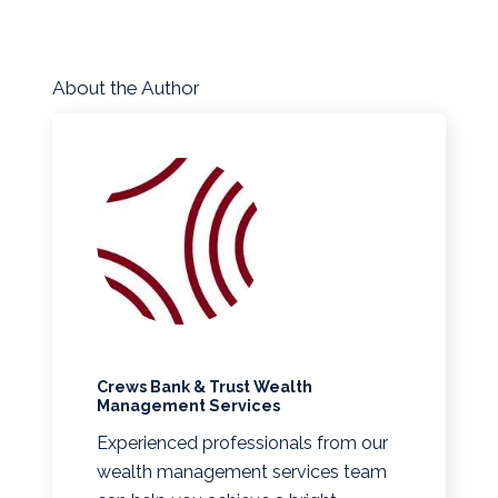
About the Author
Crews Bank & Trust Wealth
Management Services
Experienced professionals from our
wealth management services team