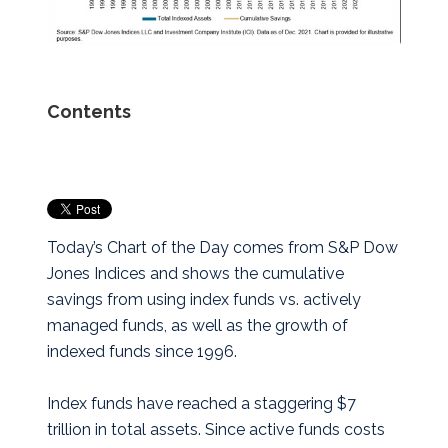
Contents
Today’s Chart of the Day comes from S&P Dow
Jones Indices and shows the cumulative
savings from using index funds vs. actively
managed funds, as well as the growth of
indexed funds since 1996.
Index funds have reached a staggering $7
trillion in total assets. Since active funds costs