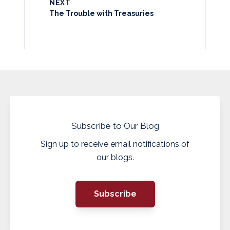
NEXT
The Trouble with Treasuries
Subscribe to Our Blog
Sign up to receive email notifications of
our blogs.
Subscribe