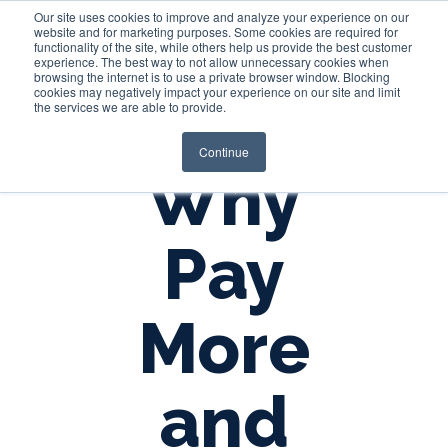
Our site uses cookies to improve and analyze your experience on our
website and for marketing purposes. Some cookies are required for
functionality of the site, while others help us provide the best customer
experience. The best way to not allow unnecessary cookies when
Login
browsing the internet is to use a private browser window. Blocking
cookies may negatively impact your experience on our site and limit
the services we are able to provide.
Continue
Why
Pay
More
and