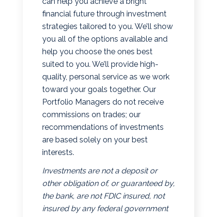
can help you achieve a bright
financial future through investment
strategies tailored to you. We’ll show
you all of the options available and
help you choose the ones best
suited to you. We’ll provide high-
quality, personal service as we work
toward your goals together. Our
Portfolio Managers do not receive
commissions on trades; our
recommendations of investments
are based solely on your best
interests.
Investments are not a deposit or
other obligation of, or guaranteed by,
the bank, are not FDIC insured, not
insured by any federal government