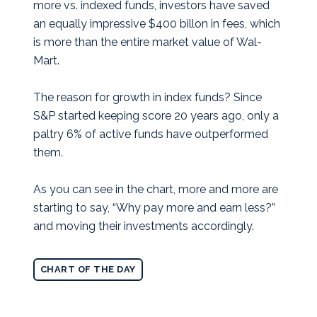
more vs. indexed funds, investors have saved
an equally impressive $400 billon in fees, which
is more than the entire market value of Wal-
Mart.
The reason for growth in index funds? Since
S&P started keeping score 20 years ago, only a
paltry 6% of active funds have outperformed
them.
As you can see in the chart, more and more are
starting to say, “Why pay more and earn less?”
and moving their investments accordingly.
CHART OF THE DAY