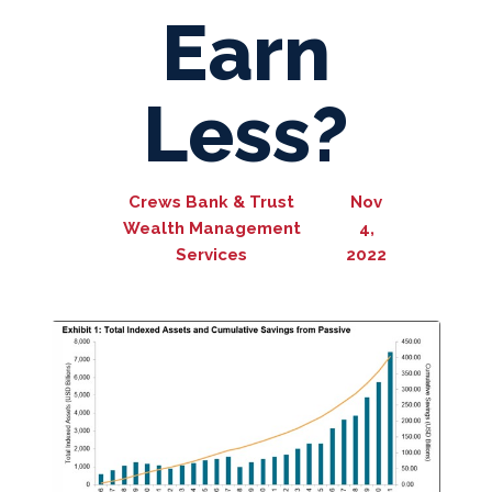
Earn
Less?
Crews Bank & Trust
Nov
Wealth Management
4,
Services
2022