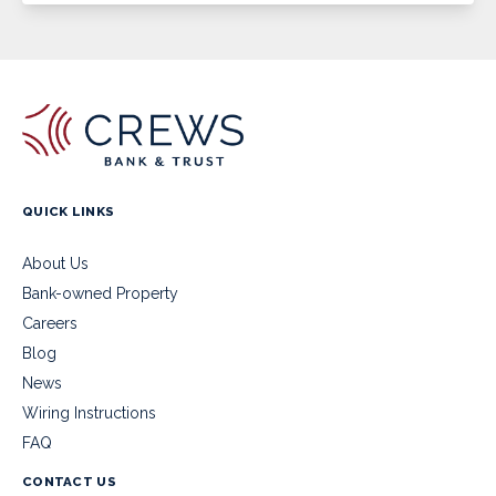
QUICK LINKS
About Us
Bank-owned Property
Careers
Blog
News
Wiring Instructions
FAQ
CONTACT US