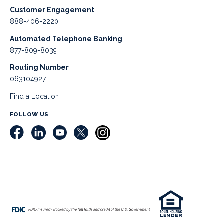
Customer Engagement
888-406-2220
Automated Telephone Banking
877-809-8039
Routing Number
063104927
Find a Location
FOLLOW US