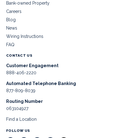
Bank-owned Property
Careers
Blog
News
Wiring Instructions
FAQ
CONTACT US
Customer Engagement
888-406-2220
Automated Telephone Banking
877-809-8039
Routing Number
063104927
Find a Location
FOLLOW US