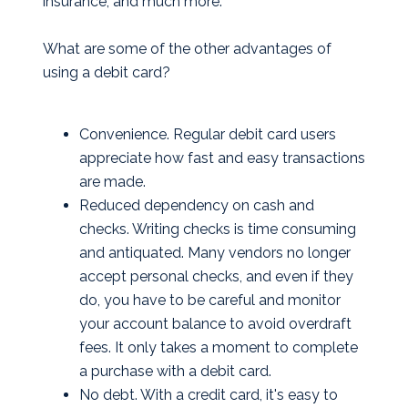
insurance, and much more.
What are some of the other advantages of
using a debit card?
Convenience. Regular debit card users
appreciate how fast and easy transactions
are made.
Reduced dependency on cash and
checks. Writing checks is time consuming
and antiquated. Many vendors no longer
accept personal checks, and even if they
do, you have to be careful and monitor
your account balance to avoid overdraft
fees. It only takes a moment to complete
a purchase with a debit card.
No debt. With a credit card, it's easy to