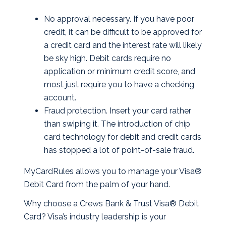
No approval necessary. If you have poor
credit, it can be difficult to be approved for
a credit card and the interest rate will likely
be sky high. Debit cards require no
application or minimum credit score, and
most just require you to have a checking
account.
Fraud protection. Insert your card rather
than swiping it. The introduction of chip
card technology for debit and credit cards
has stopped a lot of point-of-sale fraud.
MyCardRules allows you to manage your Visa®
Debit Card from the palm of your hand.
Why choose a Crews Bank & Trust Visa® Debit
Card? Visa’s industry leadership is your