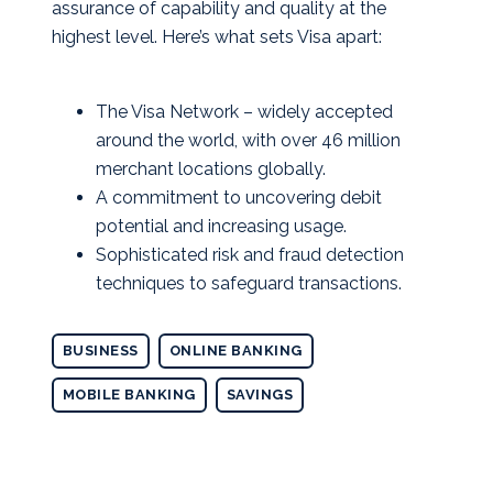
assurance of capability and quality at the
highest level. Here’s what sets Visa apart:
The Visa Network – widely accepted
around the world, with over 46 million
merchant locations globally.
A commitment to uncovering debit
potential and increasing usage.
Sophisticated risk and fraud detection
techniques to safeguard transactions.
BUSINESS
ONLINE BANKING
MOBILE BANKING
SAVINGS