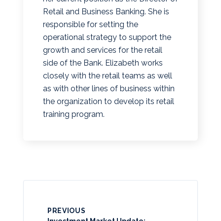
Retail and Business Banking. She is
responsible for setting the
operational strategy to support the
growth and services for the retail
side of the Bank. Elizabeth works
closely with the retail teams as well
as with other lines of business within
the organization to develop its retail
training program.
PREVIOUS
Investment Market Update: