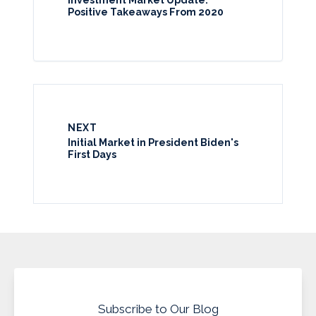
Positive Takeaways From 2020
NEXT
Initial Market in President Biden's
First Days
Subscribe to Our Blog