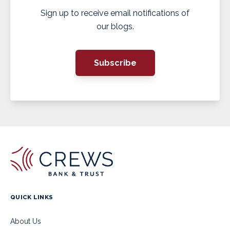
Sign up to receive email notifications of
our blogs.
Subscribe
QUICK LINKS
About Us