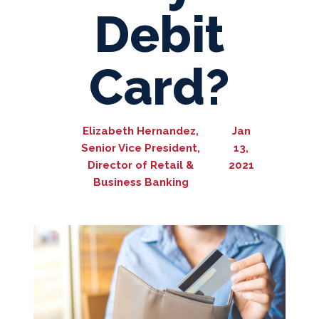
Debit
Card?
Elizabeth Hernandez,
Jan
Senior Vice President,
13,
Director of Retail &
2021
Business Banking