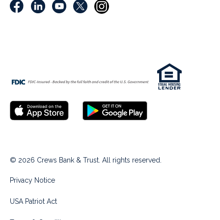
© 2026 Crews Bank & Trust. All rights reserved.
Privacy Notice
USA Patriot Act