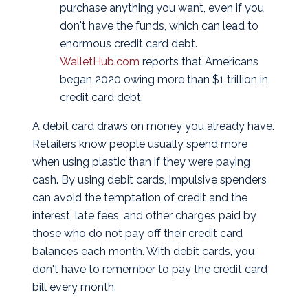
purchase anything you want, even if you
don't have the funds, which can lead to
enormous credit card debt.
WalletHub.com
reports that Americans
began 2020 owing more than $1 trillion in
credit card debt.
A debit card draws on money you already have.
Retailers know people usually spend more
when using plastic than if they were paying
cash. By using debit cards, impulsive spenders
can avoid the temptation of credit and the
interest, late fees, and other charges paid by
those who do not pay off their credit card
balances each month. With debit cards, you
don't have to remember to pay the credit card
bill every month.