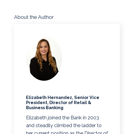
About the Author
Elizabeth Hernandez, Senior Vice
President, Director of Retail &
Business Banking
Elizabeth joined the Bank in 2003
and steadily climbed the ladder to
her current position as the Director of