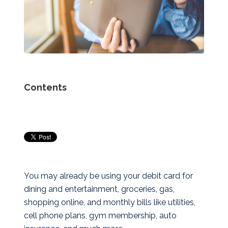
Contents
You may already be using your debit card for
dining and entertainment, groceries, gas,
shopping online, and monthly bills like utilities,
cell phone plans, gym membership, auto