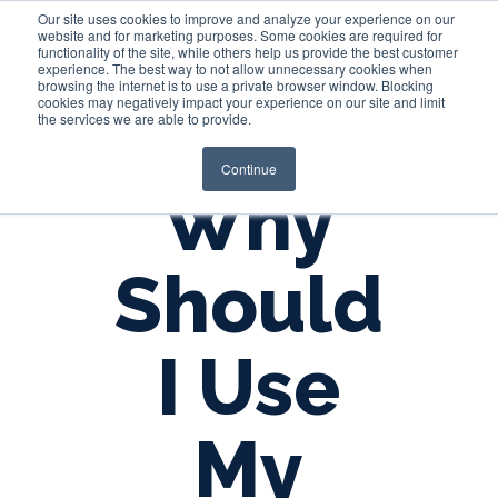
Our site uses cookies to improve and analyze your experience on our
website and for marketing purposes. Some cookies are required for
functionality of the site, while others help us provide the best customer
experience. The best way to not allow unnecessary cookies when
Login
browsing the internet is to use a private browser window. Blocking
cookies may negatively impact your experience on our site and limit
the services we are able to provide.
Continue
Why
Should
I Use
My