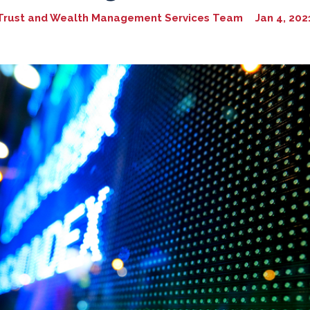
Trust and Wealth Management Services Team
Jan 4, 202