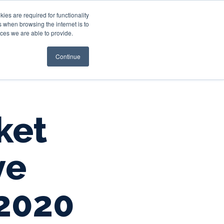
es are required for functionality
 when browsing the internet is to
st & Wealth
Resources
About Us
Login
ces we are able to provide.
Continue
ket
ve
2020