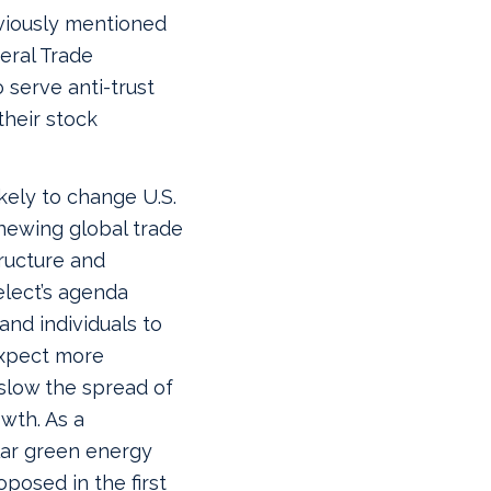
viously mentioned
eral Trade
 serve anti-trust
their stock
ikely to change U.S.
newing global trade
tructure and
elect’s agenda
nd individuals to
expect more
 slow the spread of
wth. As a
llar green energy
oposed in the first