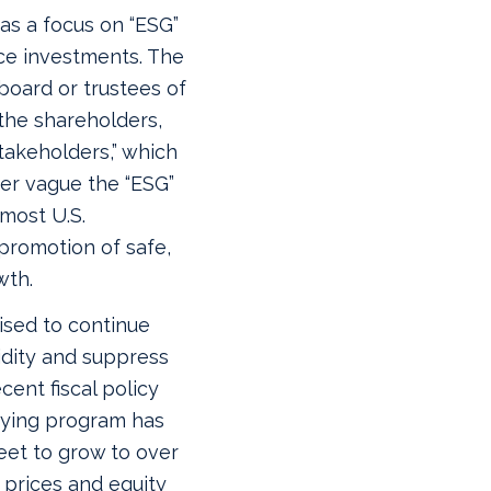
as a focus on “ESG”
ce investments. The
 board or trustees of
 the shareholders,
stakeholders,” which
ver vague the “ESG”
 most U.S.
promotion of safe,
wth.
ised to continue
idity and suppress
cent fiscal policy
uying program has
eet to grow to over
d prices and equity