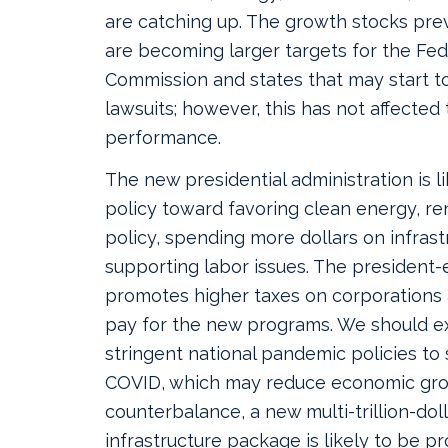
are catching up. The growth stocks pre
are becoming larger targets for the Fed
Commission and states that may start to
lawsuits; however, this has not affected 
performance.
The new presidential administration is l
policy toward favoring clean energy, re
policy, spending more dollars on infras
supporting labor issues. The president-
promotes higher taxes on corporations a
pay for the new programs. We should 
stringent national pandemic policies to
COVID, which may reduce economic gro
counterbalance, a new multi-trillion-do
infrastructure package is likely to be pr