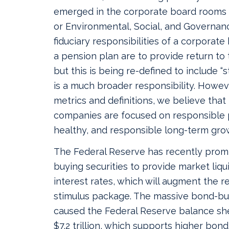
emerged in the corporate board rooms 
or Environmental, Social, and Governan
fiduciary responsibilities of a corporate
a pension plan are to provide return to
but this is being re-defined to include “
is a much broader responsibility. Howe
metrics and definitions, we believe that
companies are focused on responsible 
healthy, and responsible long-term gro
The Federal Reserve has recently prom
buying securities to provide market liqu
interest rates, which will augment the re
stimulus package. The massive bond-b
caused the Federal Reserve balance sh
$7.2 trillion, which supports higher bon