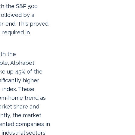
ith the S&P 500
 followed by a
ar-end. This proved
 required in
th the
ple, Alphabet,
ke up 45% of the
ificantly higher
 index. These
rom-home trend as
arket share and
ntly, the market
iented companies in
 industrial sectors