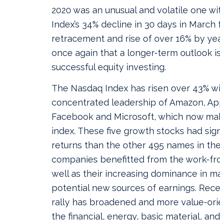
2020 was an unusual and volatile one w
Index’s 34% decline in 30 days in March
retracement and rise of over 16% by ye
once again that a longer-term outlook is
successful equity investing.
The Nasdaq Index has risen over 43% wi
concentrated leadership of Amazon, Ap
Facebook and Microsoft, which now ma
index. These five growth stocks had sign
returns than the other 495 names in the
companies benefitted from the work-f
well as their increasing dominance in m
potential new sources of earnings. Rece
rally has broadened and more value-or
the financial, energy, basic material, and