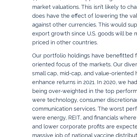
market valuations. This isn’t likely to cha
does have the effect of lowering the val
against other currencies. This would su
export growth since U.S. goods will be 
priced in other countries.
Our portfolio holdings have benefitted
oriented focus of the markets. Our diver
small cap, mid-cap, and value-oriented 
enhance returns in 2021. In 2020, we had
being over-weighted in the top perform
were technology, consumer discretiona
communication services. The worst per
were energy, REIT, and financials where
and lower corporate profits are expect
massive job of national vaccine distribu