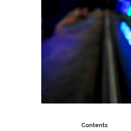
Contents