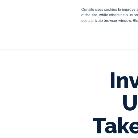
Our site uses cookies to improve 
of the site, while others help us 
use a private browser window. Blo
In
U
Tak