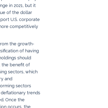
nge in 2021, but it
ue of the dollar
pport U.S. corporate
more competitively
 from the growth-
sification of having
holdings should
 the benefit of
ing sectors, which
ry and
forming sectors
 deflationary trends
ed. Once the
tion occurs, the