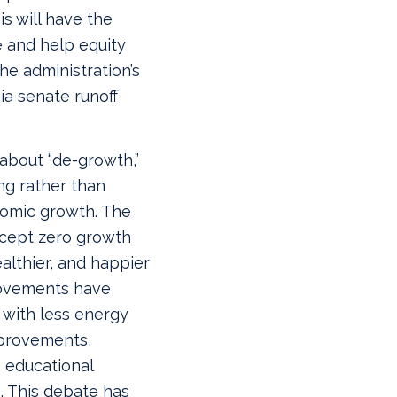
is will have the
e and help equity
he administration’s
ia senate runoff
about “de-growth,”
ng rather than
nomic growth. The
ccept zero growth
ealthier, and happier
rovements have
with less energy
mprovements,
 educational
. This debate has