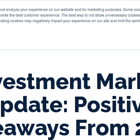
and analyze your experience on our website and for marketing purposes. Some cooki
provide the best customer experience. The best way to not allow unnecessary cookies
Personal
Business
Tru
cking cookies may negatively impact your experience on our site and limit the servi
vestment Mar
pdate: Positi
eaways From 