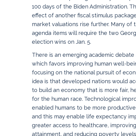
100 days of the Biden Administration. Th
effect of another fiscal stimulus packag
market valuations rise further. Many of t
agenda items will require the two Georg
election wins on Jan. 5.
There is an emerging academic debate 
which favors improving human well-bei
focusing on the national pursuit of eco
idea is that developed nations would a
to build an economy that is more fair, h
for the human race. Technological imp
enabled humans to be more productive 
and this may enable life expectancy i
greater access to healthcare, improving
attainment, and reducing poverty levels