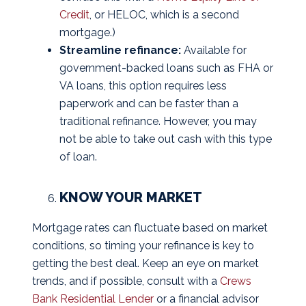
Credit
, or HELOC, which is a second
mortgage.)
Streamline refinance:
Available for
government-backed loans such as FHA or
VA loans, this option requires less
paperwork and can be faster than a
traditional refinance. However, you may
not be able to take out cash with this type
of loan.
KNOW YOUR MARKET
Mortgage rates can fluctuate based on market
conditions, so timing your refinance is key to
getting the best deal. Keep an eye on market
trends, and if possible, consult with a
Crews
Bank Residential Lender
or a financial advisor