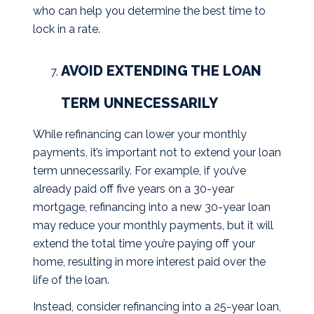
who can help you determine the best time to
lock in a rate.
AVOID EXTENDING THE LOAN
TERM UNNECESSARILY
While refinancing can lower your monthly
payments, it’s important not to extend your loan
term unnecessarily. For example, if you’ve
already paid off five years on a 30-year
mortgage, refinancing into a new 30-year loan
may reduce your monthly payments, but it will
extend the total time you’re paying off your
home, resulting in more interest paid over the
life of the loan.
Instead, consider refinancing into a 25-year loan,