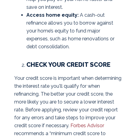
save on interest.
Access home equity:
A cash-out
refinance allows you to borrow against
your home’s equity to fund major
expenses, such as home renovations or
debt consolidation.
CHECK YOUR CREDIT SCORE
Your credit score is important when determining
the interest rate you'll qualify for when
refinancing. The better your credit score, the
more likely you are to secure a lower interest
rate. Before applying, review your credit report
for any errors and take steps to improve your
credit score if necessary.
Forbes Advisor
recommends a “minimum credit score to