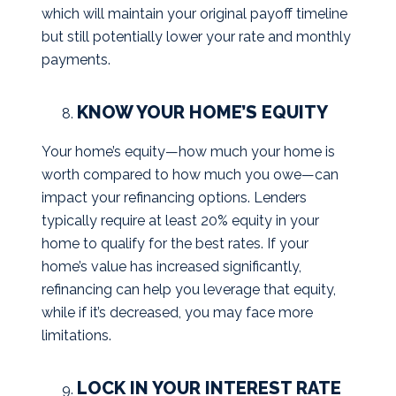
which will maintain your original payoff timeline
but still potentially lower your rate and monthly
payments.
KNOW YOUR HOME’S EQUITY
Your home’s equity—how much your home is
worth compared to how much you owe—can
impact your refinancing options. Lenders
typically require at least 20% equity in your
home to qualify for the best rates. If your
home’s value has increased significantly,
refinancing can help you leverage that equity,
while if it’s decreased, you may face more
limitations.
LOCK IN YOUR INTEREST RATE