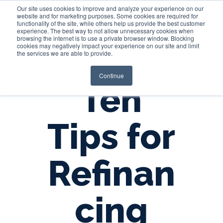
Our site uses cookies to improve and analyze your experience on our
website and for marketing purposes. Some cookies are required for
functionality of the site, while others help us provide the best customer
experience. The best way to not allow unnecessary cookies when
Login
browsing the internet is to use a private browser window. Blocking
cookies may negatively impact your experience on our site and limit
the services we are able to provide.
Continue
Ten
Tips for
Refinan
cing