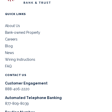
QUICK LINKS
About Us
Bank-owned Property
Careers
Blog
News
Wiring Instructions
FAQ
CONTACT US
Customer Engagement
888-406-2220
Automated Telephone Banking
877-809-8039