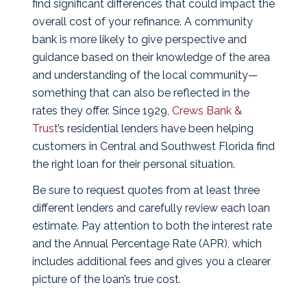
find significant differences that could impact the
overall cost of your refinance.
A community
bank is more likely to give perspective and
guidance based on their knowledge of the area
and understanding of the local community—
something that can also be reflected in the
rates they offer. Since 1929,
Crews Bank &
Trust
’s residential lenders have been helping
customers in Central and Southwest Florida find
the right loan for their personal situation.
Be sure to request quotes from at least three
different lenders and carefully review each loan
estimate. Pay attention to both the interest rate
and the Annual Percentage Rate (APR), which
includes additional fees and gives you a clearer
picture of the loan’s true cost.