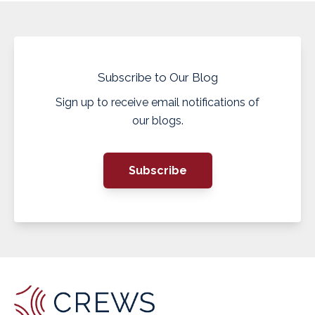
Subscribe to Our Blog
Sign up to receive email notifications of
our blogs.
Subscribe