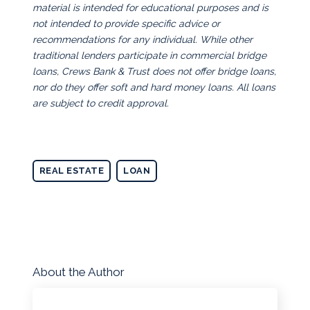
material is intended for educational purposes and is
not intended to provide specific advice or
recommendations for any individual. While other
traditional lenders participate in commercial bridge
loans, Crews Bank & Trust does not offer bridge loans,
nor do they offer soft and hard money loans. All loans
are subject to credit approval.
REAL ESTATE
LOAN
About the Author