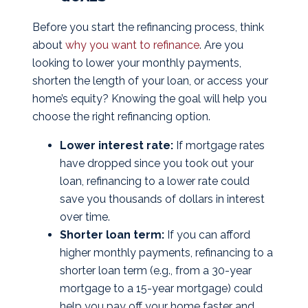
Before you start the refinancing process, think
about
why you want to refinance
. Are you
looking to lower your monthly payments,
shorten the length of your loan, or access your
home’s equity? Knowing the goal will help you
choose the right refinancing option.
Lower interest rate:
If mortgage rates
have dropped since you took out your
loan, refinancing to a lower rate could
save you thousands of dollars in interest
over time.
Shorter loan term:
If you can afford
higher monthly payments, refinancing to a
shorter loan term (e.g., from a 30-year
mortgage to a 15-year mortgage) could
help you pay off your home faster and