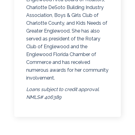
Charlotte DeSoto Building Industry
Association, Boys & Girls Club of
Charlotte County, and Kids Needs of
Greater Englewood. She has also
served as president of the Rotary
Club of Englewood and the
Englewood Florida Chamber of
Commerce and has received
numerous awards for her community
involvement.
Loans subject to credit approval.
NMLS# 406389