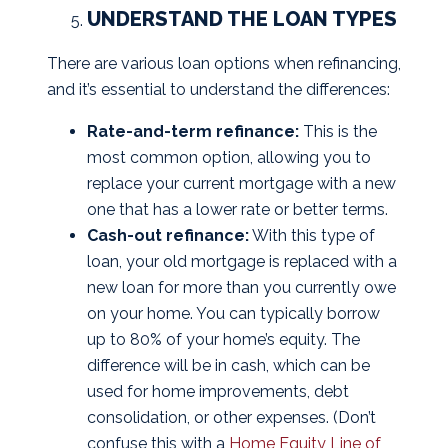
UNDERSTAND THE LOAN TYPES
There are various loan options when refinancing,
and it’s essential to understand the differences:
Rate-and-term refinance:
This is the
most common option, allowing you to
replace your current mortgage with a new
one that has a lower rate or better terms.
Cash-out refinance:
With this type of
loan, your old mortgage is replaced with a
new loan for more than you currently owe
on your home. You can typically borrow
up to 80% of your home’s equity. The
difference will be in cash, which can be
used for home improvements, debt
consolidation, or other expenses. (Don’t
confuse this with a
Home Equity Line of