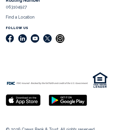
Routing Number
063104927
Find a Location
FOLLOW US
© 2026 Crews Bank & Trust. All rights reserved.