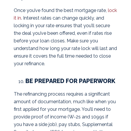
Once you’ve found the best mortgage rate,
lock
it in
. Interest rates can change quickly, and
locking in your rate ensures that you’ll secure
the deal you’ve been offered, even if rates rise
before your loan closes. Make sure you
understand how long your rate lock will last and
ensure it covers the full time needed to close
your refinance.
BE PREPARED FOR PAPERWORK
The refinancing process requires a significant
amount of documentation, much like when you
first applied for your mortgage. You’ll need to
provide proof of income (W-2s and 1099s if
you have a side job), pay stubs, Supplemental