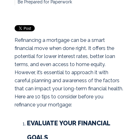
Be Prepared for Paperwork
Refinancing a mortgage can be a smart
financial move when done right. It offers the
potential for lower interest rates, better loan
terms, and even access to home equity.
However, it’s essential to approach it with
careful planning and awareness of the factors
that can impact your long-term financial health.
Here are 10 tips to consider before you
refinance your mortgage:
EVALUATE YOUR FINANCIAL
GOALS