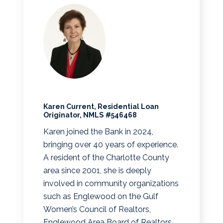
Karen Current, Residential Loan
Originator, NMLS #546468
Karen joined the Bank in 2024,
bringing over 40 years of experience.
A resident of the Charlotte County
area since 2001, she is deeply
involved in community organizations
such as Englewood on the Gulf
Women’s Council of Realtors,
Englewood Area Board of Realtors,