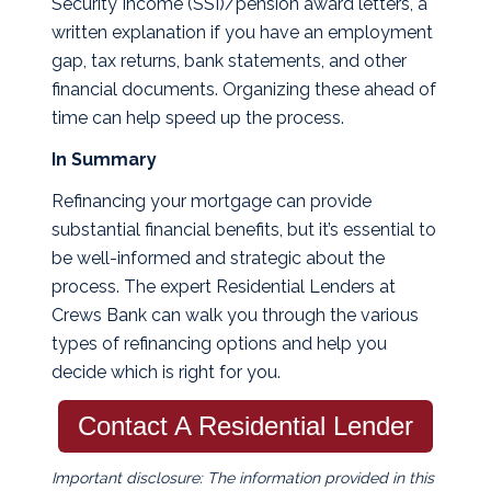
Security Income (SSI)/pension award letters, a
written explanation if you have an employment
gap, tax returns, bank statements, and other
financial documents. Organizing these ahead of
time can help speed up the process.
In Summary
Refinancing your mortgage can provide
substantial financial benefits, but it’s essential to
be well-informed and strategic about the
process. The expert Residential Lenders at
Crews Bank can walk you through the various
types of refinancing options and help you
decide which is right for you.
Contact A Residential Lender
Important disclosure: The information provided in this