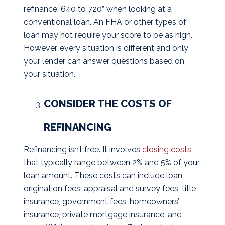
refinance: 640 to 720” when looking at a
conventional loan. An FHA or other types of
loan may not require your score to be as high.
However, every situation is different and only
your lender can answer questions based on
your situation.
CONSIDER THE COSTS OF
REFINANCING
Refinancing isn’t free. It involves
closing costs
that typically range between 2% and 5% of your
loan amount. These costs can include loan
origination fees, appraisal and survey fees, title
insurance, government fees, homeowners’
insurance, private mortgage insurance, and