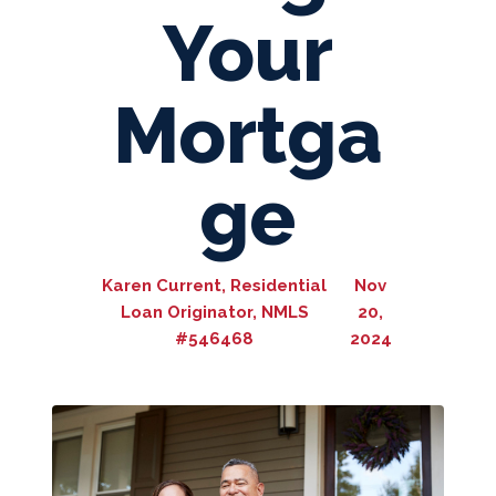
Your
Mortga
ge
Karen Current, Residential
Nov
Loan Originator, NMLS
20,
#546468
2024