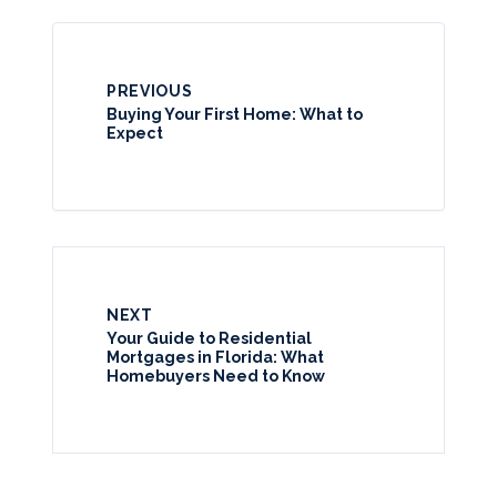
PREVIOUS
Buying Your First Home: What to
Expect
NEXT
Your Guide to Residential
Mortgages in Florida: What
Homebuyers Need to Know