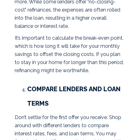
more. While some lenders offer "no-closing-
cost" refinances, the expenses are often rolled
into the loan, resulting in a higher overall
balance or interest rate.
It’s important to calculate the break-even point,
which is how long it will take for your monthly
savings to offset the closing costs. If you plan
to stay in your home for longer than this period,
refinancing might be worthwhile.
COMPARE LENDERS AND LOAN
TERMS
Don’t settle for the first offer you receive. Shop
around with different lenders to compare
interest rates, fees, and loan terms. You may