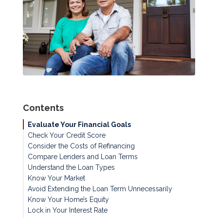
Contents
Evaluate Your Financial Goals
Check Your Credit Score
Consider the Costs of Refinancing
Compare Lenders and Loan Terms
Understand the Loan Types
Know Your Market
Avoid Extending the Loan Term Unnecessarily
Know Your Home’s Equity
Lock in Your Interest Rate