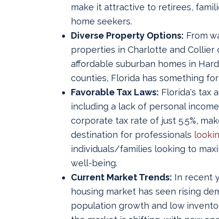
make it attractive to retirees, famil
home seekers.
Diverse Property Options:
From wa
properties in Charlotte and Collier 
affordable suburban homes in Har
counties, Florida has something fo
Favorable Tax Laws:
Florida's tax 
including a lack of personal income
corporate tax rate of just 5.5%, make
destination for professionals
lookin
individuals/families looking to maxi
well-being.
Current Market Trends:
In recent y
housing market has seen rising de
population growth and low invento