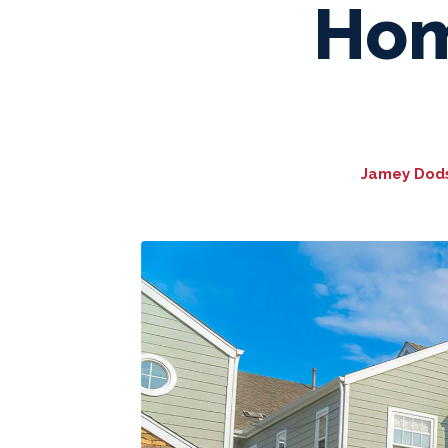
Hom
Jamey Dodso