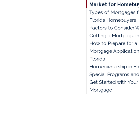
Market for Homebu
Types of Mortgages f
Florida Homebuyers
Factors to Consider 
Getting a Mortgage in
How to Prepare for a
Mortgage Application
Florida
Homeownership in Flo
Special Programs and
Get Started with Your
Mortgage