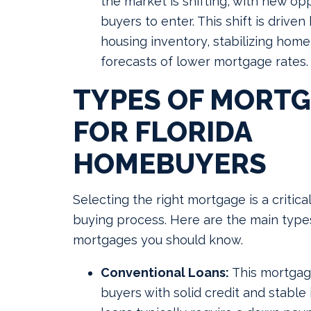
the market is shifting, with new opp
buyers to enter. This shift is drive
housing inventory, stabilizing home
forecasts of lower mortgage rates.
TYPES OF MORT
FOR FLORIDA
HOMEBUYERS
Selecting the right mortgage is a critica
buying process. Here are the main types
mortgages you should know.
Conventional Loans:
This mortgage
buyers with solid credit and stabl