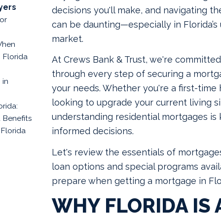
yers
decisions you'll make, and navigating 
or
can be daunting—especially in Florida’s
market.
When
 Florida
At Crews Bank & Trust, we're committed
through every step of securing a mortga
 in
your needs. Whether you're a first-time
looking to upgrade your current living si
rida:
understanding residential mortgages is
 Benefits
 Florida
informed decisions.
Let's review the essentials of mortgages
loan options and special programs avail
prepare when getting a mortgage in Flo
WHY FLORIDA IS 