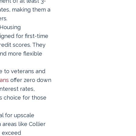
ent of at least 3-
rates, making them a
rs.
 Housing
gned for first-time
edit scores. They
nd more flexible
e to veterans and
oans
offer zero down
terest rates,
 choice for those
l for upscale
areas like Collier
s exceed