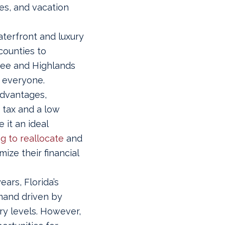
ies, and vacation
terfront and luxury
counties to
dee and Highlands
r everyone.
advantages,
 tax and a low
 it an ideal
g to reallocate
and
mize their financial
ears, Florida’s
mand driven by
ry levels. However,