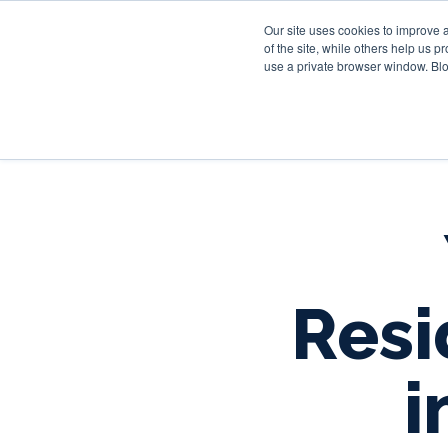
Our site uses cookies to improve 
of the site, while others help us 
use a private browser window. Blo
Resi
i