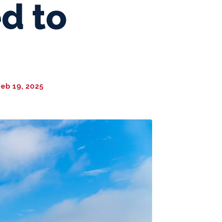
d to
eb 19, 2025