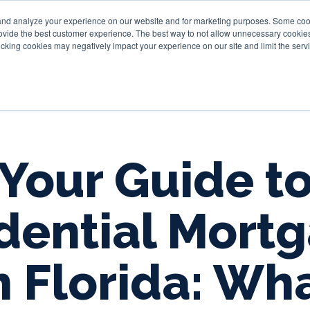
and analyze your experience on our website and for marketing purposes. Some cooki
provide the best customer experience. The best way to not allow unnecessary cookies
Personal
Business
Tru
cking cookies may negatively impact your experience on our site and limit the servi
Your Guide t
dential Mort
n Florida: Wh