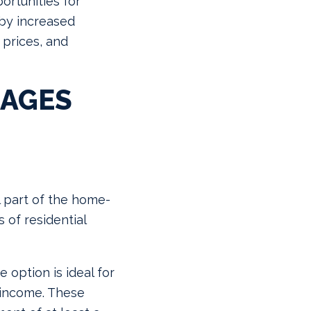
ortunities for
n by increased
 prices, and
GAGES
l part of the home-
 of residential
 option is ideal for
e income. These