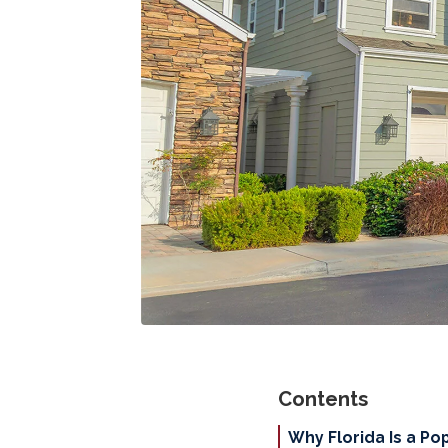
Contents
Why Florida Is a Po