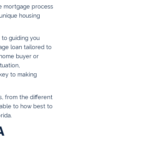
the mortgage process
 unique housing
 to guiding you
ge loan tailored to
 home buyer or
tuation,
 key to making
, from the different
able to how best to
rida.
A