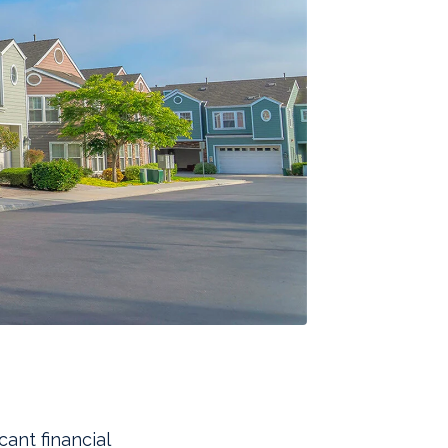
cant financial