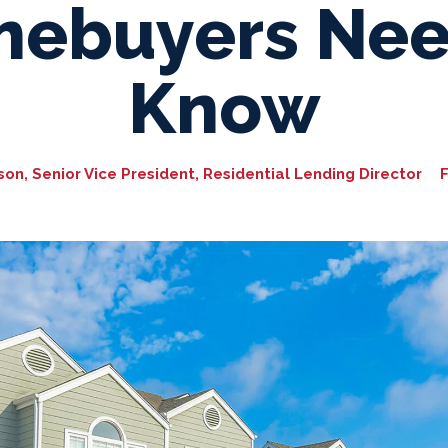
ebuyers Nee
Know
n, Senior Vice President, Residential Lending Director
F