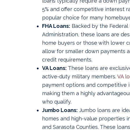
loans typically require a down paym
5% and offer competitive interest 
popular choice for many homebuye
FHA Loans:
Backed by the Federal
Administration, these loans are desi
home buyers or those with lower cr
allow for smaller down payments a
credit requirements.
VA Loans:
These loans are exclusiv
active-duty military members.
VA l
payment options and competitive in
making them a highly advantageous
who qualify.
Jumbo Loans:
Jumbo loans are idea
homes and high-value properties in 
and Sarasota Counties. These loan