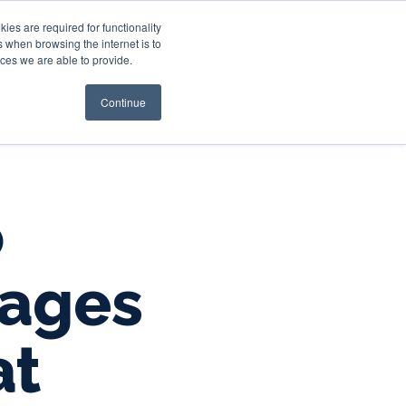
es are required for functionality
 when browsing the internet is to
st & Wealth
Resources
About Us
Login
ces we are able to provide.
Continue
o
gages
at