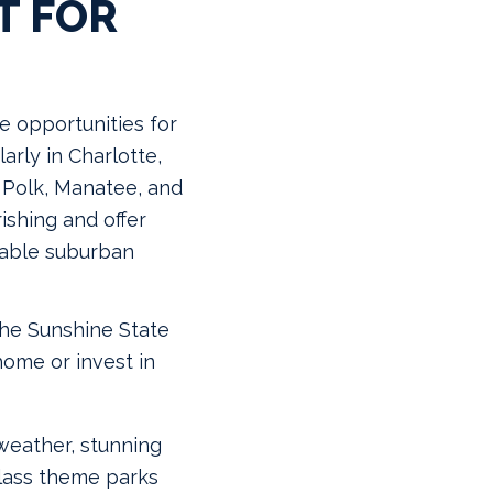
T FOR
le opportunities for
arly in Charlotte,
, Polk, Manatee, and
ishing and offer
dable suburban
the Sunshine State
home or invest in
weather, stunning
class theme parks