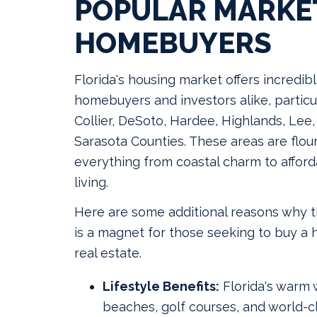
POPULAR MARKE
HOMEBUYERS
Florida's housing market offers incredib
homebuyers and investors alike, particul
Collier, DeSoto, Hardee, Highlands, Lee
Sarasota Counties. These areas are flour
everything from coastal charm to affor
living.
Here are some additional reasons why 
is a magnet for those seeking to buy a 
real estate.
Lifestyle Benefits:
Florida's warm 
beaches, golf courses, and world-