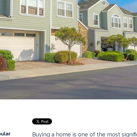
pular
Buying a home is one of the most signifi