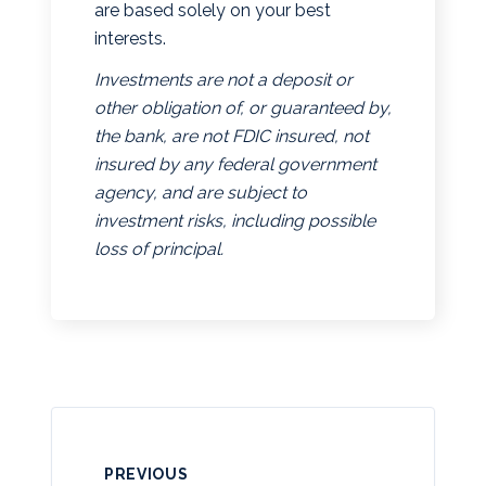
are based solely on your best
interests.
Investments are not a deposit or
other obligation of, or guaranteed by,
the bank, are not FDIC insured, not
insured by any federal government
agency, and are subject to
investment risks, including possible
loss of principal.
PREVIOUS