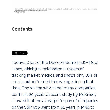
Contents
Today’s Chart of the Day comes from S&P Dow
Jones, which just celebrated 20 years of
tracking market metrics, and shows only 18% of
stocks outperformed the average during that
time.
One reason why is that many companies
don’t last 20 years; a recent study by McKinsey
showed that the average lifespan of companies
on the S&P 500 went from 61 years in 1958 to