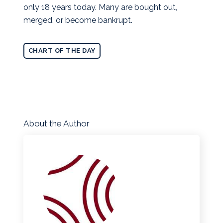
only 18 years today. Many are bought out,
merged, or become bankrupt.
CHART OF THE DAY
About the Author