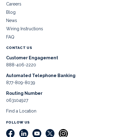
Careers
Blog
News
Wiring Instructions
FAQ
CONTACT US
Customer Engagement
888-406-2220
Automated Telephone Banking
877-809-8039
Routing Number
063104927
Find a Location
FOLLOW US