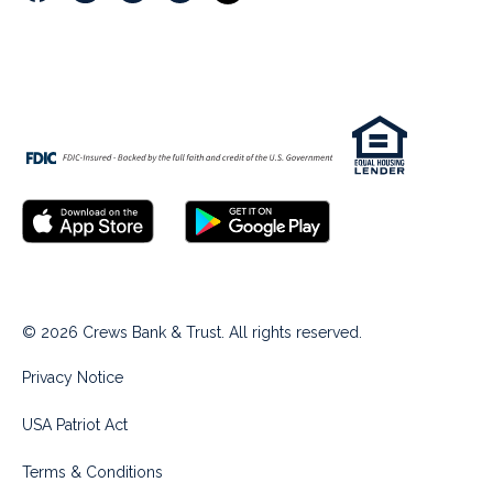
© 2026 Crews Bank & Trust. All rights reserved.
Privacy Notice
USA Patriot Act
Terms & Conditions