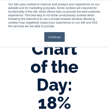
Our site uses cookies to improve and analyze your experience on our
website and for marketing purposes. Some cookies are required for
functionality of the site, while others help us provide the best customer
experience. The best way to not allow unnecessary cookies when
Login
browsing the internet is to use a private browser window. Blocking
cookies may negatively impact your experience on our site and limit
the services we are able to provide.
Continue
Chart
of the
Day:
18%