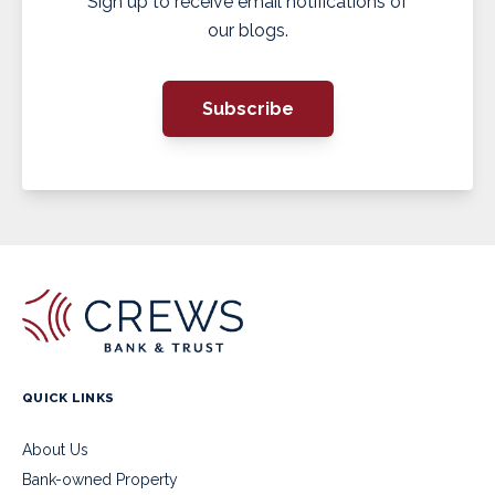
Sign up to receive email notifications of
our blogs.
Subscribe
QUICK LINKS
About Us
Bank-owned Property