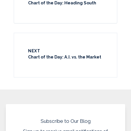
Chart of the Day: Heading South
NEXT
Chart of the Day: A.I. vs. the Market
Subscribe to Our Blog