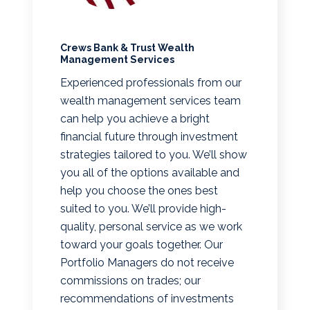
Crews Bank & Trust Wealth
Management Services
Experienced professionals from our
wealth management services team
can help you achieve a bright
financial future through investment
strategies tailored to you. We’ll show
you all of the options available and
help you choose the ones best
suited to you. We’ll provide high-
quality, personal service as we work
toward your goals together. Our
Portfolio Managers do not receive
commissions on trades; our
recommendations of investments