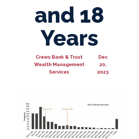
and 18
Years
Crews Bank & Trust
Dec
Wealth Management
20,
Services
2023