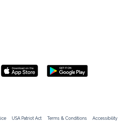
tice
USA Patriot Act
Terms & Conditions
Accessibility