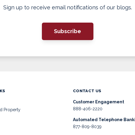
Sign up to receive email notifications of our blogs.
Subscribe
NKS
CONTACT US
Customer Engagement
888-406-2220
d Property
Automated Telephone Bank
877-809-8039