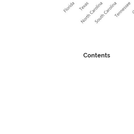
Contents