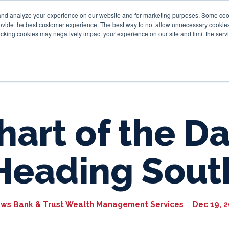
and analyze your experience on our website and for marketing purposes. Some cooki
provide the best customer experience. The best way to not allow unnecessary cookies
Personal
Business
Tru
cking cookies may negatively impact your experience on our site and limit the servi
hart of the Da
Heading Sout
ws Bank & Trust Wealth Management Services
Dec 19, 