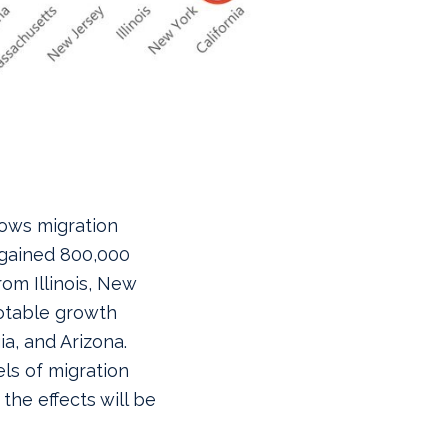
hows migration
 gained 800,000
om Illinois, New
otable growth
a, and Arizona.
ls of migration
the effects will be