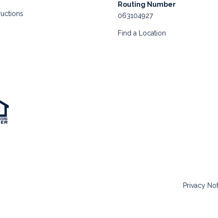
Routing Number
ructions
063104927
Find a Location
Privacy No