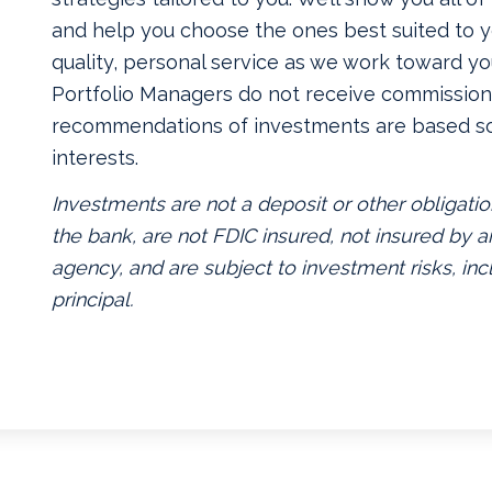
and help you choose the ones best suited to yo
quality, personal service as we work toward yo
Portfolio Managers do not receive commissions
recommendations of investments are based so
interests.
Investments are not a deposit or other obligatio
the bank, are not FDIC insured, not insured by
agency, and are subject to investment risks, inc
principal.