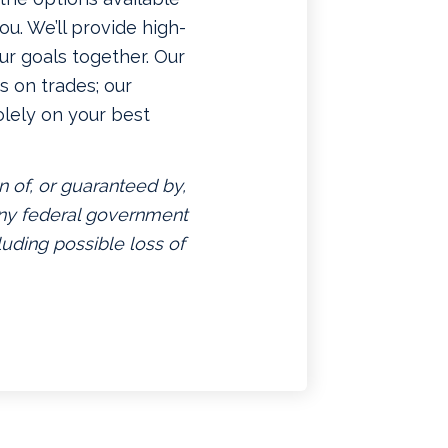
u. We’ll provide high-
ur goals together. Our
 on trades; our
lely on your best
n of, or guaranteed by,
 any federal government
luding possible loss of