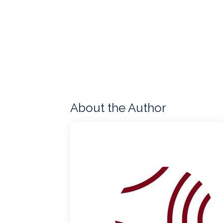
About the Author