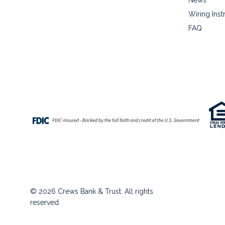
Wiring Inst
FAQ
© 2026 Crews Bank & Trust. All rights
reserved.