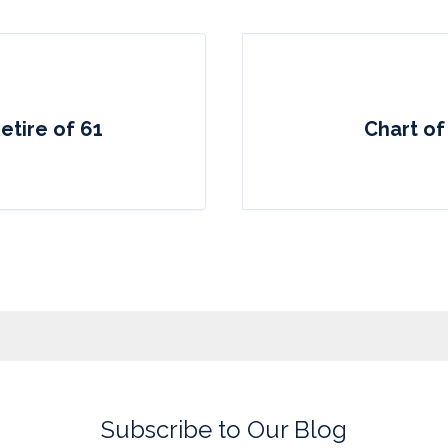
etire of 61
Chart of
Subscribe to Our Blog