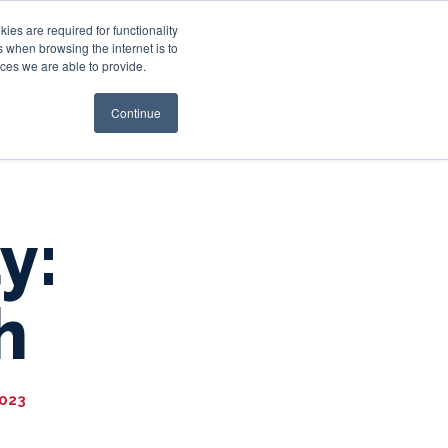
es are required for functionality
 when browsing the internet is to
st & Wealth
Resources
About Us
Login
ces we are able to provide.
Continue
y:
h
2023