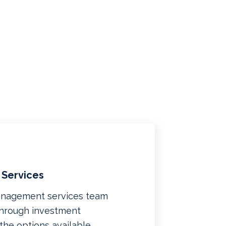
 Services
management services team
 through investment
f the options available