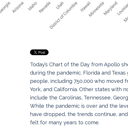
Today’s Chart of the Day from Apollo s
during the pandemic. Florida and Texas
people, including 750,000 who moved fr
York, and California.
Other states with n
include the Carolinas, Tennessee, Georgi
While the pandemic is over and the leve
have dropped, the trends continue, and 
felt for many years to come.