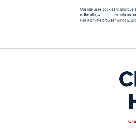
Our site uses cookies to improve 
of the site, while others help us 
use a private browser window. Blo
C
Cre