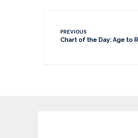
PREVIOUS
Chart of the Day: Age to R