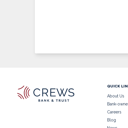
QUICK LI
About Us
Bank-owne
Careers
Blog
News