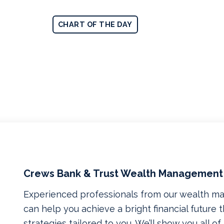
CHART OF THE DAY
Crews Bank & Trust Wealth Management
Experienced professionals from our wealth 
can help you achieve a bright financial future
strategies tailored to you. We’ll show you all o