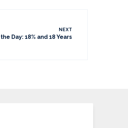
NEXT
 the Day: 18% and 18 Years