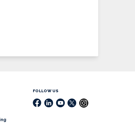
FOLLOW US
ing