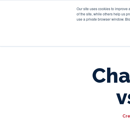
Our site uses cookies to improve 
of the site, while others help us 
use a private browser window. Blo
Cha
v
Cre