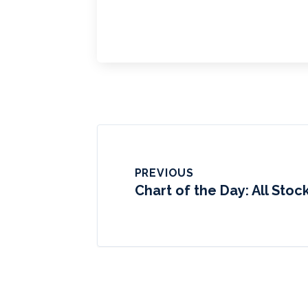
PREVIOUS
Chart of the Day: All Stoc