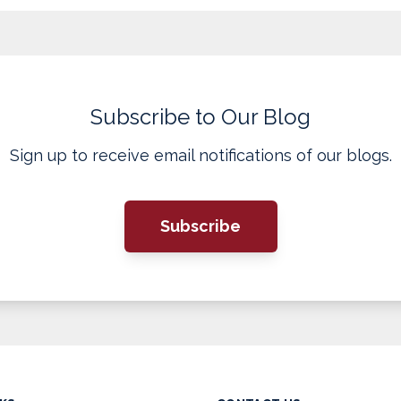
Subscribe to Our Blog
Sign up to receive email notifications of our blogs.
Subscribe