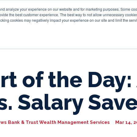
and analyze your experience on our website and for marketing purposes. Some cooki
provide the best customer experience. The best way to not allow unnecessary cookies
Personal
Business
Tru
cking cookies may negatively impact your experience on our site and limit the servi
rt of the Day:
s. Salary Sav
ws Bank & Trust Wealth Management Services
Mar 14, 