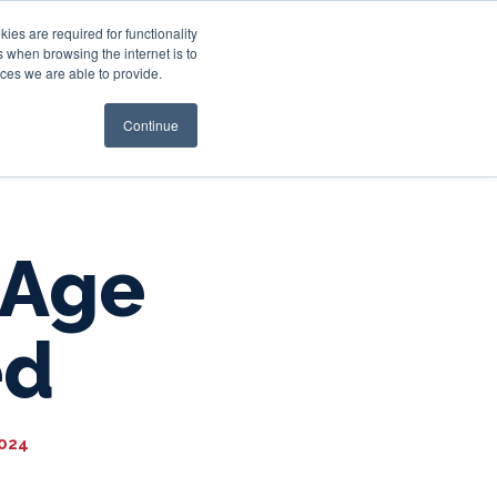
es are required for functionality
 when browsing the internet is to
st & Wealth
Resources
About Us
Login
ces we are able to provide.
Continue
 Age
ed
2024