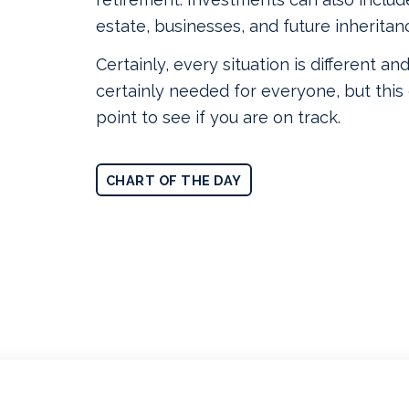
estate, businesses, and future inheritan
Certainly, every situation is different and
certainly needed for everyone, but this 
point to see if you are on track.
CHART OF THE DAY