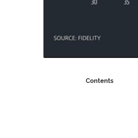
Contents