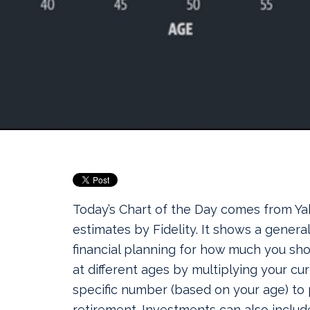
Today’s Chart of the Day comes from Ya
estimates by Fidelity. It shows a genera
financial planning for how much you sh
at different ages by multiplying your cur
specific number (based on your age) to 
retirement. Investments can also include