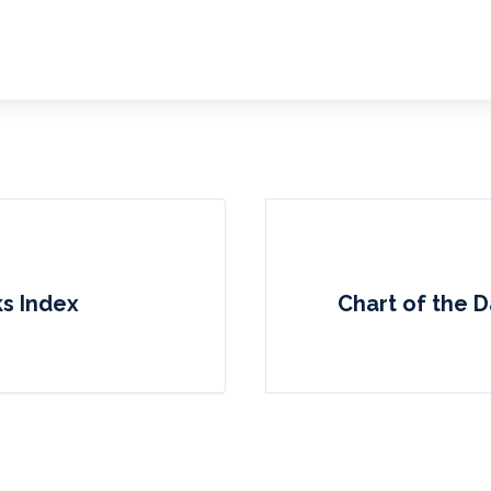
ks Index
Chart of the D