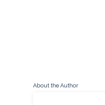
About the Author