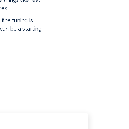
ces.
 fine tuning is
can be a starting