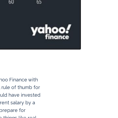
hoo Finance with
l rule of thumb for
ould have invested
rent salary by a
prepare for
 things like real