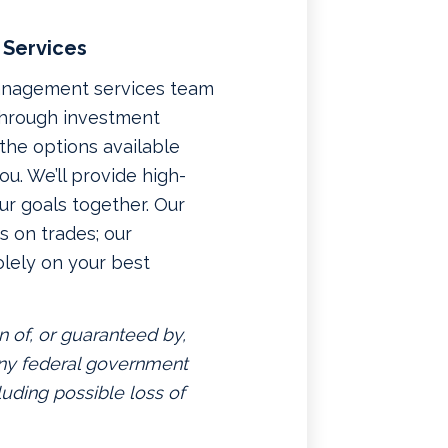
 Services
management services team
 through investment
f the options available
u. We’ll provide high-
ur goals together. Our
 on trades; our
lely on your best
n of, or guaranteed by,
 any federal government
luding possible loss of