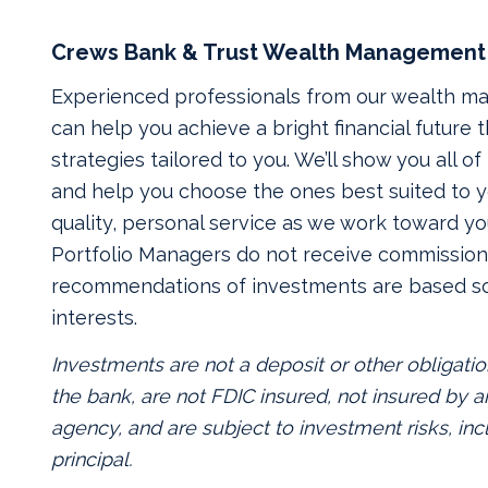
Crews Bank & Trust Wealth Management
Experienced professionals from our wealth 
can help you achieve a bright financial future
strategies tailored to you. We’ll show you all o
and help you choose the ones best suited to yo
quality, personal service as we work toward yo
Portfolio Managers do not receive commissions
recommendations of investments are based so
interests.
Investments are not a deposit or other obligatio
the bank, are not FDIC insured, not insured by
agency, and are subject to investment risks, inc
principal.