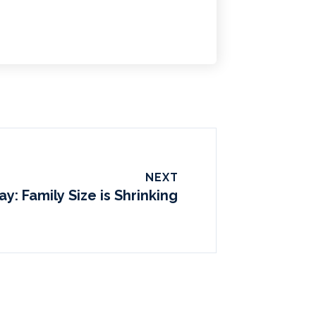
NEXT
ay: Family Size is Shrinking