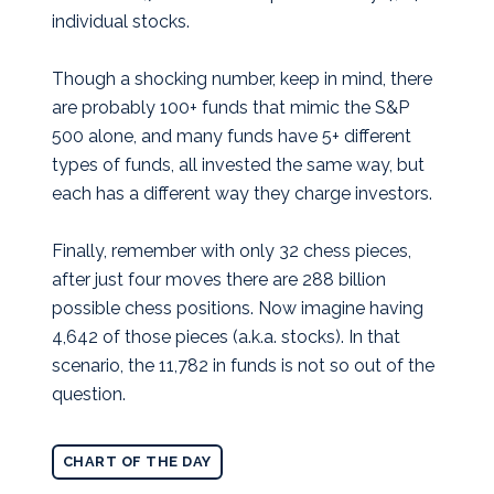
individual stocks.
Though a shocking number, keep in mind, there
are probably 100+ funds that mimic the S&P
500 alone, and many funds have 5+ different
types of funds, all invested the same way, but
each has a different way they charge investors.
Finally, remember with only 32 chess pieces,
after just four moves there are 288 billion
possible chess positions. Now imagine having
4,642 of those pieces (a.k.a. stocks). In that
scenario, the 11,782 in funds is not so out of the
question.
CHART OF THE DAY