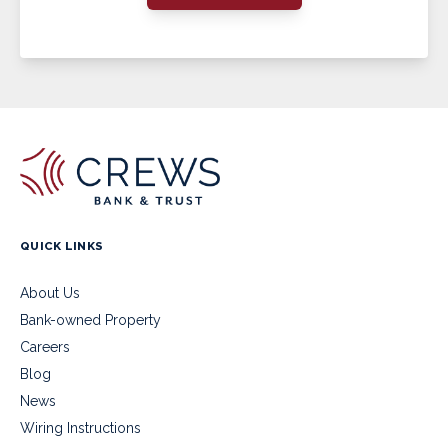
QUICK LINKS
About Us
Bank-owned Property
Careers
Blog
News
Wiring Instructions