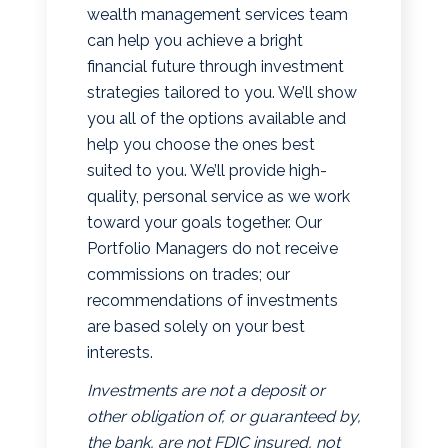
wealth management services team
can help you achieve a bright
financial future through investment
strategies tailored to you. We’ll show
you all of the options available and
help you choose the ones best
suited to you. We’ll provide high-
quality, personal service as we work
toward your goals together. Our
Portfolio Managers do not receive
commissions on trades; our
recommendations of investments
are based solely on your best
interests.
Investments are not a deposit or
other obligation of, or guaranteed by,
the bank, are not FDIC insured, not