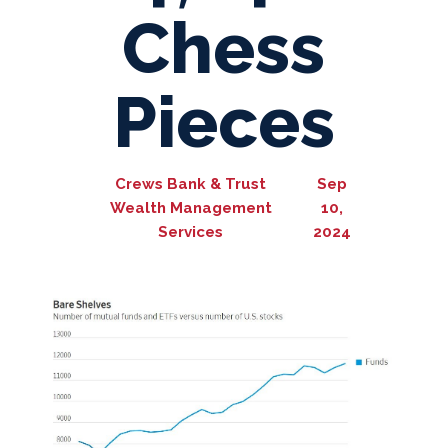
Chess
Pieces
Crews Bank & Trust
Sep
Wealth Management
10,
Services
2024