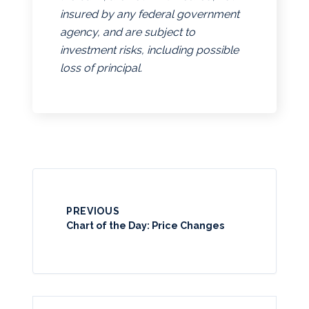
insured by any federal government
agency, and are subject to
investment risks, including possible
loss of principal.
PREVIOUS
Chart of the Day: Price Changes