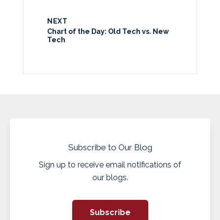
NEXT
Chart of the Day: Old Tech vs. New
Tech
Subscribe to Our Blog
Sign up to receive email notifications of
our blogs.
Subscribe