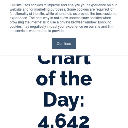
Our site uses cookies to improve and analyze your experience on our
website and for marketing purposes. Some cookies are required for
functionality of the site, while others help us provide the best customer
experience. The best way to not allow unnecessary cookies when
Login
browsing the internet is to use a private browser window. Blocking
cookies may negatively impact your experience on our site and limit
the services we are able to provide.
Continue
Chart
of the
Day:
4,642