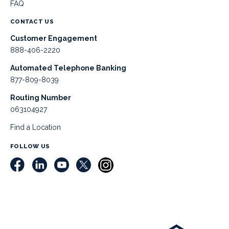
FAQ
CONTACT US
Customer Engagement
888-406-2220
Automated Telephone Banking
877-809-8039
Routing Number
063104927
Find a Location
FOLLOW US