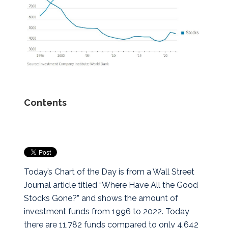
Contents
Today’s Chart of the Day is from a Wall Street
Journal article titled “Where Have All the Good
Stocks Gone?” and shows the amount of
investment funds from 1996 to 2022.
Today
there are 11,782 funds compared to only 4,642