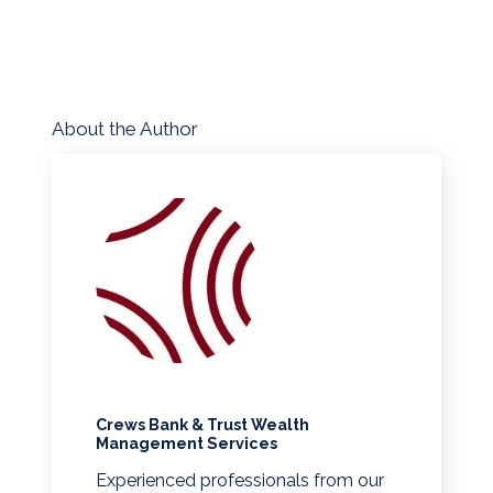
About the Author
Crews Bank & Trust Wealth
Management Services
Experienced professionals from our