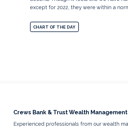
except for 2022, they were within a nor
CHART OF THE DAY
Crews Bank & Trust Wealth Management
Experienced professionals from our wealth 