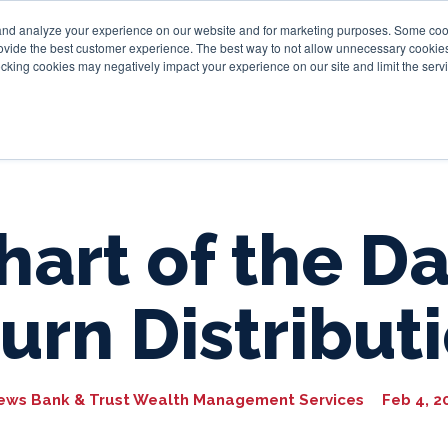
and analyze your experience on our website and for marketing purposes. Some cooki
provide the best customer experience. The best way to not allow unnecessary cookies
Personal
Business
Tru
cking cookies may negatively impact your experience on our site and limit the servi
hart of the Da
urn Distribut
ews Bank & Trust Wealth Management Services
Feb 4, 2