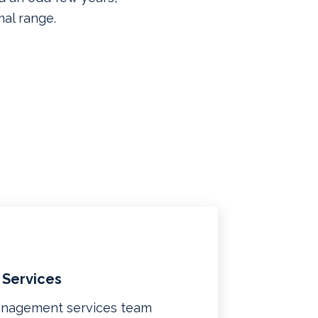
mal range.
 Services
management services team