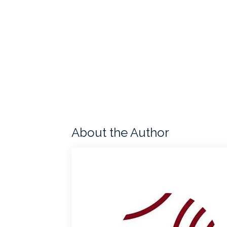
About the Author