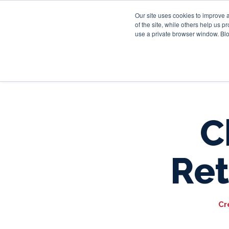
Our site uses cookies to improve 
of the site, while others help us 
use a private browser window. Blo
C
Ret
Cr