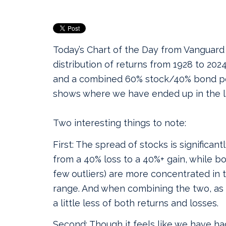
Today’s Chart of the Day from Vanguar
distribution of returns from 1928 to 2024
and a combined 60% stock/40% bond port
shows where we have ended up in the la
Two interesting things to note:
First: The spread of stocks is significant
from a 40% loss to a 40%+ gain, while b
few outliers) are more concentrated in 
range. And when combining the two, as 
a little less of both returns and losses.
Second: Though it feels like we have ha