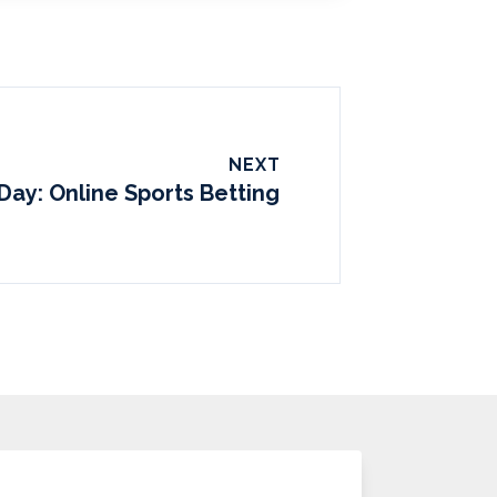
NEXT
Day: Online Sports Betting