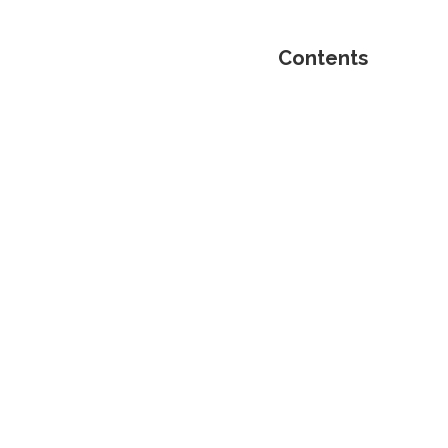
Contents