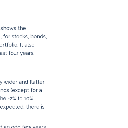
d shows the
, for stocks, bonds,
folio. It also
st four years.
ly wider and flatter
onds (except for a
the -2% to 10%
expected, there is
d an odd few years,