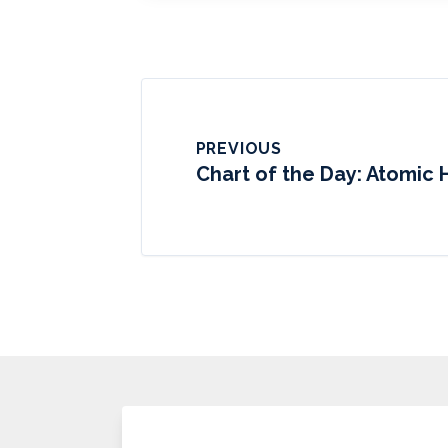
PREVIOUS
Chart of the Day: Atomic 