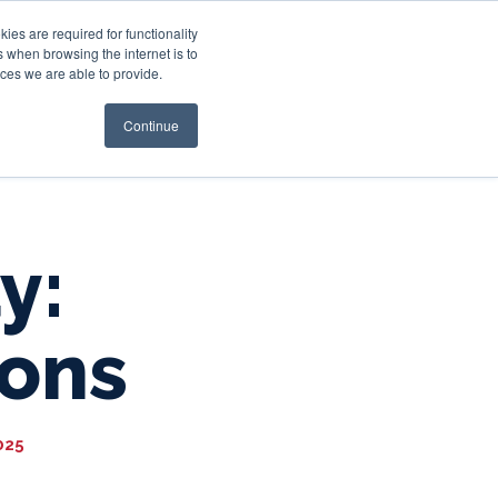
es are required for functionality
 when browsing the internet is to
st & Wealth
Resources
About Us
Login
ces we are able to provide.
Continue
y:
ions
025