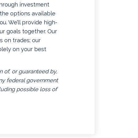
 through investment
f the options available
u. We’ll provide high-
ur goals together. Our
 on trades; our
lely on your best
n of, or guaranteed by,
 any federal government
luding possible loss of