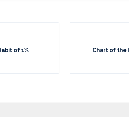
Habit of 1%
Chart of the 