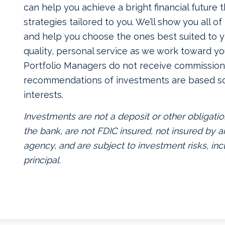
can help you achieve a bright financial future
strategies tailored to you. We’ll show you all o
and help you choose the ones best suited to yo
quality, personal service as we work toward yo
Portfolio Managers do not receive commissions
recommendations of investments are based so
interests.
Investments are not a deposit or other obligatio
the bank, are not FDIC insured, not insured by
agency, and are subject to investment risks, inc
principal.