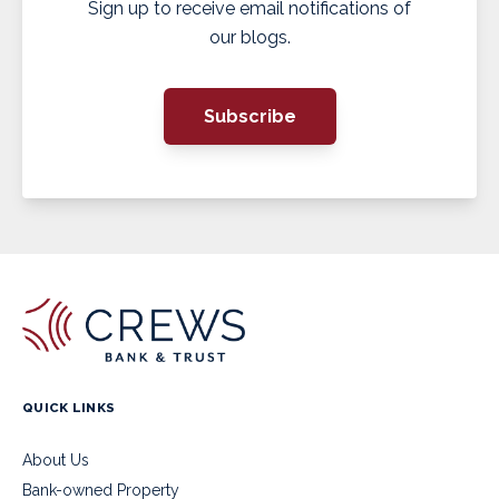
Sign up to receive email notifications of
our blogs.
Subscribe
QUICK LINKS
About Us
Bank-owned Property