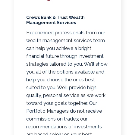
Crews Bank & Trust Wealth
Management Services
Experienced professionals from our
wealth management services team
can help you achieve a bright
financial future through investment
strategies tailored to you. We’ll show
you all of the options available and
help you choose the ones best
suited to you. We’ll provide high-
quality, personal service as we work
toward your goals together. Our
Portfolio Managers do not receive
commissions on trades; our
recommendations of investments
are based solely on your best