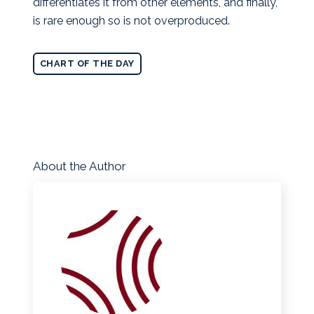
differentiates it from other elements, and finally,
is rare enough so is not overproduced.
CHART OF THE DAY
About the Author