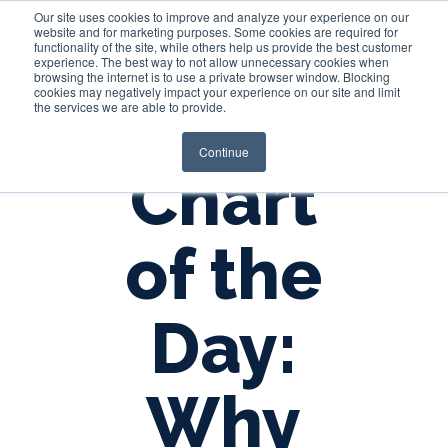
Our site uses cookies to improve and analyze your experience on our
website and for marketing purposes. Some cookies are required for
functionality of the site, while others help us provide the best customer
experience. The best way to not allow unnecessary cookies when
Login
browsing the internet is to use a private browser window. Blocking
cookies may negatively impact your experience on our site and limit
the services we are able to provide.
Continue
Chart
of the
Day:
Why