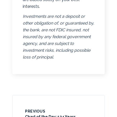
interests.
Investments are not a deposit or
other obligation of, or guaranteed by,
the bank, are not FDIC insured, not
insured by any federal government
agency, and are subject to
investment risks, including possible
loss of principal.
PREVIOUS
Chart of the Day: 124 Years