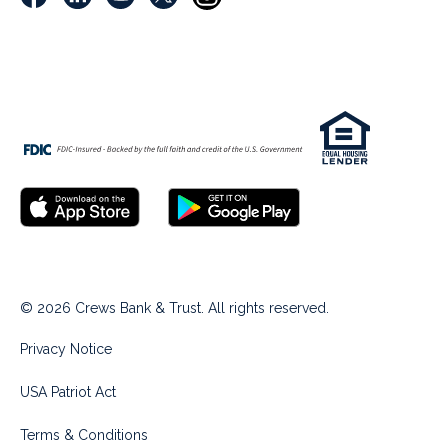
© 2026 Crews Bank & Trust. All rights reserved.
Privacy Notice
USA Patriot Act
Terms & Conditions