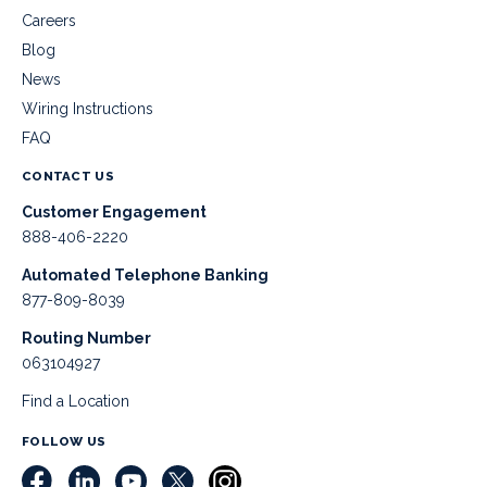
Careers
Blog
News
Wiring Instructions
FAQ
CONTACT US
Customer Engagement
888-406-2220
Automated Telephone Banking
877-809-8039
Routing Number
063104927
Find a Location
FOLLOW US