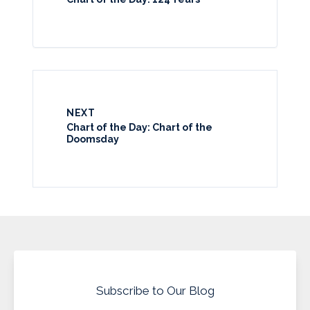
NEXT
Chart of the Day: Chart of the
Doomsday
Subscribe to Our Blog