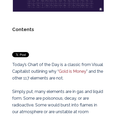
Contents
Today’s Chart of the Day is a classic from Visual
Capitalist outlining why “
Gold is Money
” and the
other 117 elements are not.
Simply put, many elements are in gas and liquid
form. Some are poisonous, decay, or are
radioactive. Some would burst into flames in
our atmosphere or are unstable at room