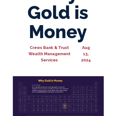
Gold is
Money
Crews Bank & Trust
Aug
Wealth Management
13,
Services
2024