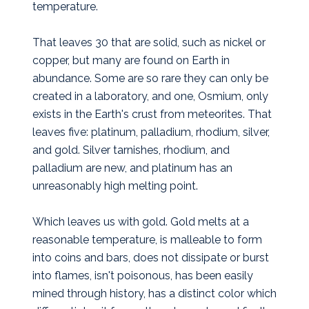
temperature.
That leaves 30 that are solid, such as nickel or
copper, but many are found on Earth in
abundance. Some are so rare they can only be
created in a laboratory, and one, Osmium, only
exists in the Earth's crust from meteorites. That
leaves five: platinum, palladium, rhodium, silver,
and gold. Silver tarnishes, rhodium, and
palladium are new, and platinum has an
unreasonably high melting point.
Which leaves us with gold. Gold melts at a
reasonable temperature, is malleable to form
into coins and bars, does not dissipate or burst
into flames, isn't poisonous, has been easily
mined through history, has a distinct color which